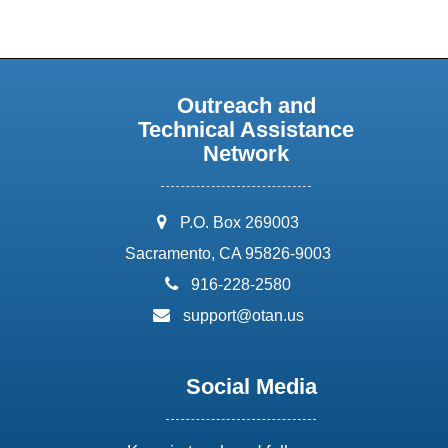
Outreach and
Technical Assistance
Network
address:
P.O. Box 269003
Sacramento, CA 95826-9003
phone:
916-228-2580
email:
support@otan.us
Social Media