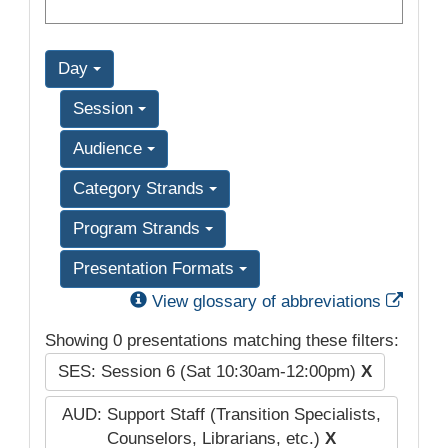
Day
Session
Audience
Category Strands
Program Strands
Presentation Formats
Exter
View glossary of abbreviations
Showing 0 presentations matching these filters:
SES: Session 6 (Sat 10:30am-12:00pm)
X
AUD: Support Staff (Transition Specialists,
Counselors, Librarians, etc.)
X