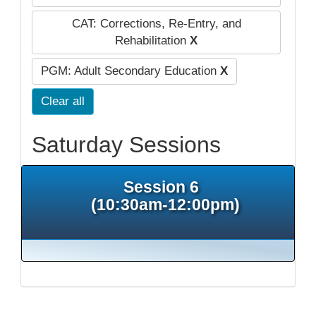
CAT: Corrections, Re-Entry, and
Rehabilitation
X
PGM: Adult Secondary Education
X
Clear all
Saturday Sessions
Session 6
(10:30am-12:00pm)