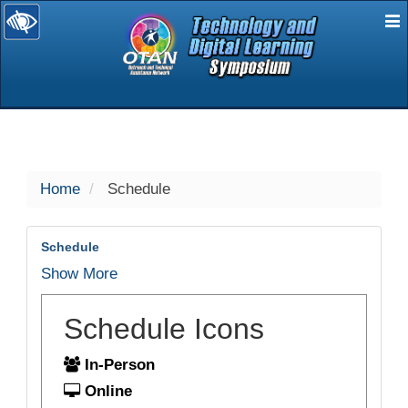
E
selected
Home
Schedule
Schedule
Show More
Schedule Icons
In-Person
Online