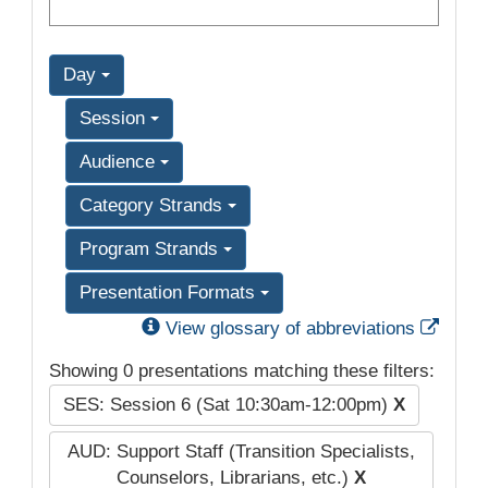
Day
Session
Audience
Category Strands
Program Strands
Presentation Formats
Exter
View glossary of abbreviations
Showing 0 presentations matching these filters:
SES: Session 6 (Sat 10:30am-12:00pm)
X
AUD: Support Staff (Transition Specialists,
Counselors, Librarians, etc.)
X