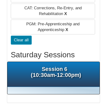
CAT: Corrections, Re-Entry, and
Rehabilitation
X
PGM: Pre-Apprenticeship and
Apprenticeship
X
Clear all
Saturday Sessions
Session 6
(10:30am-12:00pm)