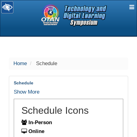
E
selected
Home
Schedule
Schedule
Show More
Schedule Icons
In-Person
Online