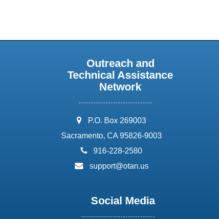
Outreach and
Technical Assistance
Network
address:
P.O. Box 269003
Sacramento, CA 95826-9003
phone:
916-228-2580
email:
support@otan.us
Social Media