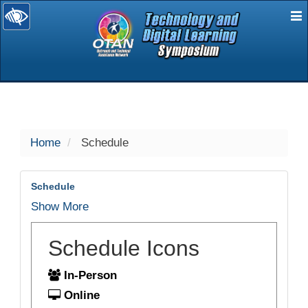
E
selected
Home
Schedule
Schedule
Show More
Schedule Icons
In-Person
Online