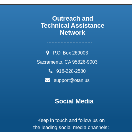
Outreach and
Technical Assistance
Network
address:
P.O. Box 269003
Sacramento, CA 95826-9003
phone:
916-228-2580
email:
support@otan.us
Social Media
Keep in touch and follow us on
the leading social media channels: