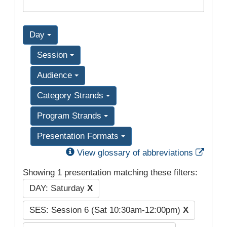
Day
Session
Audience
Category Strands
Program Strands
Presentation Formats
Exter
View glossary of abbreviations
Showing 1 presentation matching these filters:
DAY: Saturday
X
SES: Session 6 (Sat 10:30am-12:00pm)
X