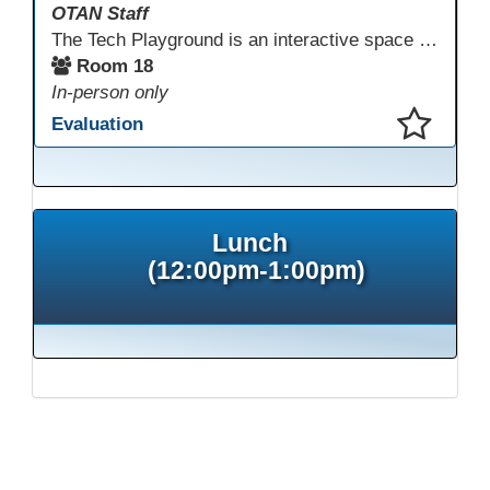
OTAN Staff
The Tech Playground is an interactive space where you can explore, experiment, and experience the latest in emerging technology! Get hands-on with technology and see firsthand how these tools are shaping the future of education. Whether you're a tech enthusiast or just curious about what’s next, this is your chance to test, play, and discover in a fun and welcoming environment. Bring your curiosity and get ready to dive into the world of cutting-edge technology!
Room 18
In-person only
Evaluation
This presentation has been saved to your schedule.
Lunch
(12:00pm-1:00pm)