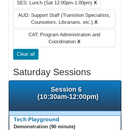
SES: Lunch (Sat 12:00pm-1:00pm)
X
AUD: Support Staff (Transition Specialists,
Counselors, Librarians, etc.)
X
CAT: Program Administration and
Coordination
X
Clear all
Saturday Sessions
Session 6
(10:30am-12:00pm)
Tech Playground
Demonstration (90 minute)