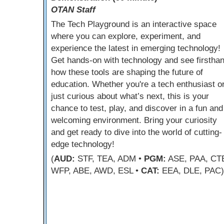
OTAN Staff
The Tech Playground is an interactive space
where you can explore, experiment, and
experience the latest in emerging technology!
Get hands-on with technology and see firstha
how these tools are shaping the future of
education. Whether you're a tech enthusiast o
just curious about what’s next, this is your
chance to test, play, and discover in a fun and
welcoming environment. Bring your curiosity
and get ready to dive into the world of cutting-
edge technology!
(
AUD:
STF, TEA, ADM •
PGM:
ASE, PAA, CT
WFP, ABE, AWD, ESL •
CAT:
EEA, DLE, PAC)