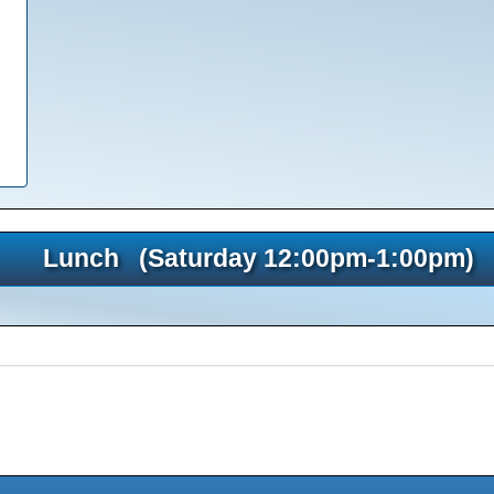
Lunch (Saturday 12:00pm-1:00pm)