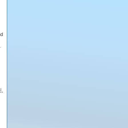
nd
r
E,