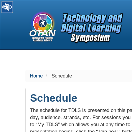
selected
Home
Schedule
Schedule
The schedule for TDLS is presented on this pag
day, audience, strands, etc. For sessions you w
to “My TDLS” which allows you at any time to
presentation begins, click the “Join now!” butt