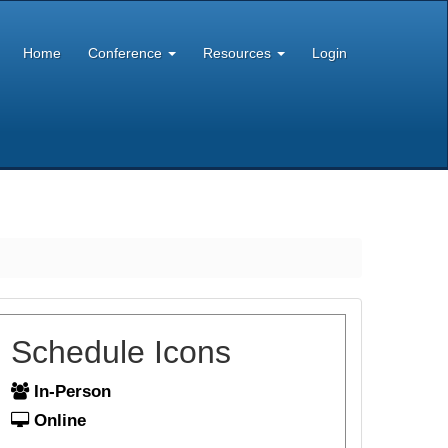
Home
Conference
Resources
Login
Schedule Icons
In-Person
Online