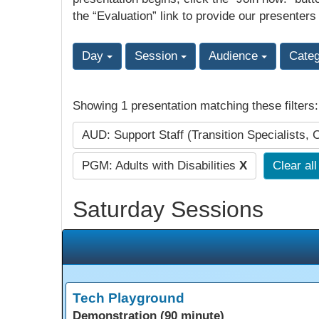
the “Evaluation” link to provide our presenters
Day
Session
Audience
Cate
Showing 1 presentation matching these filters
AUD: Support Staff (Transition Specialists, 
PGM: Adults with Disabilities
X
Clear all
Saturday Sessions
Tech Playground
Demonstration (90 minute)