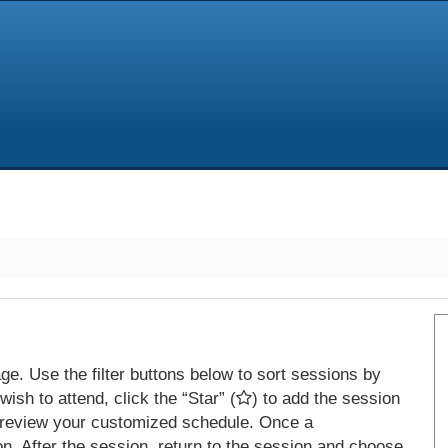
e. Use the filter buttons below to sort sessions by
ish to attend, click the “Star” (
) to add the session
 review your customized schedule. Once a
on. After the session, return to the session and choose