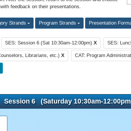
 with feedback on their presentations.
gory Strands
Program Strands
Presentation Form
SES: Session 6 (Sat 10:30am-12:00pm)
X
SES: Lunc
:
Counselors, Librarians, etc.)
X
CAT: Program Administrat
Session 6 (Saturday 10:30am-12:00pm