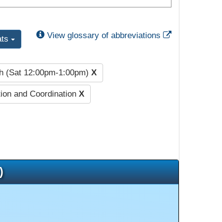
External Link
View glossary of abbreviations
ats
h (Sat 12:00pm-1:00pm)
X
ion and Coordination
X
)