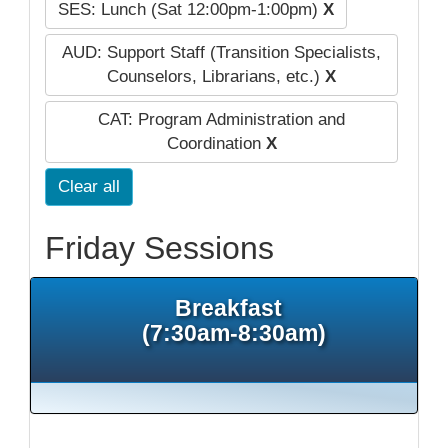
SES: Lunch (Sat 12:00pm-1:00pm)
X
AUD: Support Staff (Transition Specialists,
Counselors, Librarians, etc.)
X
CAT: Program Administration and
Coordination
X
Clear all
Friday Sessions
Breakfast
(7:30am-8:30am)