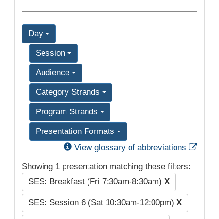
Day
Session
Audience
Category Strands
Program Strands
Presentation Formats
Exter
View glossary of abbreviations
Showing 1 presentation matching these filters:
SES: Breakfast (Fri 7:30am-8:30am)
X
SES: Session 6 (Sat 10:30am-12:00pm)
X