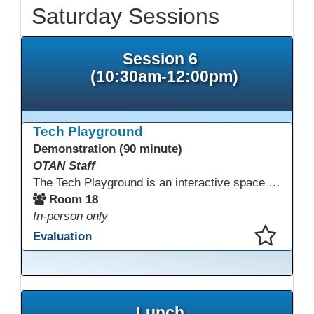
Saturday Sessions
Session 6
(10:30am-12:00pm)
Tech Playground
Demonstration (90 minute)
OTAN Staff
The Tech Playground is an interactive space where you can explore, experiment, and experience the latest in emerging technology! Get hands-on with technology and see firsthand how these tools are shaping the future of education. Whether you're a tech enthusiast or just curious about what’s next, this is your chance to test, play, and discover in a fun and welcoming environment. Bring your curiosity and get ready to dive into the world of cutting-edge technology!
Room 18
In-person only
Evaluation
This presentation has been saved to your schedule.
Lunch