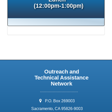
(12:00pm-1:00pm)
Outreach and
Technical Assistance
Network
address:
P.O. Box 269003
Sacramento, CA 95826-9003