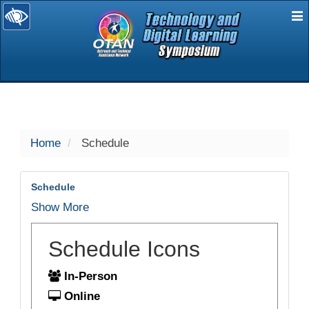
E
selected
Home
Schedule
Schedule
Show More
Schedule Icons
In-Person
Online