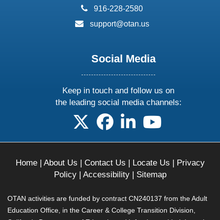
phone:
916-228-2580
email:
support@otan.us
Social Media
Keep in touch and follow us on
the leading social media channels:
follow us on X
follow us on facebook
follow us on linkedin
follow us on yo
Home
|
About Us
|
Contact Us
|
Locate Us
|
Privacy
Policy
|
Accessibility
|
Sitemap
OTAN activities are funded by contract CN240137 from the Adult
Education Office, in the Career & College Transition Division,