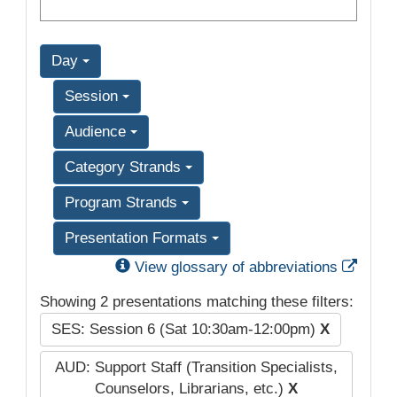
Day
Session
Audience
Category Strands
Program Strands
Presentation Formats
Exter
View glossary of abbreviations
Showing 2 presentations matching these filters:
SES: Session 6 (Sat 10:30am-12:00pm)
X
AUD: Support Staff (Transition Specialists,
Counselors, Librarians, etc.)
X