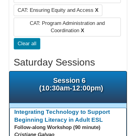
CAT: Ensuring Equity and Access
X
CAT: Program Administration and
Coordination
X
Clear all
Saturday Sessions
Session 6
(10:30am-12:00pm)
Integrating Technology to Support
Beginning Literacy in Adult ESL
Follow-along Workshop (90 minute)
Cristiane Galvao