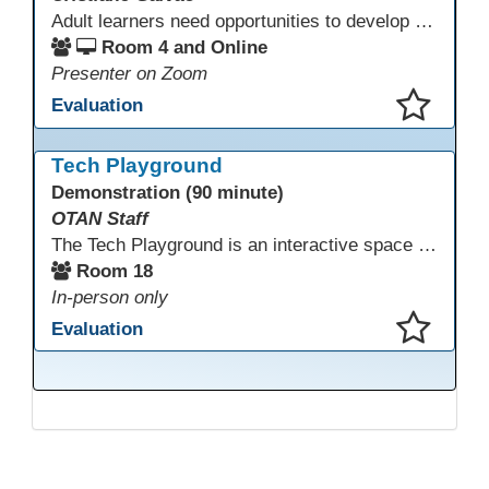
Adult learners need opportunities to develop English and digital skills at the same time. When used together in class, digital tools and print-based activities create a balanced approach that supports language development and digital literacy for ESL beginning literacy students.This online session will explore how ESL educators can integrate technology to their lessons. Participants will follow-along a sequence from teacher-led instruction to guided practice and independent learner practice.
Room 4 and Online
Presenter on Zoom
Evaluation
This presentation has been saved to your schedule.
Tech Playground
Demonstration (90 minute)
OTAN Staff
The Tech Playground is an interactive space where you can explore, experiment, and experience the latest in emerging technology! Get hands-on with technology and see firsthand how these tools are shaping the future of education. Whether you're a tech enthusiast or just curious about what’s next, this is your chance to test, play, and discover in a fun and welcoming environment. Bring your curiosity and get ready to dive into the world of cutting-edge technology!
Room 18
In-person only
Evaluation
This presentation has been saved to your schedule.