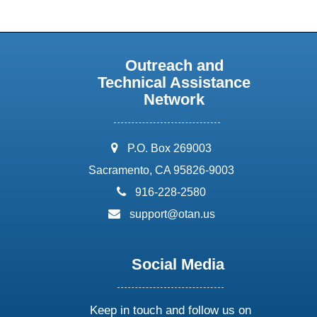
Outreach and
Technical Assistance
Network
address:
P.O. Box 269003
Sacramento, CA 95826-9003
phone:
916-228-2580
email:
support@otan.us
Social Media
Keep in touch and follow us on