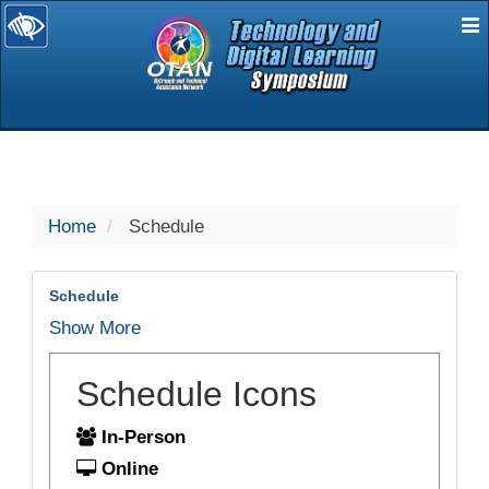
E
selected
Home
Schedule
Schedule
Show More
Schedule Icons
In-Person
Online