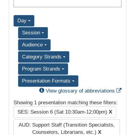
Day
Session
Audience
Category Strands
Program Strands
Presentation Formats
Exter
View glossary of abbreviations
Showing 1 presentation matching these filters:
SES: Session 6 (Sat 10:30am-12:00pm)
X
AUD: Support Staff (Transition Specialists,
Counselors, Librarians, etc.)
X