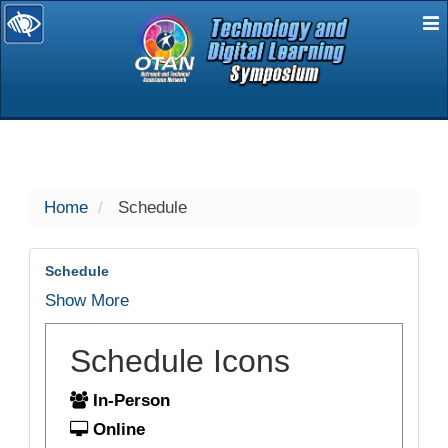
E
selected
Home
Schedule
Schedule
Show More
Schedule Icons
In-Person
Online