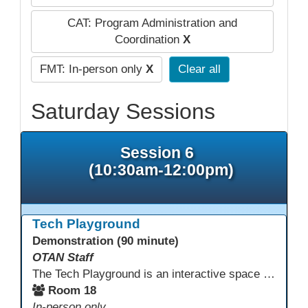
CAT: Program Administration and
Coordination
X
FMT: In-person only
X
Clear all
Saturday Sessions
Session 6
(10:30am-12:00pm)
Tech Playground
Demonstration (90 minute)
OTAN Staff
The Tech Playground is an interactive space where you can explore, experiment, and experience the latest in emerging technology! Get hands-on with technology and see firsthand how these tools are shaping the future of education. Whether you're a tech enthusiast or just curious about what’s next, this is your chance to test, play, and discover in a fun and welcoming environment. Bring your curiosity and get ready to dive into the world of cutting-edge technology!
Room 18
In-person only