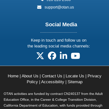
email:
support@otan.us
Social Media
Keep in touch and follow us on
the leading social media channels:
follow us on X
follow us on facebook
follow us on linkedin
follow us on yo
Home
|
About Us
|
Contact Us
|
Locate Us
|
Privacy
Policy
|
Accessibility
|
Sitemap
OTAN activities are funded by contract CN240137 from the Adult
Education Office, in the Career & College Transition Division,
California Department of Education, with funds provided through