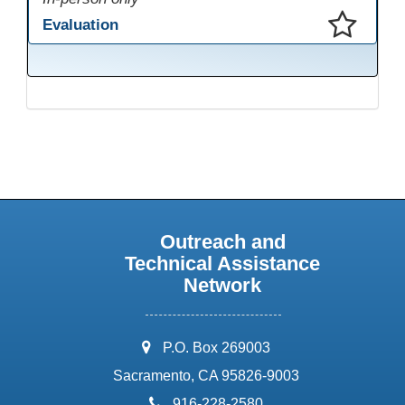
Evaluation
This presentation has been saved to your schedule.
Outreach and
Technical Assistance
Network
address:
P.O. Box 269003
Sacramento, CA 95826-9003
phone:
916-228-2580