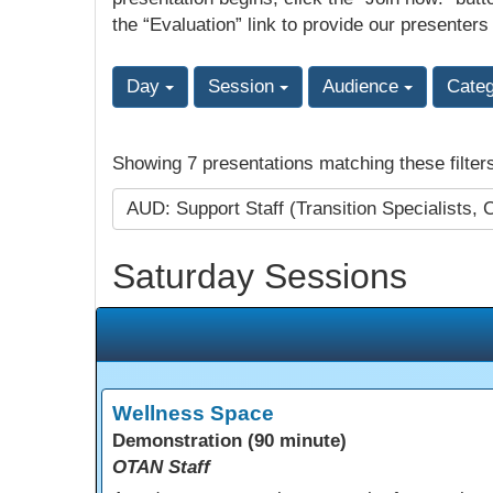
the “Evaluation” link to provide our presenters
Day
Session
Audience
Cate
Showing 7 presentations matching these filter
AUD: Support Staff (Transition Specialists, 
Saturday Sessions
Wellness Space
Demonstration (90 minute)
OTAN Staff