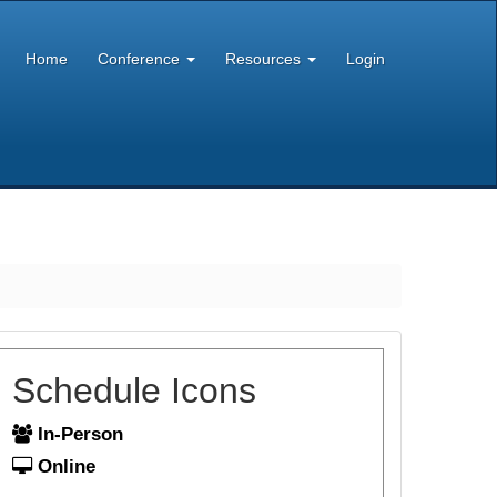
Home
Conference
Resources
Login
Schedule Icons
In-Person
Online