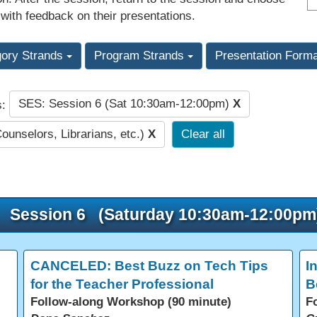
 with feedback on their presentations.
gory Strands
Program Strands
Presentation Form
SES: Session 6 (Sat 10:30am-12:00pm)
X
s:
Counselors, Librarians, etc.)
X
Clear all
Session 6 (Saturday 10:30am-12:00pm
CANCELED: Best Buzz on Tech Tips
I
for the Teacher Professional
B
Follow-along Workshop (90 minute)
F