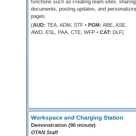
functions such as creating team sites, sharing
documents, posting updates, and personalizin
pages.
(
AUD:
TEA, ADM, STF •
PGM:
ABE, ASE,
AWD, ESL, PAA, CTE, WFP •
CAT:
DLF)
Workspace and Charging Station
Demonstration (90 minute)
OTAN Staff