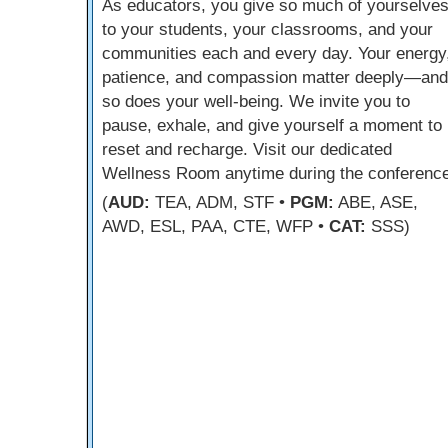
As educators, you give so much of yourselve
to your students, your classrooms, and your
communities each and every day. Your energy
patience, and compassion matter deeply—and
so does your well-being. We invite you to
pause, exhale, and give yourself a moment to
reset and recharge. Visit our dedicated
Wellness Room anytime during the conference
(
AUD:
TEA, ADM, STF •
PGM:
ABE, ASE,
AWD, ESL, PAA, CTE, WFP •
CAT:
SSS)