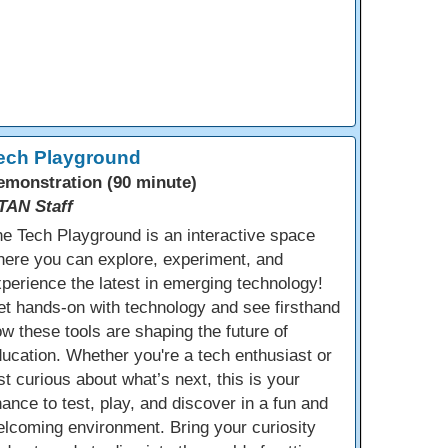
ech Playground
emonstration (90 minute)
TAN Staff
e Tech Playground is an interactive space
ere you can explore, experiment, and
perience the latest in emerging technology!
t hands-on with technology and see firsthand
w these tools are shaping the future of
ucation. Whether you're a tech enthusiast or
st curious about what’s next, this is your
ance to test, play, and discover in a fun and
lcoming environment. Bring your curiosity