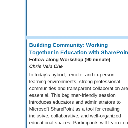
Building Community: Working
Together in Education with SharePoin
Follow-along Workshop (90 minute)
Chris Vela Che
In today’s hybrid, remote, and in-person
learning environments, strong professional
communities and transparent collaboration are
essential. This beginner-friendly session
introduces educators and administrators to
Microsoft SharePoint as a tool for creating
inclusive, collaborative, and well-organized
educational spaces. Participants will learn cor