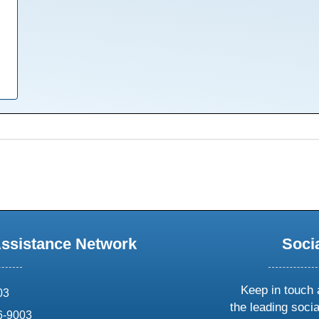
Assistance Network
Soci
Keep in touch 
03
the leading soci
6-9003