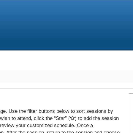
e. Use the filter buttons below to sort sessions by
ish to attend, click the “Star” (
) to add the session
 review your customized schedule. Once a
on. After the session, return to the session and choose