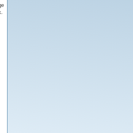
ge
k.