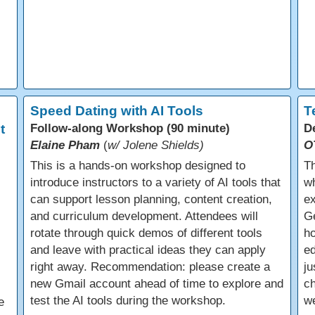
Speed Dating with AI Tools
T
t
Follow-along Workshop (90 minute)
D
Elaine Pham
(
w/ Jolene Shields)
O
This is a hands-on workshop designed to
Th
introduce instructors to a variety of AI tools that
wh
can support lesson planning, content creation,
ex
and curriculum development. Attendees will
Ge
rotate through quick demos of different tools
ho
and leave with practical ideas they can apply
ed
right away. Recommendation: please create a
ju
new Gmail account ahead of time to explore and
ch
test the AI tools during the workshop.
we
e