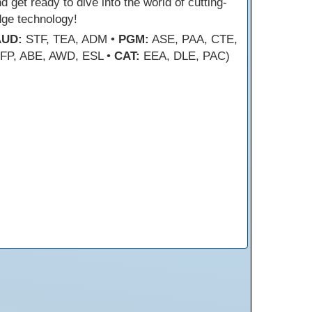
d get ready to dive into the world of cutting-
dge technology!
AUD:
STF, TEA, ADM •
PGM:
ASE, PAA, CTE,
FP, ABE, AWD, ESL •
CAT:
EEA, DLE, PAC)