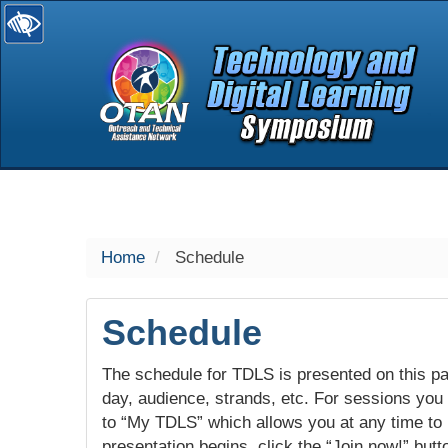
selected
Home
Schedule
Schedule
The schedule for TDLS is presented on this pag
day, audience, strands, etc. For sessions you w
to “My TDLS” which allows you at any time to
presentation begins, click the “Join now!” butt