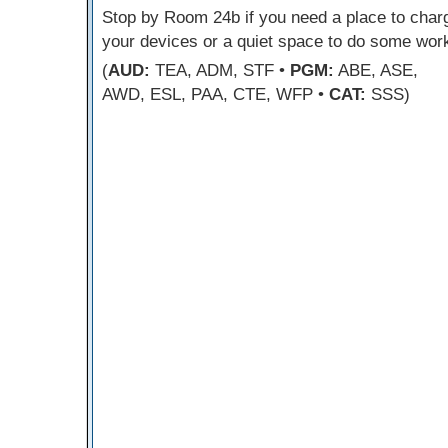
Stop by Room 24b if you need a place to char
your devices or a quiet space to do some wor
(
AUD:
TEA, ADM, STF •
PGM:
ABE, ASE,
AWD, ESL, PAA, CTE, WFP •
CAT:
SSS)