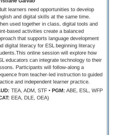
ristiane Galvao
ult learners need opportunities to develop
glish and digital skills at the same time.
en used together in class, digital tools and
int-based activities create a balanced
pproach that supports language development
d digital literacy for ESL beginning literacy
udents.This online session will explore how
L educators can integrate technology to their
ssons. Participants will follow-along a
quence from teacher-led instruction to guided
actice and independent learner practice.
AUD:
TEA, ADM, STF •
PGM:
ABE, ESL, WFP
CAT:
EEA, DLE, OEA)