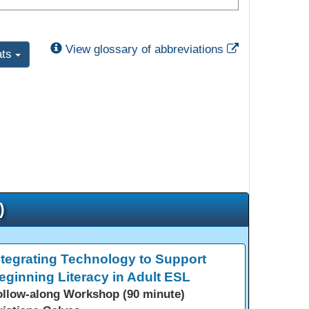
External Link
View glossary of abbreviations
ats
)
ntegrating Technology to Support
eginning Literacy in Adult ESL
ollow-along Workshop (90 minute)