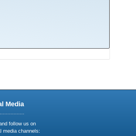
al Media
and follow us on
al media channels: