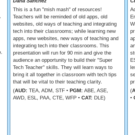
Dana Sanchez
C
s
This is a fun "mish mash" of resources!
Ad
,
Teachers will be reminded of old apps, old
En
websites, old ways of teaching and integrating
Wh
tech into their classrooms; while learning new
pr
apps, new websites, new ways of teaching and
a
integrating tech into their classrooms. This
an
.
presentation will run for 90 min and give the
st
audience an opportunity to build their "Super
ES
Tech Teacher" skills. They will learn ways to
le
bring it all together in classroom with tech tips
se
that will be vital to their teaching clarity.
pr
(
AUD:
TEA, ADM, STF •
PGM:
ABE, ASE,
(
AWD, ESL, PAA, CTE, WFP •
CAT:
DLE)
•