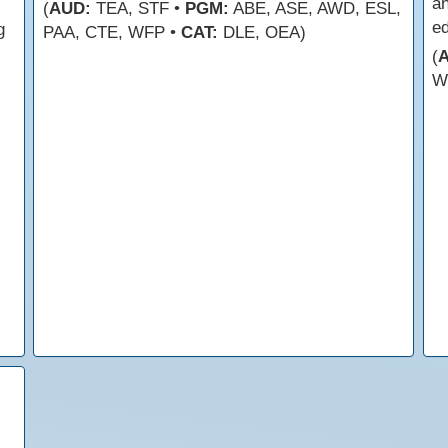
an
(
AUD:
TEA, STF •
PGM:
ABE, ASE, AWD, ESL,
e
g
PAA, CTE, WFP •
CAT:
DLE, OEA)
(
W