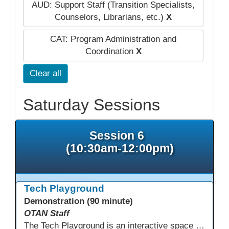
AUD: Support Staff (Transition Specialists,
Counselors, Librarians, etc.)
X
CAT: Program Administration and
Coordination
X
Clear all
Saturday Sessions
Session 6
(10:30am-12:00pm)
Tech Playground
Demonstration (90 minute)
OTAN Staff
The Tech Playground is an interactive space where you can explore, experiment, and experience the latest in emerging technology! Get hands-on with technology and see firsthand how these tools are shaping the future of education. Whether you're a tech enthusiast or just curious about what’s next, this is your chance to test, play, and discover in a fun and welcoming environment. Bring your curiosity and get ready to dive into the world of cutting-edge technology!