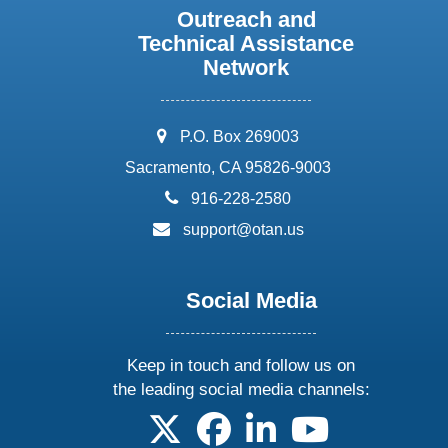
Outreach and
Technical Assistance
Network
address:
P.O. Box 269003
Sacramento, CA 95826-9003
phone:
916-228-2580
email:
support@otan.us
Social Media
Keep in touch and follow us on
the leading social media channels:
follow us on X
follow us on facebook
follow us on linkedin
follow us on yo