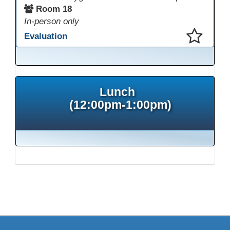
Room 18
In-person only
Evaluation
This presentation has been saved to your schedule.
Lunch
(12:00pm-1:00pm)