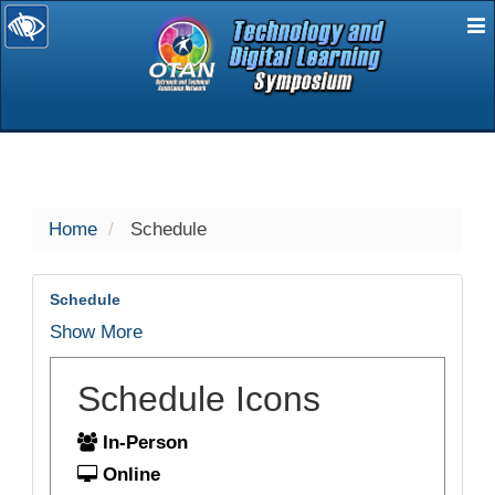
E
selected
Home
Schedule
Schedule
Show More
Schedule Icons
In-Person
Online