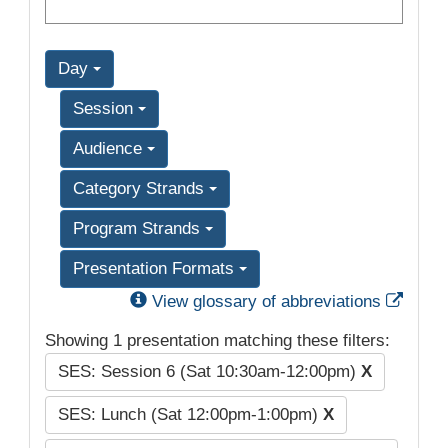
Day
Session
Audience
Category Strands
Program Strands
Presentation Formats
Exter
View glossary of abbreviations
Showing 1 presentation matching these filters:
SES: Session 6 (Sat 10:30am-12:00pm)
X
SES: Lunch (Sat 12:00pm-1:00pm)
X