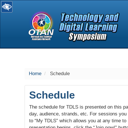
selected
Home
Schedule
Schedule
The schedule for TDLS is presented on this pag
day, audience, strands, etc. For sessions you w
to “My TDLS” which allows you at any time to
presentation begins, click the “Join now!” butt