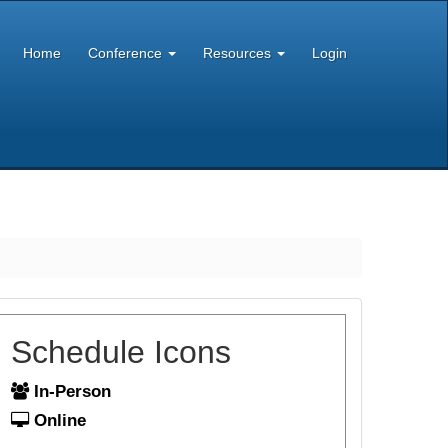
Home
Conference
Resources
Login
Schedule Icons
In-Person
Online