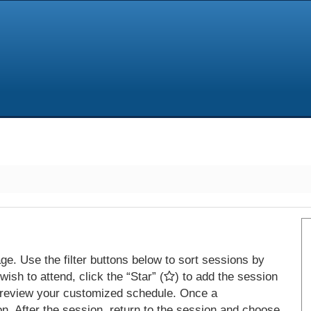
e. Use the filter buttons below to sort sessions by
ish to attend, click the “Star” (
) to add the session
 review your customized schedule. Once a
on. After the session, return to the session and choose