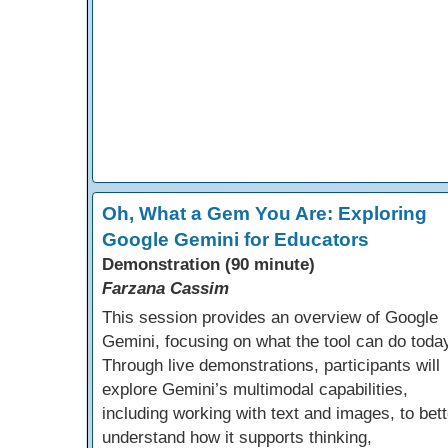
Oh, What a Gem You Are: Exploring
Google Gemini for Educators
Demonstration (90 minute)
Farzana Cassim
This session provides an overview of Google
Gemini, focusing on what the tool can do toda
Through live demonstrations, participants will
explore Gemini’s multimodal capabilities,
including working with text and images, to bett
understand how it supports thinking,