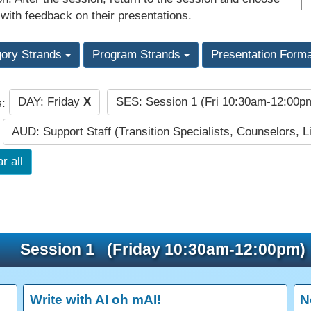
 with feedback on their presentations.
gory Strands
Program Strands
Presentation Form
DAY: Friday
X
SES: Session 1 (Fri 10:30am-12:00
s:
AUD: Support Staff (Transition Specialists, Counselors, Li
r all
Session 1 (Friday 10:30am-12:00pm)
Write with AI oh mAI!
N