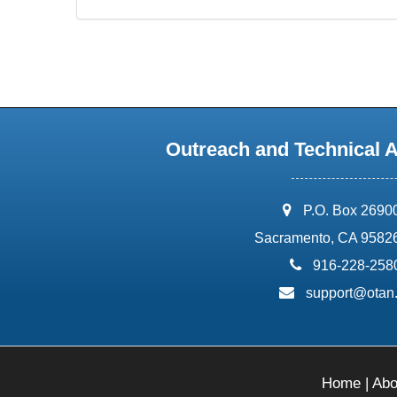
Outreach and Technical 
address:
P.O. Box 2690
Sacramento, CA 9582
phone:
916-228-258
email:
support@otan
Home
|
Abo