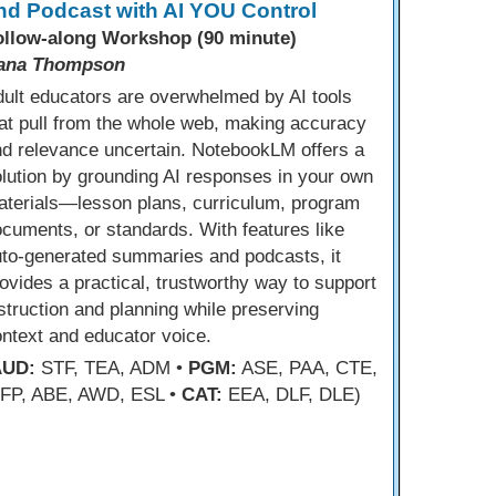
nd Podcast with AI YOU Control
ollow-along Workshop (90 minute)
ana Thompson
ult educators are overwhelmed by AI tools
at pull from the whole web, making accuracy
d relevance uncertain. NotebookLM offers a
lution by grounding AI responses in your own
aterials—lesson plans, curriculum, program
cuments, or standards. With features like
uto-generated summaries and podcasts, it
ovides a practical, trustworthy way to support
struction and planning while preserving
ntext and educator voice.
AUD:
STF, TEA, ADM •
PGM:
ASE, PAA, CTE,
FP, ABE, AWD, ESL •
CAT:
EEA, DLF, DLE)