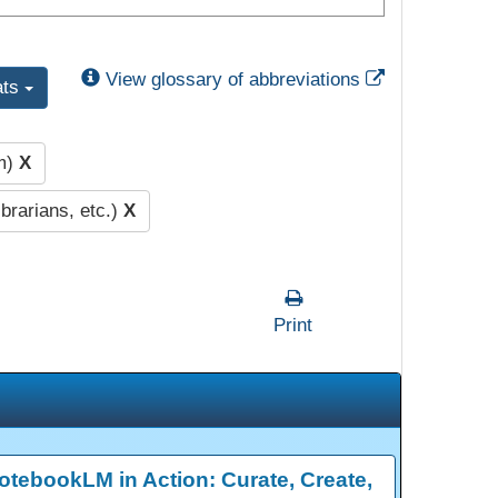
External Link
View glossary of abbreviations
ats
pm)
X
brarians, etc.)
X
Print
otebookLM in Action: Curate, Create,