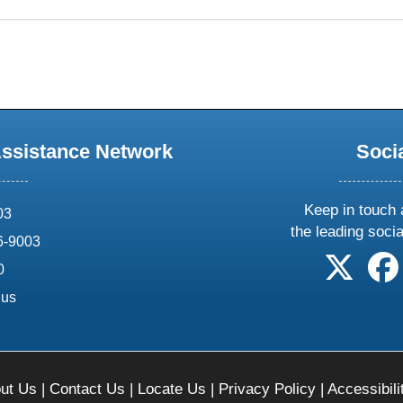
Assistance Network
Soci
Keep in touch 
03
the leading soci
6-9003
follow 
0
.us
ut Us
|
Contact Us
|
Locate Us
|
Privacy Policy
|
Accessibili