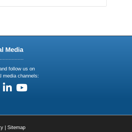
al Media
and follow us on
al media channels:
us on X
follow us on facebook
follow us on linkedin
follow us on youtube
ty
|
Sitemap