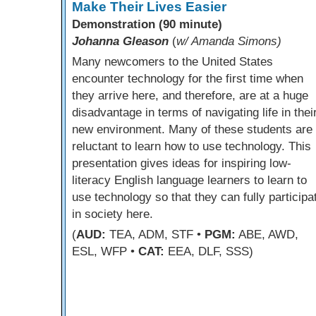
Make Their Lives Easier
Demonstration (90 minute)
Johanna Gleason
(
w/ Amanda Simons)
Many newcomers to the United States
encounter technology for the first time when
they arrive here, and therefore, are at a huge
disadvantage in terms of navigating life in thei
new environment. Many of these students are
reluctant to learn how to use technology. This
presentation gives ideas for inspiring low-
literacy English language learners to learn to
use technology so that they can fully participa
in society here.
(
AUD:
TEA, ADM, STF •
PGM:
ABE, AWD,
ESL, WFP •
CAT:
EEA, DLF, SSS)