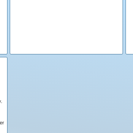
y.
er