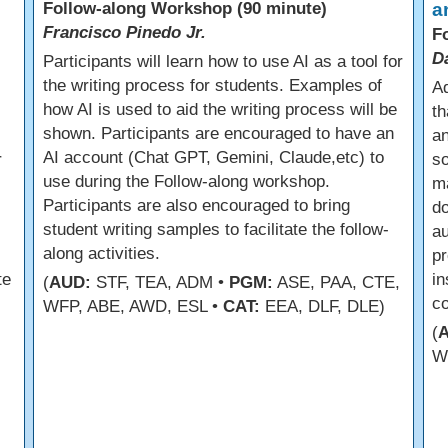
Follow-along Workshop (90 minute)
a
Francisco Pinedo Jr.
F
D
Participants will learn how to use AI as a tool for
the writing process for students. Examples of
Ad
how AI is used to aid the writing process will be
th
shown. Participants are encouraged to have an
an
AI account (Chat GPT, Gemini, Claude,etc) to
r
so
use during the Follow-along workshop.
m
Participants are also encouraged to bring
do
student writing samples to facilitate the follow-
a
along activities.
pr
te
in
(
AUD:
STF, TEA, ADM •
PGM:
ASE, PAA, CTE,
co
WFP, ABE, AWD, ESL •
CAT:
EEA, DLF, DLE)
(
W