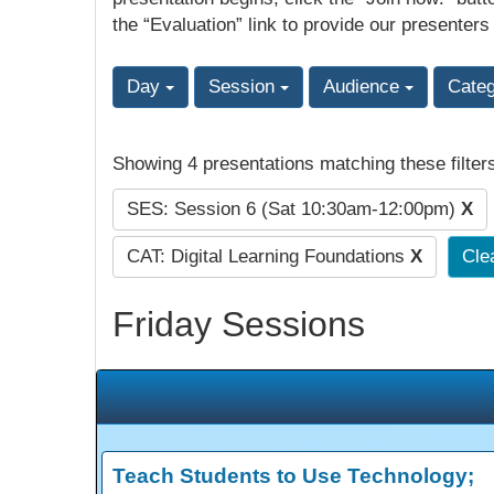
the “Evaluation” link to provide our presenters
Day
Session
Audience
Cate
Showing 4 presentations matching these filter
SES: Session 6 (Sat 10:30am-12:00pm)
X
CAT: Digital Learning Foundations
X
Clea
Friday Sessions
Teach Students to Use Technology;