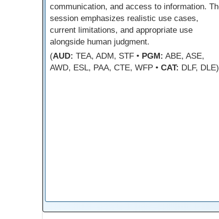
communication, and access to information. Th
session emphasizes realistic use cases,
current limitations, and appropriate use
alongside human judgment.
(
AUD:
TEA, ADM, STF •
PGM:
ABE, ASE,
AWD, ESL, PAA, CTE, WFP •
CAT:
DLF, DLE)