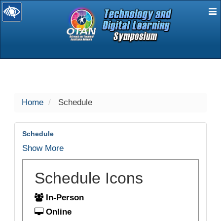
E
selected
Home
Schedule
Schedule
Show More
Schedule Icons
In-Person
Online