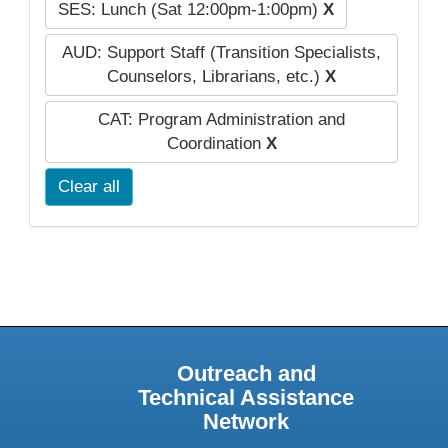
SES: Lunch (Sat 12:00pm-1:00pm)
X
AUD: Support Staff (Transition Specialists,
Counselors, Librarians, etc.)
X
CAT: Program Administration and
Coordination
X
Clear all
Outreach and
Technical Assistance
Network