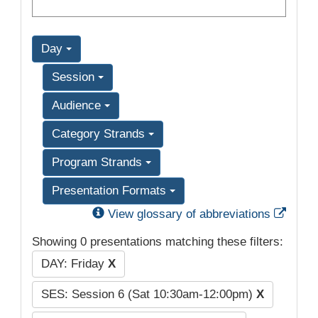
Day
Session
Audience
Category Strands
Program Strands
Presentation Formats
Exter
View glossary of abbreviations
Showing 0 presentations matching these filters:
DAY: Friday
X
SES: Session 6 (Sat 10:30am-12:00pm)
X