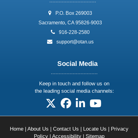
address:
P.O. Box 269003
Sacramento, CA 95826-9003
phone:
916-228-2580
email:
support@otan.us
Social Media
Keep in touch and follow us on
the leading social media channels:
follow us on X
follow us on facebook
follow us on linkedin
follow us on yo
Home
|
About Us
|
Contact Us
|
Locate Us
|
Privacy
Policy
|
Accessibility
|
Sitemap