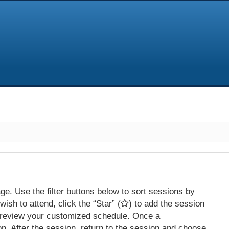
e. Use the filter buttons below to sort sessions by
ish to attend, click the “Star” (
) to add the session
 review your customized schedule. Once a
on. After the session, return to the session and choose