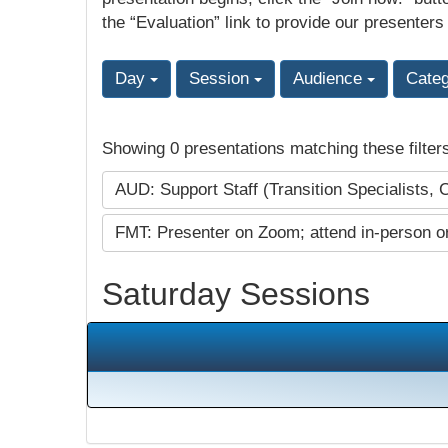
the “Evaluation” link to provide our presenters
Day
Session
Audience
Cate
Showing 0 presentations matching these filter
AUD: Support Staff (Transition Specialists, 
FMT: Presenter on Zoom; attend in-person o
Saturday Sessions