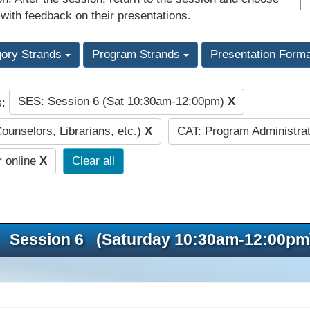
 with feedback on their presentations.
gory Strands
Program Strands
Presentation Form
SES: Session 6 (Sat 10:30am-12:00pm)
X
s:
Counselors, Librarians, etc.)
X
CAT: Program Administrat
r online
X
Clear all
Session 6 (Saturday 10:30am-12:00pm