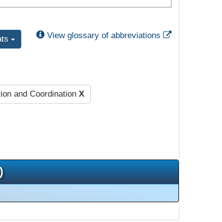
External Link
View glossary of abbreviations
ats
ion and Coordination
X
)