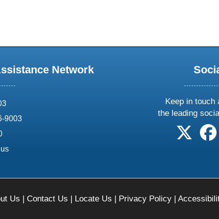
Assistance Network
Soci
Keep in touch 
03
the leading soci
6-9003
follow 
0
.us
ut Us
|
Contact Us
|
Locate Us
|
Privacy Policy
|
Accessibili