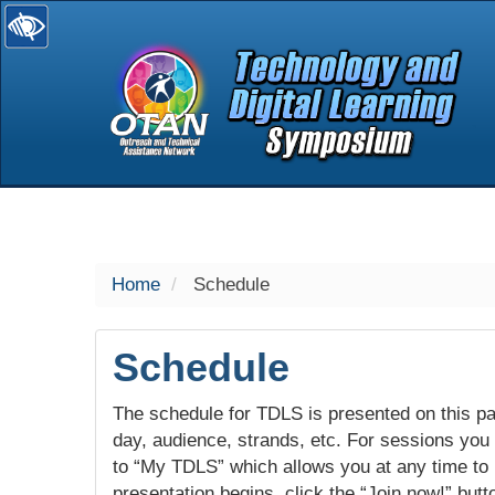
selected
Home
Schedule
Schedule
The schedule for TDLS is presented on this pag
day, audience, strands, etc. For sessions you w
to “My TDLS” which allows you at any time to
presentation begins, click the “Join now!” butt