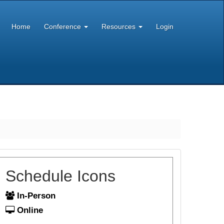
Home
Conference
Resources
Login
Schedule Icons
In-Person
Online