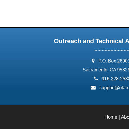
Outreach and Technical 
address:
P.O. Box 2690
Sacramento, CA 9582
phone:
916-228-258
email:
support@otan
Home
|
Abo