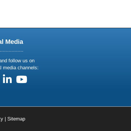
al Media
and follow us on
al media channels:
us on X
follow us on facebook
follow us on linkedin
follow us on youtube
ty
|
Sitemap