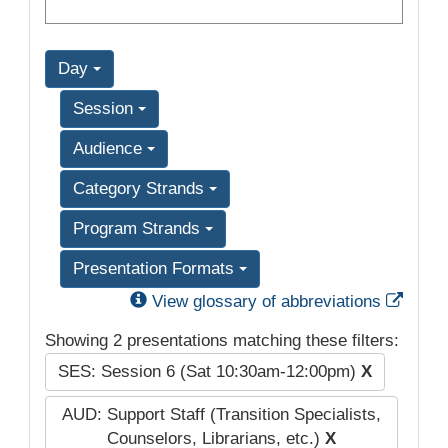
Day
Session
Audience
Category Strands
Program Strands
Presentation Formats
Exter
View glossary of abbreviations
Showing 2 presentations matching these filters:
SES: Session 6 (Sat 10:30am-12:00pm)
X
AUD: Support Staff (Transition Specialists,
Counselors, Librarians, etc.)
X