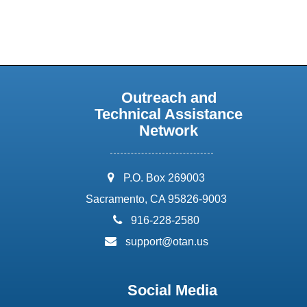
Outreach and
Technical Assistance
Network
address:
P.O. Box 269003
Sacramento, CA 95826-9003
phone:
916-228-2580
email:
support@otan.us
Social Media