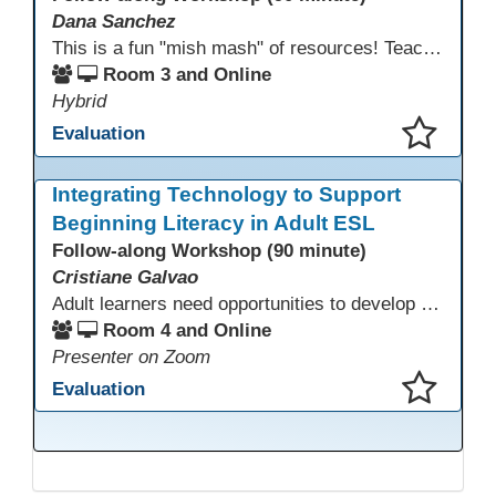
Dana Sanchez
This is a fun "mish mash" of resources! Teachers will be reminded of old apps, old websites, old ways of teaching and integrating tech into their classrooms; while learning new apps, new websites, new ways of teaching and integrating tech into their classrooms. This presentation will run for 90 min and give the audience an opportunity to build their "Super Tech Teacher" skills. They will learn ways to bring it all together in classroom with tech tips that will be vital to their teaching clarity.
Room 3 and Online
Hybrid
Evaluation
This presentation has been saved to your schedule.
Integrating Technology to Support
Beginning Literacy in Adult ESL
Follow-along Workshop (90 minute)
Cristiane Galvao
Adult learners need opportunities to develop English and digital skills at the same time. When used together in class, digital tools and print-based activities create a balanced approach that supports language development and digital literacy for ESL beginning literacy students.This online session will explore how ESL educators can integrate technology to their lessons. Participants will follow-along a sequence from teacher-led instruction to guided practice and independent learner practice.
Room 4 and Online
Presenter on Zoom
Evaluation
This presentation has been saved to your schedule.