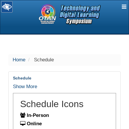
E
selected
Home
Schedule
Schedule
Show More
Schedule Icons
In-Person
Online