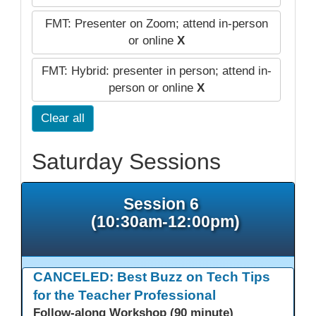
FMT: Presenter on Zoom; attend in-person
or online
X
FMT: Hybrid: presenter in person; attend in-
person or online
X
Clear all
Saturday Sessions
Session 6
(10:30am-12:00pm)
CANCELED: Best Buzz on Tech Tips
for the Teacher Professional
Follow-along Workshop (90 minute)