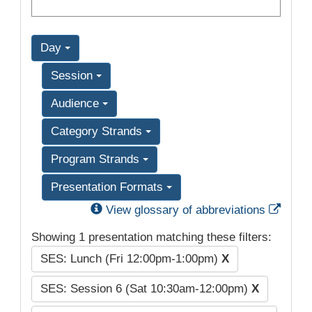
Day
Session
Audience
Category Strands
Program Strands
Presentation Formats
Exter
View glossary of abbreviations
Showing 1 presentation matching these filters:
SES: Lunch (Fri 12:00pm-1:00pm)
X
SES: Session 6 (Sat 10:30am-12:00pm)
X