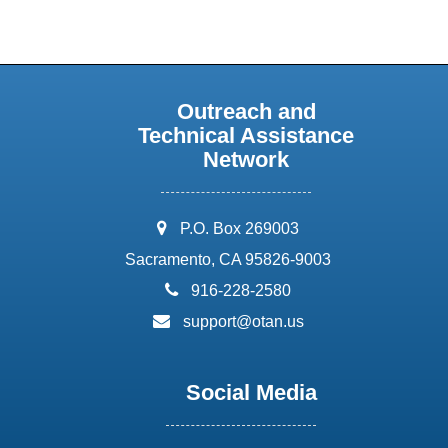
Outreach and
Technical Assistance
Network
address:
P.O. Box 269003
Sacramento, CA 95826-9003
phone:
916-228-2580
email:
support@otan.us
Social Media