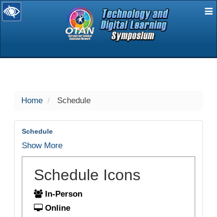
E
selected
Home
Schedule
Schedule
Show More
Schedule Icons
In-Person
Online