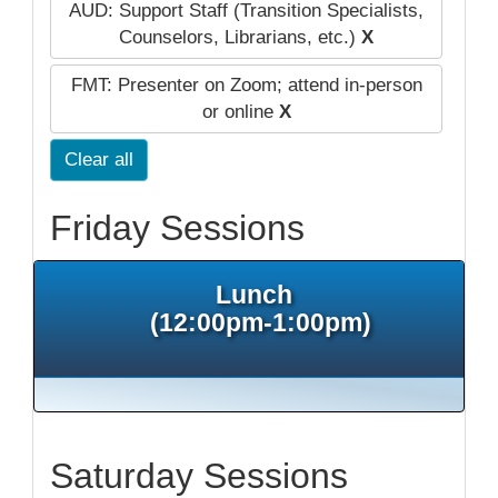
AUD: Support Staff (Transition Specialists,
Counselors, Librarians, etc.)
X
FMT: Presenter on Zoom; attend in-person
or online
X
Clear all
Friday Sessions
Lunch
(12:00pm-1:00pm)
Saturday Sessions