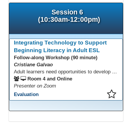
Session 6
(10:30am-12:00pm)
Integrating Technology to Support
Beginning Literacy in Adult ESL
Follow-along Workshop (90 minute)
Cristiane Galvao
Adult learners need opportunities to develop English and digital skills at the same time. When used together in class, digital tools and print-based activities create a balanced approach that supports language development and digital literacy for ESL beginning literacy students.This online session will explore how ESL educators can integrate technology to their lessons. Participants will follow-along a sequence from teacher-led instruction to guided practice and independent learner practice.
Room 4 and Online
Presenter on Zoom
Evaluation
This presentation has been saved to your schedule.