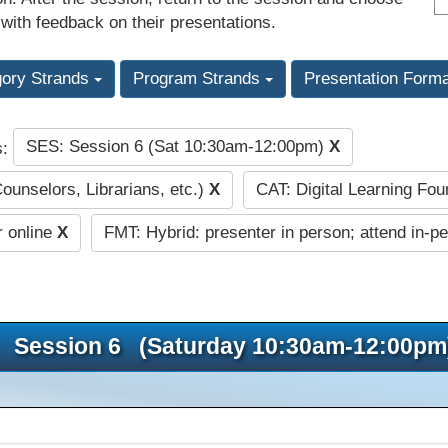
 with feedback on their presentations.
gory Strands
Program Strands
Presentation Form
SES: Session 6 (Sat 10:30am-12:00pm)
X
s:
Counselors, Librarians, etc.)
X
CAT: Digital Learning Fo
r online
X
FMT: Hybrid: presenter in person; attend in-p
Session 6 (Saturday 10:30am-12:00pm