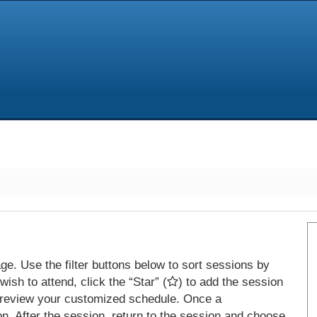
e. Use the filter buttons below to sort sessions by
ish to attend, click the “Star” (
) to add the session
 review your customized schedule. Once a
on. After the session, return to the session and choose