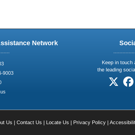
Assistance Network
Soci
Keep in touch 
03
the leading soci
6-9003
follow 
0
.us
ut Us
|
Contact Us
|
Locate Us
|
Privacy Policy
|
Accessibili