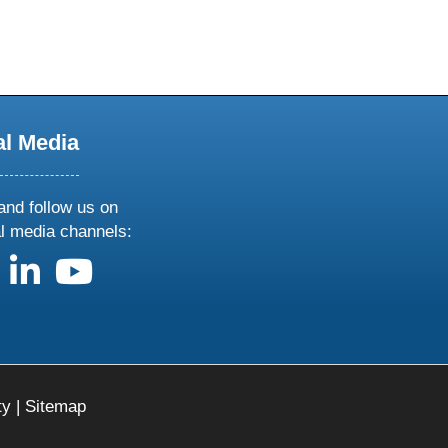
al Media
and follow us on
al media channels:
us on X
follow us on facebook
follow us on linkedin
follow us on youtube
ty
|
Sitemap