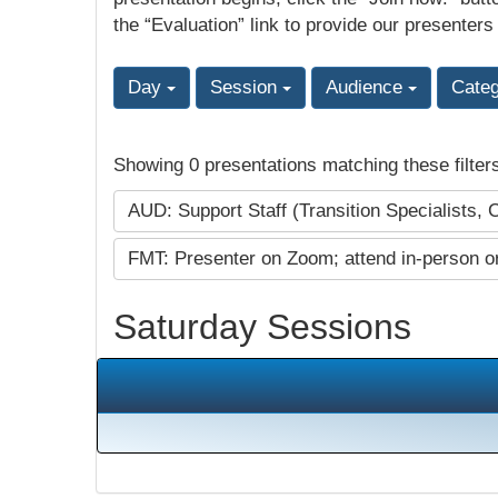
the “Evaluation” link to provide our presenters
Day
Session
Audience
Cate
Showing 0 presentations matching these filter
AUD: Support Staff (Transition Specialists, 
FMT: Presenter on Zoom; attend in-person o
Saturday Sessions