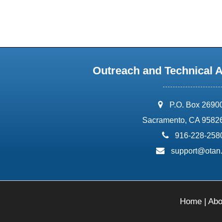
Outreach and Technical 
address:
P.O. Box 2690
Sacramento, CA 9582
phone:
916-228-258
email:
support@otan
Home
|
Abo