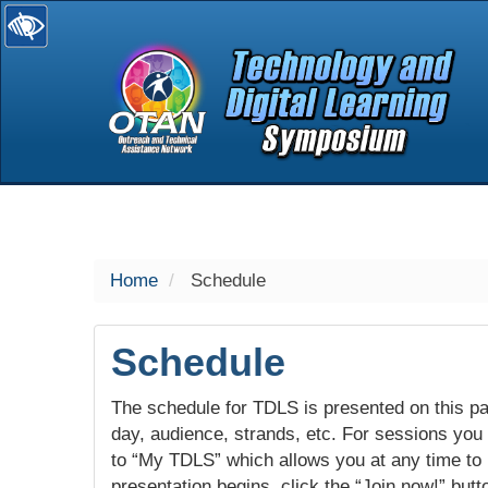
selected
Home
Schedule
Schedule
The schedule for TDLS is presented on this pag
day, audience, strands, etc. For sessions you w
to “My TDLS” which allows you at any time to
presentation begins, click the “Join now!” butt