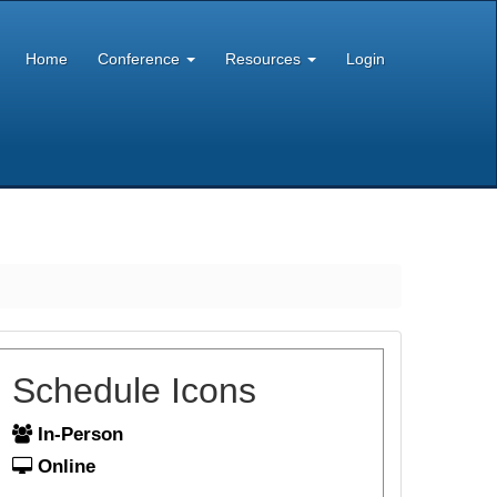
Home
Conference
Resources
Login
Schedule Icons
In-Person
Online