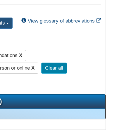
External Link
View glossary of abbreviations
ats
undations
X
erson or online
X
Clear all
)