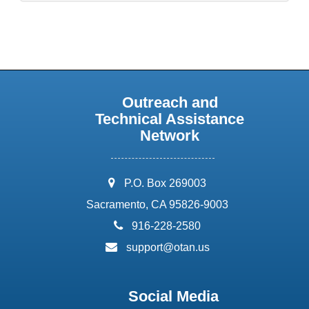
Outreach and
Technical Assistance
Network
address:
P.O. Box 269003
Sacramento, CA 95826-9003
phone:
916-228-2580
email:
support@otan.us
Social Media