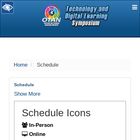
E
selected
Home
Schedule
Schedule
Show More
Schedule Icons
In-Person
Online