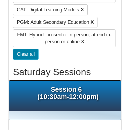
CAT: Digital Learning Models
X
PGM: Adult Secondary Education
X
FMT: Hybrid: presenter in person; attend in-
person or online
X
Clear all
Saturday Sessions
Session 6
(10:30am-12:00pm)