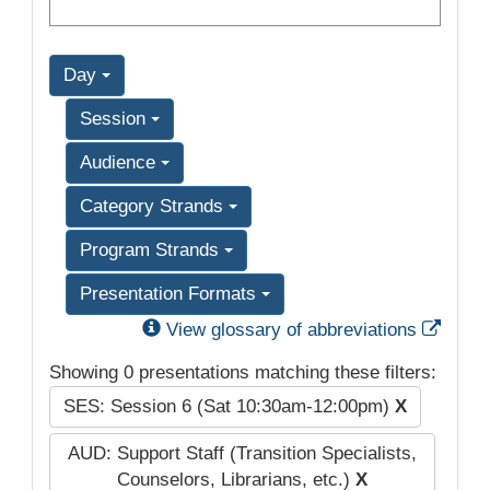
Day
Session
Audience
Category Strands
Program Strands
Presentation Formats
Exter
View glossary of abbreviations
Showing 0 presentations matching these filters:
SES: Session 6 (Sat 10:30am-12:00pm)
X
AUD: Support Staff (Transition Specialists,
Counselors, Librarians, etc.)
X