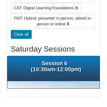
CAT: Digital Learning Foundations
X
FMT: Hybrid: presenter in person; attend in-
person or online
X
Clear all
Saturday Sessions
Session 6
(10:30am-12:00pm)