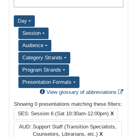
Day
Session
Audience
Category Strands
Program Strands
Presentation Formats
Exter
View glossary of abbreviations
Showing 0 presentations matching these filters:
SES: Session 6 (Sat 10:30am-12:00pm)
X
AUD: Support Staff (Transition Specialists,
Counselors, Librarians, etc.)
X