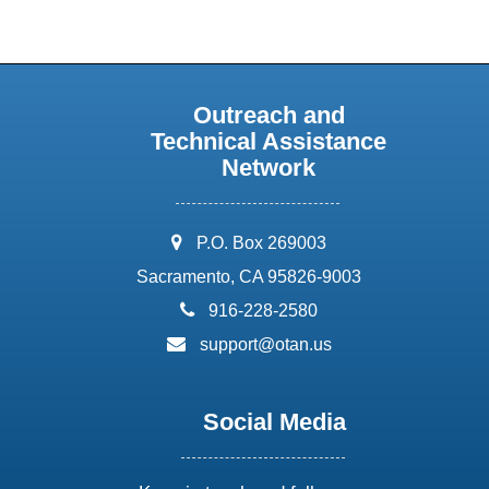
Outreach and
Technical Assistance
Network
address:
P.O. Box 269003
Sacramento, CA 95826-9003
phone:
916-228-2580
email:
support@otan.us
Social Media