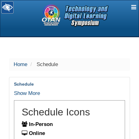
E
selected
Home
Schedule
Schedule
Show More
Schedule Icons
In-Person
Online