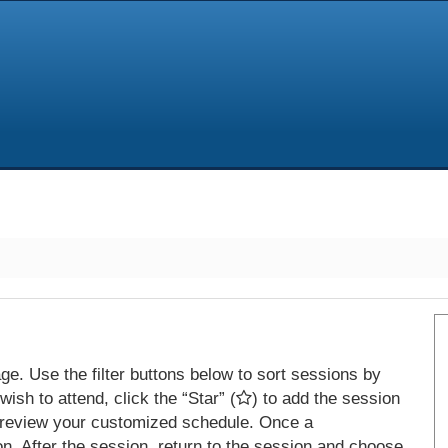
e. Use the filter buttons below to sort sessions by
ish to attend, click the “Star” (
) to add the session
 review your customized schedule. Once a
on. After the session, return to the session and choose