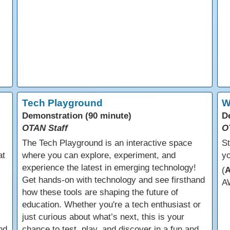
Tech Playground
W
Demonstration (90 minute)
D
OTAN Staff
O
The Tech Playground is an interactive space
St
at
where you can explore, experiment, and
yo
experience the latest in emerging technology!
(
Get hands-on with technology and see firsthand
A
how these tools are shaping the future of
education. Whether you're a tech enthusiast or
just curious about what’s next, this is your
nd
chance to test, play, and discover in a fun and