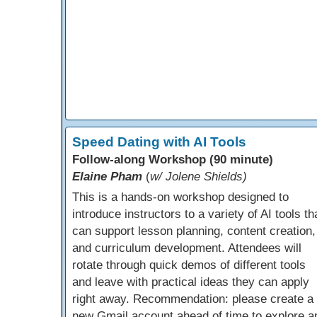
Speed Dating with AI Tools
Follow-along Workshop (90 minute)
Elaine Pham
(
w/ Jolene Shields)
This is a hands-on workshop designed to
introduce instructors to a variety of AI tools th
can support lesson planning, content creation,
and curriculum development. Attendees will
rotate through quick demos of different tools
and leave with practical ideas they can apply
right away. Recommendation: please create a
new Gmail account ahead of time to explore a