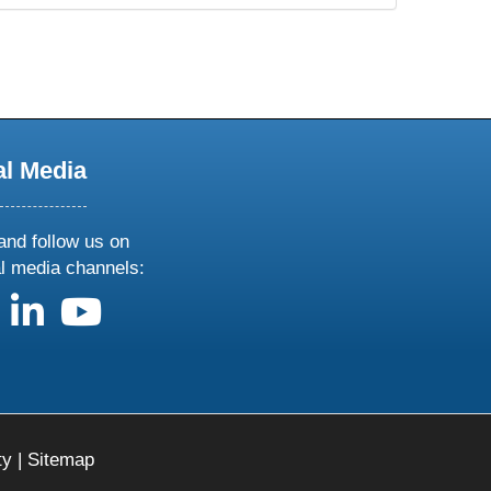
al Media
and follow us on
al media channels:
us on X
follow us on facebook
follow us on linkedin
follow us on youtube
ty
|
Sitemap