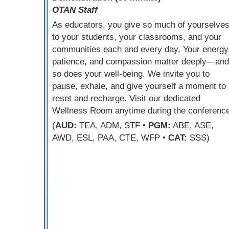
OTAN Staff
As educators, you give so much of yourselve
to your students, your classrooms, and your
communities each and every day. Your energy
patience, and compassion matter deeply—and
so does your well-being. We invite you to
pause, exhale, and give yourself a moment to
reset and recharge. Visit our dedicated
Wellness Room anytime during the conference
(
AUD:
TEA, ADM, STF •
PGM:
ABE, ASE,
AWD, ESL, PAA, CTE, WFP •
CAT:
SSS)