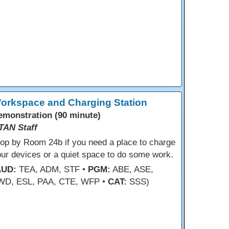
orkspace and Charging Station
emonstration (90 minute)
TAN Staff
op by Room 24b if you need a place to charge
ur devices or a quiet space to do some work.
AUD:
TEA, ADM, STF •
PGM:
ABE, ASE,
WD, ESL, PAA, CTE, WFP •
CAT:
SSS)