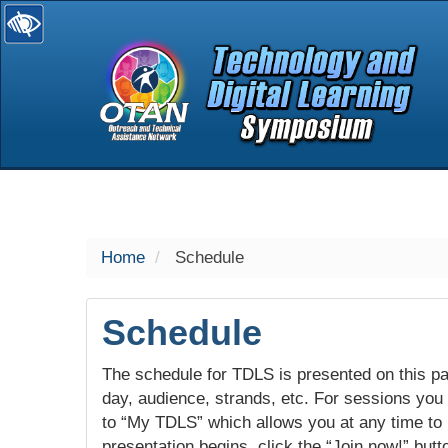
selected
Home
Schedule
Schedule
The schedule for TDLS is presented on this pag
day, audience, strands, etc. For sessions you w
to “My TDLS” which allows you at any time to
presentation begins, click the “Join now!” butt