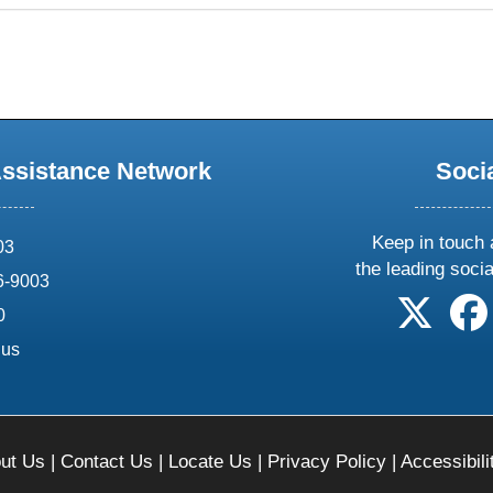
Assistance Network
Soci
Keep in touch 
03
the leading soci
6-9003
follow 
0
.us
ut Us
|
Contact Us
|
Locate Us
|
Privacy Policy
|
Accessibili