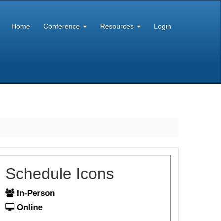
Home
Conference
Resources
Login
Schedule Icons
In-Person
Online