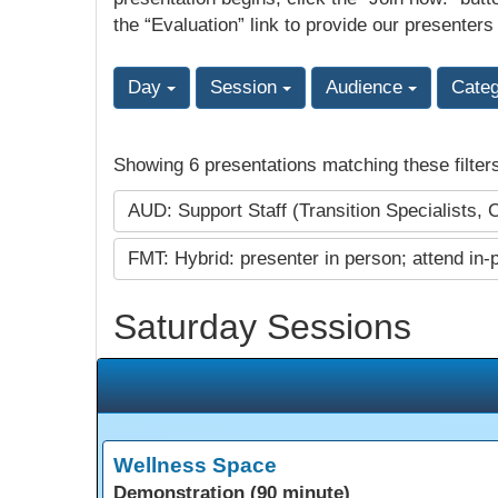
the “Evaluation” link to provide our presenters
Day
Session
Audience
Cate
Showing 6 presentations matching these filter
AUD: Support Staff (Transition Specialists, 
FMT: Hybrid: presenter in person; attend in-
Saturday Sessions
Wellness Space
Demonstration (90 minute)