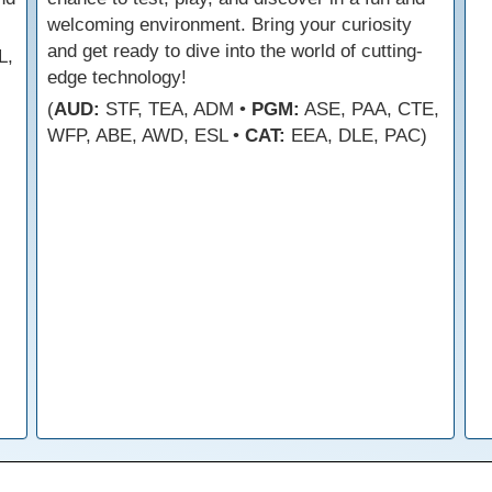
welcoming environment. Bring your curiosity
and get ready to dive into the world of cutting-
L,
edge technology!
(
AUD:
STF, TEA, ADM •
PGM:
ASE, PAA, CTE,
WFP, ABE, AWD, ESL •
CAT:
EEA, DLE, PAC)