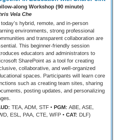
ollow-along Workshop (90 minute)
hris Vela Che
 today’s hybrid, remote, and in-person
arning environments, strong professional
mmunities and transparent collaboration are
sential. This beginner-friendly session
troduces educators and administrators to
crosoft SharePoint as a tool for creating
clusive, collaborative, and well-organized
ucational spaces. Participants will learn core
nctions such as creating team sites, sharing
cuments, posting updates, and personalizing
ages.
AUD:
TEA, ADM, STF •
PGM:
ABE, ASE,
WD, ESL, PAA, CTE, WFP •
CAT:
DLF)