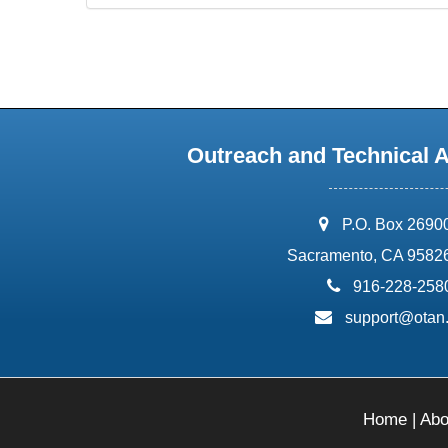
Outreach and Technical 
address:
P.O. Box 2690
Sacramento, CA 9582
phone:
916-228-258
email:
support@otan
Home
|
Abo