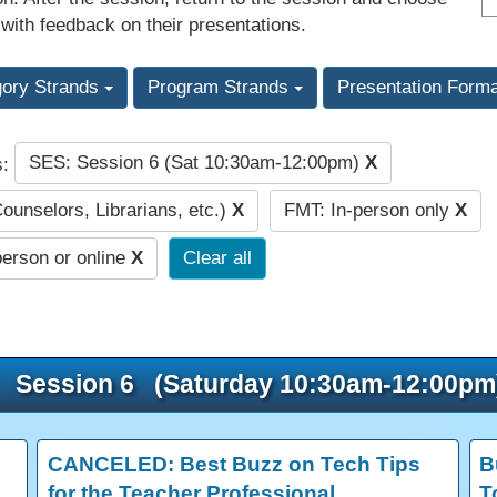
 with feedback on their presentations.
gory Strands
Program Strands
Presentation Form
SES: Session 6 (Sat 10:30am-12:00pm)
X
s:
Counselors, Librarians, etc.)
X
FMT: In-person only
X
person or online
X
Clear all
Session 6 (Saturday 10:30am-12:00pm
CANCELED: Best Buzz on Tech Tips
B
for the Teacher Professional
T