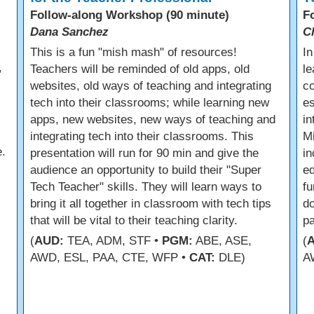
Follow-along Workshop (90 minute)
F
Dana Sanchez
C
s
This is a fun "mish mash" of resources!
In
,
Teachers will be reminded of old apps, old
le
websites, old ways of teaching and integrating
co
tech into their classrooms; while learning new
es
apps, new websites, new ways of teaching and
in
integrating tech into their classrooms. This
Mi
.
presentation will run for 90 min and give the
in
audience an opportunity to build their "Super
ed
Tech Teacher" skills. They will learn ways to
fu
bring it all together in classroom with tech tips
do
that will be vital to their teaching clarity.
p
(
AUD:
TEA, ADM, STF •
PGM:
ABE, ASE,
(
AWD, ESL, PAA, CTE, WFP •
CAT:
DLE)
A