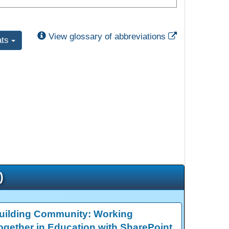
External Link
View glossary of abbreviations
ats
)
uilding Community: Working
ogether in Education with SharePoint