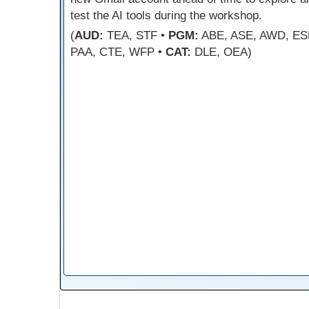
test the AI tools during the workshop.
(
AUD:
TEA, STF •
PGM:
ABE, ASE, AWD, ES
PAA, CTE, WFP •
CAT:
DLE, OEA)