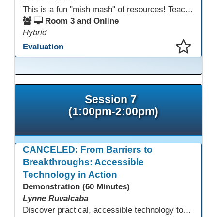
This is a fun "mish mash" of resources! Teachers will be reminded of old apps, old websites, old ways of teaching and integrating tech into their classrooms; while learning new apps, new websites, new ways of teaching and integrating tech into their classrooms. This presentation will run for 90 min and give the audience an opportunity to build their "Super Tech Teacher" skills. They will learn ways to bring it all together in classroom with tech tips that will be vital to their teaching clarity.
Room 3 and Online
Hybrid
Evaluation
This presentation has been saved to your schedule.
Session 7
(1:00pm-2:00pm)
CANCELED: From Barriers to
Breakthroughs: Accessible
Technology in Action
Demonstration (60 Minutes)
Lynne Ruvalcaba
Discover practical, accessible technology tools that help every adult student succeed, regardless of language background, literacy level, or learning difference. This interactive session equips educators with free and low-cost solutions including text-to-speech, translation tools, assistive technology, and Universal Design for Learning strategies. Learn to remove barriers, personalize instruction, and become a technology leader who champions equity in your classroom and school.