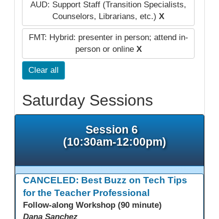
AUD: Support Staff (Transition Specialists,
Counselors, Librarians, etc.)
X
FMT: Hybrid: presenter in person; attend in-
person or online
X
Clear all
Saturday Sessions
Session 6
(10:30am-12:00pm)
CANCELED: Best Buzz on Tech Tips
for the Teacher Professional
Follow-along Workshop (90 minute)
Dana Sanchez