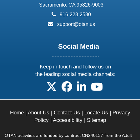
Sacramento, CA 95826-9003
phone:
916-228-2580
email:
support@otan.us
Social Media
Keep in touch and follow us on
the leading social media channels:
follow us on X
follow us on facebook
follow us on linkedin
follow us on yo
Home
|
About Us
|
Contact Us
|
Locate Us
|
Privacy
Policy
|
Accessibility
|
Sitemap
OTAN activities are funded by contract CN240137 from the Adult