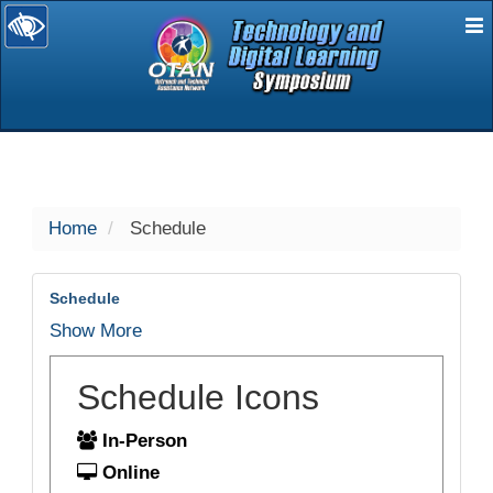
E
selected
Home
Schedule
Schedule
Show More
Schedule Icons
In-Person
Online