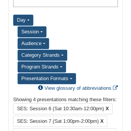
Day
Session
Audience
Category Strands
Program Strands
Presentation Formats
Exter
View glossary of abbreviations
Showing 4 presentations matching these filters:
SES: Session 6 (Sat 10:30am-12:00pm)
X
SES: Session 7 (Sat 1:00pm-2:00pm)
X