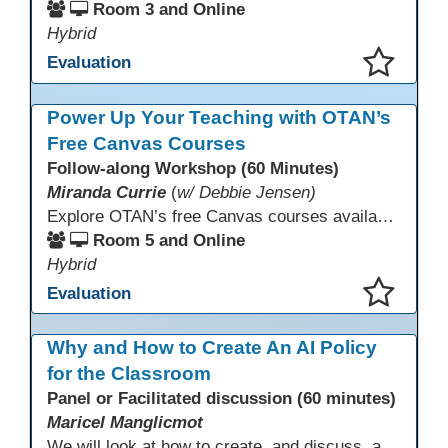
Room 3 and Online
Hybrid
Evaluation
This presentation has been saved to your schedule.
Power Up Your Teaching with OTAN’s
Free Canvas Courses
Follow-along Workshop (60 Minutes)
Miranda Currie
(
w/ Debbie Jensen)
Explore OTAN’s free Canvas courses available through Canvas Commons for all adult education programs. Learn how to copy and personalize courses for your own blended, hybrid, remote, or in-person classes. Participants will explore available courses, choose one to try, and learn how access a free OTAN Canvas account for their school.
Room 5 and Online
Hybrid
Evaluation
This presentation has been saved to your schedule.
Why and How to Create An AI Policy
for the Classroom
Panel or Facilitated discussion (60 minutes)
Maricel Manglicmot
We will look at how to create, and discuss, a classroom policy for AI use in the classroom using available models.