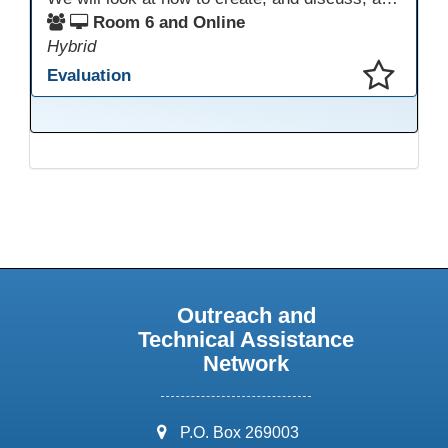
Room 6 and Online
Hybrid
Evaluation
This presentation has been saved to your schedule.
Outreach and
Technical Assistance
Network
address:
P.O. Box 269003