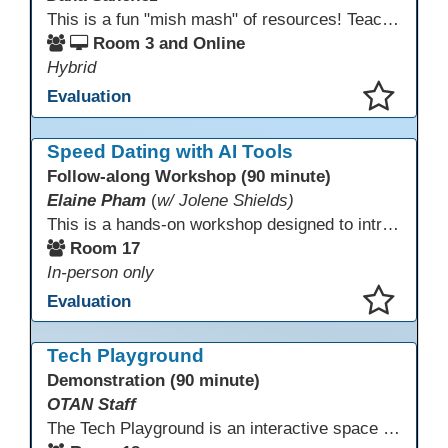
This is a fun "mish mash" of resources! Teachers will be reminded of old apps, old websites, old ways of teaching and integrating tech into their classrooms; while learning new apps, new websites, new ways of teaching and integrating tech into their classrooms. This presentation will run for 90 min and give the audience an opportunity to build their "Super Tech Teacher" skills. They will learn ways to bring it all together in classroom with tech tips that will be vital to their teaching clarity.
Room 3 and Online
Hybrid
Evaluation
This presentation has been saved to your schedule.
Speed Dating with AI Tools
Follow-along Workshop (90 minute)
Elaine Pham
(
w/ Jolene Shields)
This is a hands-on workshop designed to introduce instructors to a variety of AI tools that can support lesson planning, content creation, and curriculum development. Attendees will rotate through quick demos of different tools and leave with practical ideas they can apply right away. Recommendation: please create a new Gmail account ahead of time to explore and test the AI tools during the workshop.
Room 17
In-person only
Evaluation
This presentation has been saved to your schedule.
Tech Playground
Demonstration (90 minute)
OTAN Staff
The Tech Playground is an interactive space where you can explore, experiment, and experience the latest in emerging technology! Get hands-on with technology and see firsthand how these tools are shaping the future of education. Whether you're a tech enthusiast or just curious about what’s next, this is your chance to test, play, and discover in a fun and welcoming environment. Bring your curiosity and get ready to dive into the world of cutting-edge technology!