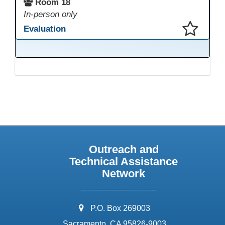
Room 18
In-person only
Evaluation
This presentation has been saved to your schedule.
Outreach and
Technical Assistance
Network
address:
P.O. Box 269003
Sacramento, CA 95826-9003