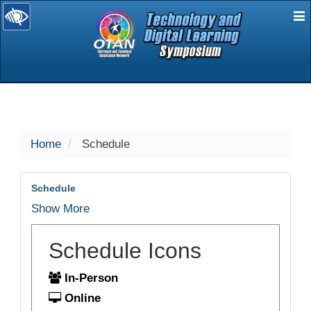
E
selected
Home
Schedule
Schedule
Show More
Schedule Icons
In-Person
Online