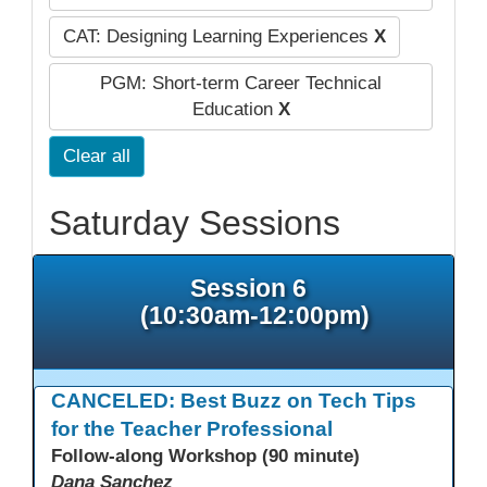
CAT: Designing Learning Experiences
X
PGM: Short-term Career Technical
Education
X
Clear all
Saturday Sessions
Session 6
(10:30am-12:00pm)
CANCELED: Best Buzz on Tech Tips
for the Teacher Professional
Follow-along Workshop (90 minute)
Dana Sanchez