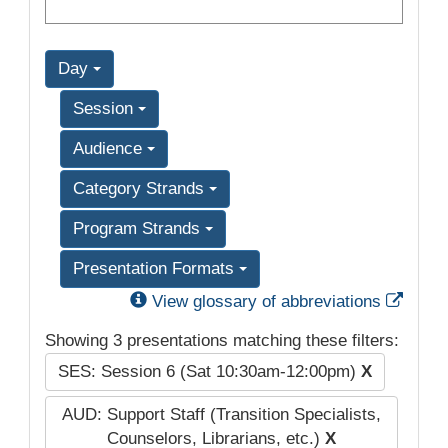
Day
Session
Audience
Category Strands
Program Strands
Presentation Formats
Exter
View glossary of abbreviations
Showing 3 presentations matching these filters:
SES: Session 6 (Sat 10:30am-12:00pm)
X
AUD: Support Staff (Transition Specialists,
Counselors, Librarians, etc.)
X