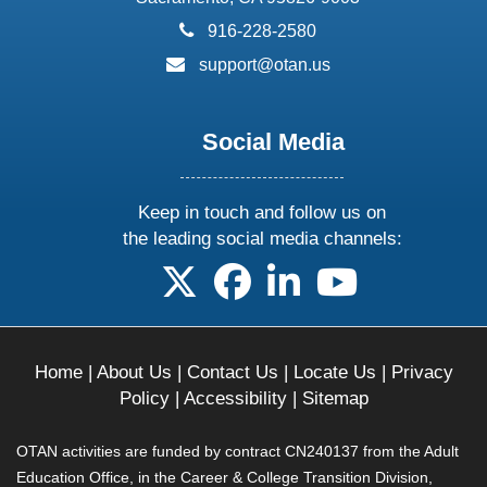
phone:
916-228-2580
email:
support@otan.us
Social Media
Keep in touch and follow us on
the leading social media channels:
follow us on X
follow us on facebook
follow us on linkedin
follow us on yo
Home
|
About Us
|
Contact Us
|
Locate Us
|
Privacy
Policy
|
Accessibility
|
Sitemap
OTAN activities are funded by contract CN240137 from the Adult
Education Office, in the Career & College Transition Division,