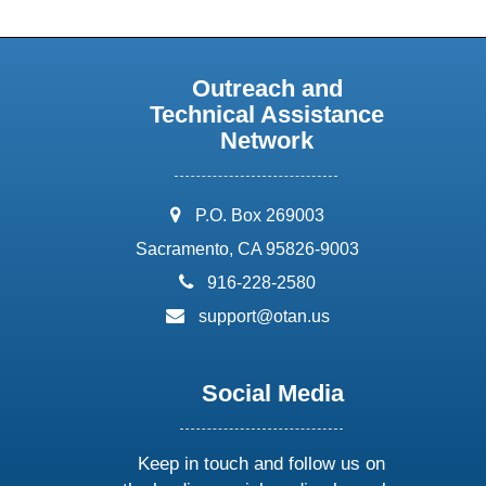
Outreach and
Technical Assistance
Network
address:
P.O. Box 269003
Sacramento, CA 95826-9003
phone:
916-228-2580
email:
support@otan.us
Social Media
Keep in touch and follow us on