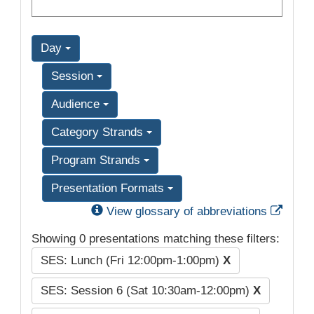
Day
Session
Audience
Category Strands
Program Strands
Presentation Formats
Exter
View glossary of abbreviations
Showing 0 presentations matching these filters:
SES: Lunch (Fri 12:00pm-1:00pm)
X
SES: Session 6 (Sat 10:30am-12:00pm)
X