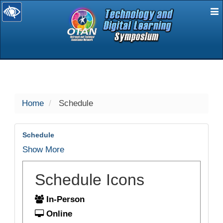
E
selected
Home
Schedule
Schedule
Show More
Schedule Icons
In-Person
Online