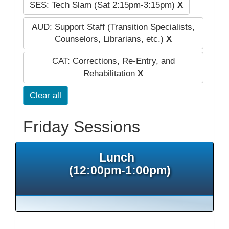
SES: Tech Slam (Sat 2:15pm-3:15pm)
X
AUD: Support Staff (Transition Specialists,
Counselors, Librarians, etc.)
X
CAT: Corrections, Re-Entry, and
Rehabilitation
X
Clear all
Friday Sessions
Lunch
(12:00pm-1:00pm)