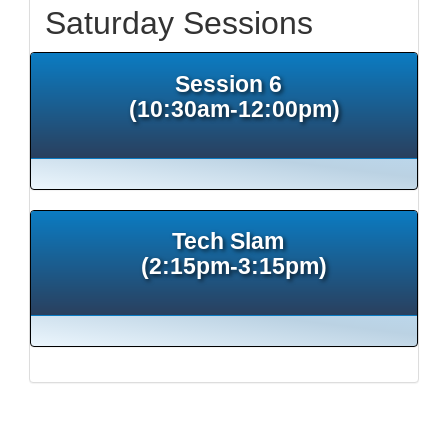
Saturday Sessions
Session 6
(10:30am-12:00pm)
Tech Slam
(2:15pm-3:15pm)