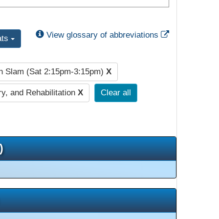
External Link
View glossary of abbreviations
ats
h Slam (Sat 2:15pm-3:15pm)
X
y, and Rehabilitation
X
Clear all
)