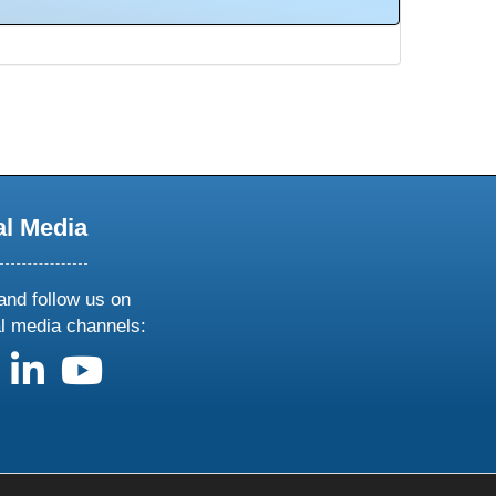
al Media
and follow us on
al media channels:
us on X
follow us on facebook
follow us on linkedin
follow us on youtube