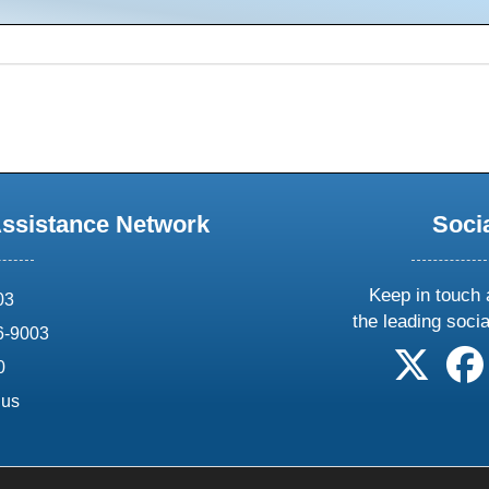
Assistance Network
Soci
Keep in touch 
03
the leading soci
6-9003
follow 
0
.us