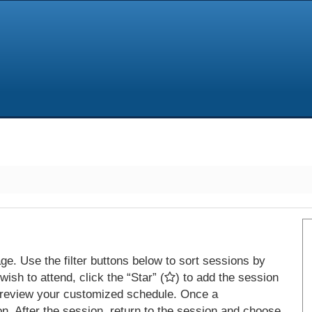
e. Use the filter buttons below to sort sessions by
ish to attend, click the “Star” (
) to add the session
 review your customized schedule. Once a
on. After the session, return to the session and choose