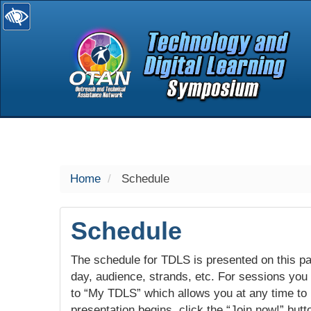
selected
Home
Schedule
Schedule
The schedule for TDLS is presented on this pag
day, audience, strands, etc. For sessions you w
to “My TDLS” which allows you at any time to
presentation begins, click the “Join now!” butt