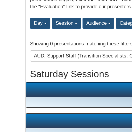
the “Evaluation” link to provide our presenters
Day
Session
Audience
Cate
Showing 0 presentations matching these filter
AUD: Support Staff (Transition Specialists, 
Saturday Sessions