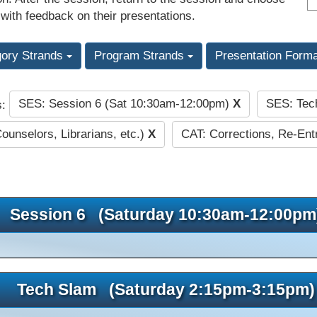
 with feedback on their presentations.
gory Strands
Program Strands
Presentation Form
SES: Session 6 (Sat 10:30am-12:00pm)
X
SES: Tec
s:
Counselors, Librarians, etc.)
X
CAT: Corrections, Re-Entr
Session 6 (Saturday 10:30am-12:00pm
Tech Slam (Saturday 2:15pm-3:15pm)