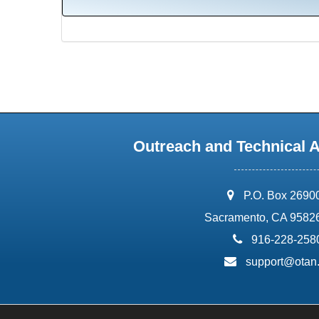
Outreach and Technical 
address:
P.O. Box 2690
Sacramento, CA 9582
phone:
916-228-258
email:
support@otan