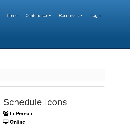
Home
Conference
Resources
Login
Schedule Icons
In-Person
Online