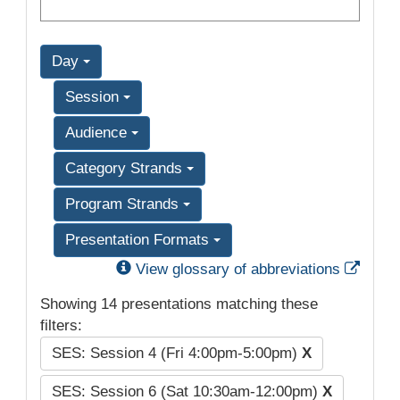
Day
Session
Audience
Category Strands
Program Strands
Presentation Formats
Exter
View glossary of abbreviations
Showing 14 presentations matching these
filters:
SES: Session 4 (Fri 4:00pm-5:00pm)
X
SES: Session 6 (Sat 10:30am-12:00pm)
X