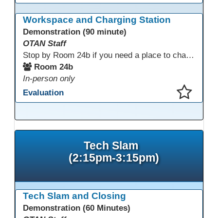
This presentation has been saved to your schedule.
Workspace and Charging Station
Demonstration (90 minute)
OTAN Staff
Stop by Room 24b if you need a place to charge your devices or a quiet space to do some work.
Room 24b
In-person only
Evaluation
This presentation has been saved to your schedule.
Tech Slam
(2:15pm-3:15pm)
Tech Slam and Closing
Demonstration (60 Minutes)