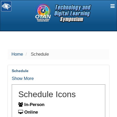
E
selected
Home
Schedule
Schedule
Show More
Schedule Icons
In-Person
Online