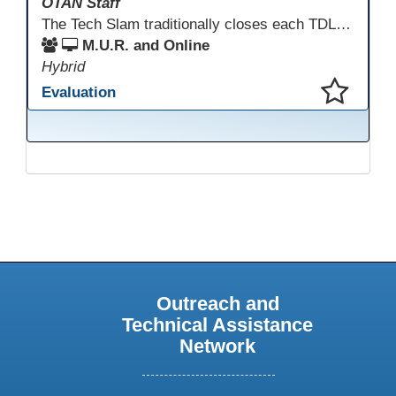
OTAN Staff
The Tech Slam traditionally closes each TDLS. A Tech Slam is where you show everyone something "tech" you know or something you learned during TDLS that you think everyone should know. Each presentation is three minutes, you can present in person or virtually, and you can sign up to present at the start of the Tech Slam. All tech tips are encouraged!
M.U.R. and Online
Hybrid
Evaluation
This presentation has been saved to your schedule.
Outreach and
Technical Assistance
Network