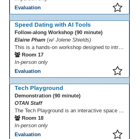
Evaluation
This presentation has been saved to your schedule.
Speed Dating with AI Tools
Follow-along Workshop (90 minute)
Elaine Pham
(
w/ Jolene Shields)
This is a hands-on workshop designed to introduce instructors to a variety of AI tools that can support lesson planning, content creation, and curriculum development. Attendees will rotate through quick demos of different tools and leave with practical ideas they can apply right away. Recommendation: please create a new Gmail account ahead of time to explore and test the AI tools during the workshop.
Room 17
In-person only
Evaluation
This presentation has been saved to your schedule.
Tech Playground
Demonstration (90 minute)
OTAN Staff
The Tech Playground is an interactive space where you can explore, experiment, and experience the latest in emerging technology! Get hands-on with technology and see firsthand how these tools are shaping the future of education. Whether you're a tech enthusiast or just curious about what’s next, this is your chance to test, play, and discover in a fun and welcoming environment. Bring your curiosity and get ready to dive into the world of cutting-edge technology!
Room 18
In-person only
Evaluation