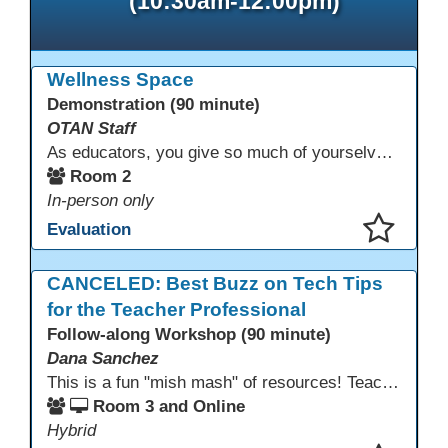
(10:30am-12:00pm)
Wellness Space
Demonstration (90 minute)
OTAN Staff
As educators, you give so much of yourselves to your students, your classrooms, and your communities each and every day. Your energy, patience, and compassion matter deeply—and so does your well-being. We invite you to pause, exhale, and give yourself a moment to reset and recharge. Visit our dedicated Wellness Room anytime during the conference.
Room 2
In-person only
Evaluation
This presentation has been saved to your schedule.
CANCELED: Best Buzz on Tech Tips
for the Teacher Professional
Follow-along Workshop (90 minute)
Dana Sanchez
This is a fun "mish mash" of resources! Teachers will be reminded of old apps, old websites, old ways of teaching and integrating tech into their classrooms; while learning new apps, new websites, new ways of teaching and integrating tech into their classrooms. This presentation will run for 90 min and give the audience an opportunity to build their "Super Tech Teacher" skills. They will learn ways to bring it all together in classroom with tech tips that will be vital to their teaching clarity.
Room 3 and Online
Hybrid