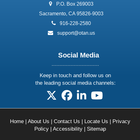
address:
P.O. Box 269003
Sacramento, CA 95826-9003
phone:
916-228-2580
email:
support@otan.us
Social Media
Keep in touch and follow us on
the leading social media channels:
follow us on X
follow us on facebook
follow us on linkedin
follow us on yo
Home
|
About Us
|
Contact Us
|
Locate Us
|
Privacy
Policy
|
Accessibility
|
Sitemap