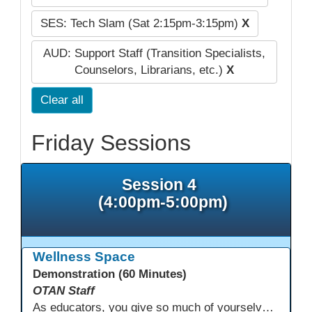
SES: Tech Slam (Sat 2:15pm-3:15pm)
X
AUD: Support Staff (Transition Specialists,
Counselors, Librarians, etc.)
X
Clear all
Friday Sessions
Session 4
(4:00pm-5:00pm)
Wellness Space
Demonstration (60 Minutes)
OTAN Staff
As educators, you give so much of yourselves to your students, your classrooms, and your communities each and every day. Your energy, patience, and compassion matter deeply—and so does your well-being. We invite you to pause, exhale, and give yourself a moment to reset and recharge. Visit our dedicated Wellness Room anytime during the conference.