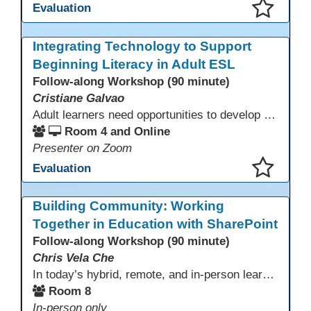
Evaluation
This presentation has been saved to your schedule.
Integrating Technology to Support
Beginning Literacy in Adult ESL
Follow-along Workshop (90 minute)
Cristiane Galvao
Adult learners need opportunities to develop English and digital skills at the same time. When used together in class, digital tools and print-based activities create a balanced approach that supports language development and digital literacy for ESL beginning literacy students.This online session will explore how ESL educators can integrate technology to their lessons. Participants will follow-along a sequence from teacher-led instruction to guided practice and independent learner practice.
Room 4 and Online
Presenter on Zoom
Evaluation
This presentation has been saved to your schedule.
Building Community: Working
Together in Education with SharePoint
Follow-along Workshop (90 minute)
Chris Vela Che
In today’s hybrid, remote, and in-person learning environments, strong professional communities and transparent collaboration are essential. This beginner-friendly session introduces educators and administrators to Microsoft SharePoint as a tool for creating inclusive, collaborative, and well-organized educational spaces. Participants will learn core functions such as creating team sites, sharing documents, posting updates, and personalizing pages.
Room 8
In-person only