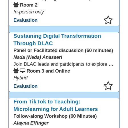
Room 2
In-person only
Evaluation
This presentation has been saved to your schedule.
Sustaining Digital Transformation
Through DLAC
Panel or Facilitated discussion (60 minutes)
Nada (Neda) Anasseri
Join DLAC leads and participants to explore how a two-year digital leadership pathway can transform your adult education program. Panelists will share successes, challenges, and strategies for aligning technology integration with continuous improvement, equity, and leadership culture. Attendees will gain actionable insights and drive to apply for the next cohort (2026-2028).
Room 3 and Online
Hybrid
Evaluation
This presentation has been saved to your schedule.
From TikTok to Teaching:
Microlearning for Adult Learners
Follow-along Workshop (60 Minutes)
Alayna Effinger