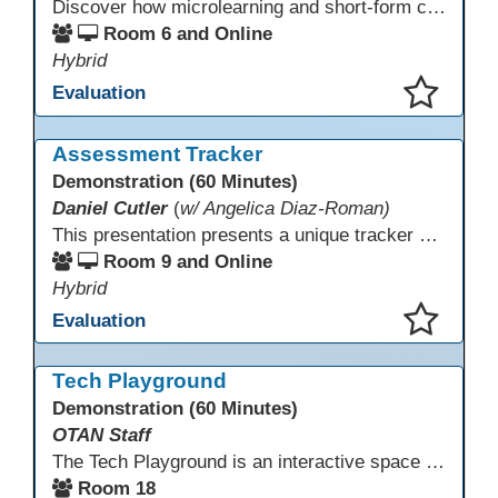
Discover how microlearning and short-form content can boost engagement and retention for adult learners. This session explores mobile-first strategies, TikTok-style mini lessons, and AI tools to quickly create bite-size instruction for ESL, ABE/HSE, and CTE classes. Walk away with ready-to-use templates and practical workflows you can implement immediately.
Room 6 and Online
Hybrid
Evaluation
This presentation has been saved to your schedule.
Assessment Tracker
Demonstration (60 Minutes)
Daniel Cutler
(
w/ Angelica Diaz-Roman)
This presentation presents a unique tracker created by Monterey Adult School to monitor CASAS scores and EL Civics scores all in one place. The tracker allows you to see which students received level gains and passed their Civics assessments. It is a very comprehensive view of your students progress and performance.
Room 9 and Online
Hybrid
Evaluation
This presentation has been saved to your schedule.
Tech Playground
Demonstration (60 Minutes)
OTAN Staff
The Tech Playground is an interactive space where you can explore, experiment, and experience the latest in emerging technology! Get hands-on with technology and see firsthand how these tools are shaping the future of education. Whether you're a tech enthusiast or just curious about what’s next, this is your chance to test, play, and discover in a fun and welcoming environment. Bring your curiosity and get ready to dive into the world of cutting-edge technology!
Room 18