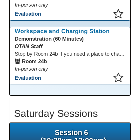
In-person only
Evaluation
This presentation has been saved to your schedule.
Workspace and Charging Station
Demonstration (60 Minutes)
OTAN Staff
Stop by Room 24b if you need a place to charge your devices or a quiet space to do some work.
Room 24b
In-person only
Evaluation
This presentation has been saved to your schedule.
Saturday Sessions
Session 6