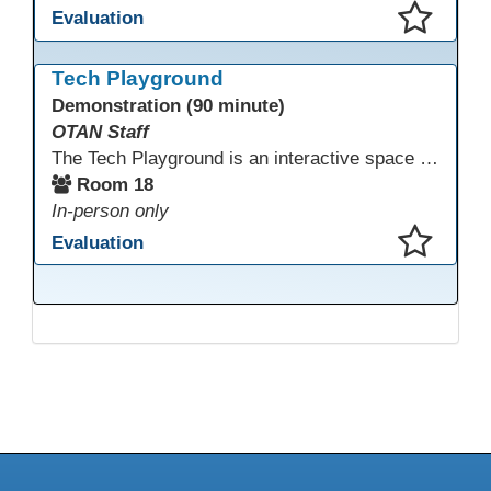
Evaluation
This presentation has been saved to your schedule.
Tech Playground
Demonstration (90 minute)
OTAN Staff
The Tech Playground is an interactive space where you can explore, experiment, and experience the latest in emerging technology! Get hands-on with technology and see firsthand how these tools are shaping the future of education. Whether you're a tech enthusiast or just curious about what’s next, this is your chance to test, play, and discover in a fun and welcoming environment. Bring your curiosity and get ready to dive into the world of cutting-edge technology!
Room 18
In-person only
Evaluation
This presentation has been saved to your schedule.