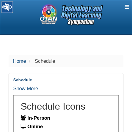
E
selected
Home
Schedule
Schedule
Show More
Schedule Icons
In-Person
Online