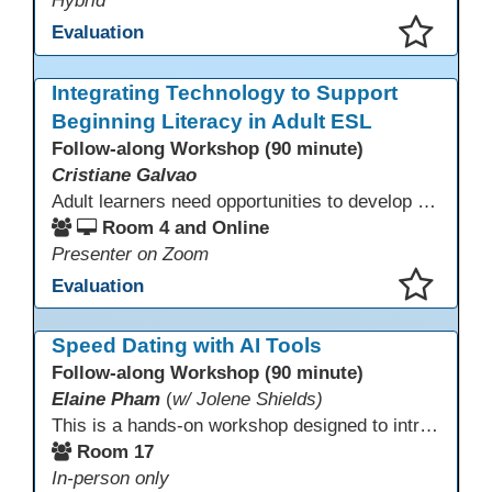
Hybrid
Evaluation
This presentation has been saved to your schedule.
Integrating Technology to Support
Beginning Literacy in Adult ESL
Follow-along Workshop (90 minute)
Cristiane Galvao
Adult learners need opportunities to develop English and digital skills at the same time. When used together in class, digital tools and print-based activities create a balanced approach that supports language development and digital literacy for ESL beginning literacy students.This online session will explore how ESL educators can integrate technology to their lessons. Participants will follow-along a sequence from teacher-led instruction to guided practice and independent learner practice.
Room 4 and Online
Presenter on Zoom
Evaluation
This presentation has been saved to your schedule.
Speed Dating with AI Tools
Follow-along Workshop (90 minute)
Elaine Pham
(
w/ Jolene Shields)
This is a hands-on workshop designed to introduce instructors to a variety of AI tools that can support lesson planning, content creation, and curriculum development. Attendees will rotate through quick demos of different tools and leave with practical ideas they can apply right away. Recommendation: please create a new Gmail account ahead of time to explore and test the AI tools during the workshop.
Room 17
In-person only