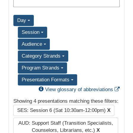
Day
Session
Audience
Category Strands
Program Strands
Presentation Formats
Exter
View glossary of abbreviations
Showing 4 presentations matching these filters:
SES: Session 6 (Sat 10:30am-12:00pm)
X
AUD: Support Staff (Transition Specialists,
Counselors, Librarians, etc.)
X