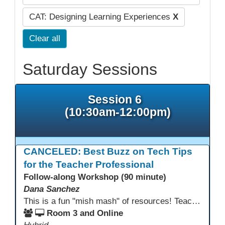
CAT: Designing Learning Experiences
X
Clear all
Saturday Sessions
Session 6
(10:30am-12:00pm)
CANCELED: Best Buzz on Tech Tips
for the Teacher Professional
Follow-along Workshop (90 minute)
Dana Sanchez
This is a fun "mish mash" of resources! Teachers will be reminded of old apps, old websites, old ways of teaching and integrating tech into their classrooms; while learning new apps, new websites, new ways of teaching and integrating tech into their classrooms. This presentation will run for 90 min and give the audience an opportunity to build their "Super Tech Teacher" skills. They will learn ways to bring it all together in classroom with tech tips that will be vital to their teaching clarity.
Room 3 and Online