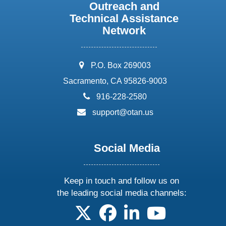
Outreach and
Technical Assistance
Network
address:
P.O. Box 269003
Sacramento, CA 95826-9003
phone:
916-228-2580
email:
support@otan.us
Social Media
Keep in touch and follow us on
the leading social media channels:
follow us on X
follow us on facebook
follow us on linkedin
follow us on yo