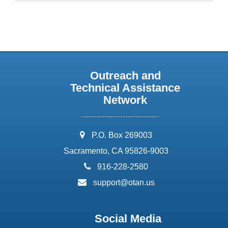
Outreach and
Technical Assistance
Network
address:
P.O. Box 269003
Sacramento, CA 95826-9003
phone:
916-228-2580
email:
support@otan.us
Social Media