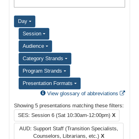
Day
Session
Audience
Category Strands
Program Strands
Presentation Formats
Exter
View glossary of abbreviations
Showing 5 presentations matching these filters:
SES: Session 6 (Sat 10:30am-12:00pm)
X
AUD: Support Staff (Transition Specialists,
Counselors, Librarians, etc.)
X