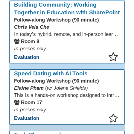
Building Community: Working
Together in Education with SharePoint
Follow-along Workshop (90 minute)
Chris Vela Che
In today’s hybrid, remote, and in-person learning environments, strong professional communities and transparent collaboration are essential. This beginner-friendly session introduces educators and administrators to Microsoft SharePoint as a tool for creating inclusive, collaborative, and well-organized educational spaces. Participants will learn core functions such as creating team sites, sharing documents, posting updates, and personalizing pages.
Room 8
In-person only
Evaluation
This presentation has been saved to your schedule.
Speed Dating with AI Tools
Follow-along Workshop (90 minute)
Elaine Pham
(
w/ Jolene Shields)
This is a hands-on workshop designed to introduce instructors to a variety of AI tools that can support lesson planning, content creation, and curriculum development. Attendees will rotate through quick demos of different tools and leave with practical ideas they can apply right away. Recommendation: please create a new Gmail account ahead of time to explore and test the AI tools during the workshop.
Room 17
In-person only
Evaluation
This presentation has been saved to your schedule.