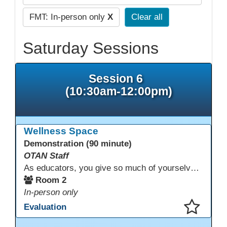
FMT: In-person only
X
Clear all
Saturday Sessions
Session 6
(10:30am-12:00pm)
Wellness Space
Demonstration (90 minute)
OTAN Staff
As educators, you give so much of yourselves to your students, your classrooms, and your communities each and every day. Your energy, patience, and compassion matter deeply—and so does your well-being. We invite you to pause, exhale, and give yourself a moment to reset and recharge. Visit our dedicated Wellness Room anytime during the conference.
Room 2
In-person only
Evaluation
This presentation has been saved to your schedule.