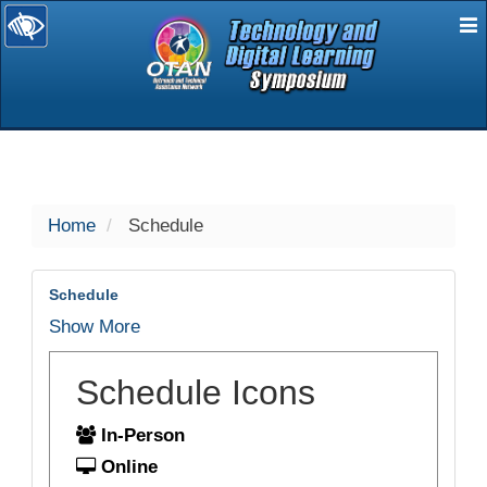
E
selected
Home
Schedule
Schedule
Show More
Schedule Icons
In-Person
Online