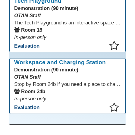
Tech Playground
Demonstration (90 minute)
OTAN Staff
The Tech Playground is an interactive space where you can explore, experiment, and experience the latest in emerging technology! Get hands-on with technology and see firsthand how these tools are shaping the future of education. Whether you're a tech enthusiast or just curious about what’s next, this is your chance to test, play, and discover in a fun and welcoming environment. Bring your curiosity and get ready to dive into the world of cutting-edge technology!
Room 18
In-person only
Evaluation
This presentation has been saved to your schedule.
Workspace and Charging Station
Demonstration (90 minute)
OTAN Staff
Stop by Room 24b if you need a place to charge your devices or a quiet space to do some work.
Room 24b
In-person only
Evaluation
This presentation has been saved to your schedule.