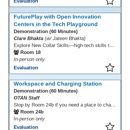
Evaluation
This presentation has been saved to your schedule.
FuturePlay with Open Innovation
Centers in the Tech Playground
Demonstration (60 Minutes)
Clare Bhakta
(
w/ Jateen Bhakta)
Explore New Collar Skills—high-tech skills that don’t require four-year degrees. In this interactive session, participants rotate through hands-on stations featuring 3D printing, AI, and Virtual Reality. Guided by Open Innovation Centers staff, you’ll experiment and play, then leave with two practical, low-tech ways to bring innovation and confidence into your classroom right away.
Room 18
In-person only
Evaluation
This presentation has been saved to your schedule.
Workspace and Charging Station
Demonstration (60 Minutes)
OTAN Staff
Stop by Room 24b if you need a place to charge your devices or a quiet space to do some work.
Room 24b
In-person only
Evaluation