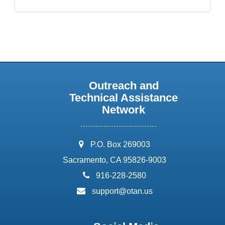
Outreach and
Technical Assistance
Network
address:
P.O. Box 269003
Sacramento, CA 95826-9003
phone:
916-228-2580
email:
support@otan.us