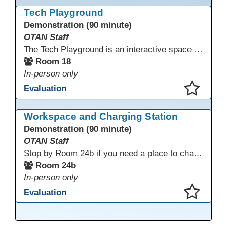
This presentation has been saved to your schedule.
Tech Playground
Demonstration (90 minute)
OTAN Staff
The Tech Playground is an interactive space where you can explore, experiment, and experience the latest in emerging technology! Get hands-on with technology and see firsthand how these tools are shaping the future of education. Whether you're a tech enthusiast or just curious about what’s next, this is your chance to test, play, and discover in a fun and welcoming environment. Bring your curiosity and get ready to dive into the world of cutting-edge technology!
Room 18
In-person only
Evaluation
This presentation has been saved to your schedule.
Workspace and Charging Station
Demonstration (90 minute)
OTAN Staff
Stop by Room 24b if you need a place to charge your devices or a quiet space to do some work.
Room 24b
In-person only
Evaluation
This presentation has been saved to your schedule.