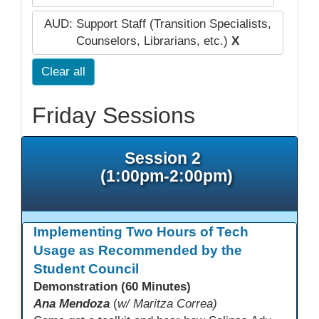
AUD: Support Staff (Transition Specialists,
Counselors, Librarians, etc.)
X
Clear all
Friday Sessions
Session 2
(1:00pm-2:00pm)
Implementing Two Hours of Tech
Usage as Recommended by the
Student Council
Demonstration (60 Minutes)
Ana Mendoza
(
w/ Maritza Correa)