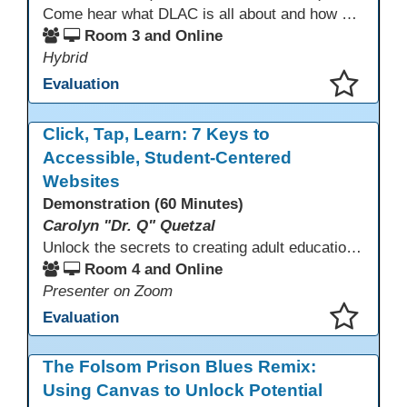
Come hear what DLAC is all about and how your participation can help further your schools technology goals to enhance student learning. Listen to a Non-Profits DLAC journey and the impact it has made to teacher instruction. Stay for a discussion on establishing effective community partnerships and the importance of consistent networking
Room 3 and Online
Hybrid
Evaluation
This presentation has been saved to your schedule.
Click, Tap, Learn: 7 Keys to
Accessible, Student-Centered
Websites
Demonstration (60 Minutes)
Carolyn "Dr. Q" Quetzal
Unlock the secrets to creating adult education websites that work for everyone! This session reveals seven critical design strategies—intuitive navigation, mobile responsiveness, accessibility, second language support, and more—using wvoc.net as a live model. Learn how these principles boost enrollment, enhance student satisfaction, and deliver measurable impact.
Room 4 and Online
Presenter on Zoom
Evaluation
This presentation has been saved to your schedule.
The Folsom Prison Blues Remix:
Using Canvas to Unlock Potential