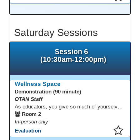
This presentation has been saved to your schedule.
Saturday Sessions
Session 6
(10:30am-12:00pm)
Wellness Space
Demonstration (90 minute)
OTAN Staff
As educators, you give so much of yourselves to your students, your classrooms, and your communities each and every day. Your energy, patience, and compassion matter deeply—and so does your well-being. We invite you to pause, exhale, and give yourself a moment to reset and recharge. Visit our dedicated Wellness Room anytime during the conference.
Room 2
In-person only
Evaluation