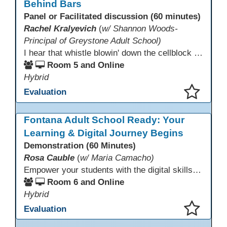
Behind Bars
Panel or Facilitated discussion (60 minutes)
Rachel Kralyevich
(
w/ Shannon Woods-
Principal of Greystone Adult School)
I hear that whistle blowin' down the cellblock line. Greystone's got a mission, got a master plan in mind. Smart Boards on the walls and laptops in the room. CANVAS is the answer, gonna chase away the gloom. Technology's the pathway to a better life ahead. Education's the foundation, that's what all the teachers said. That online education, it's a lifeline in the night. Smart Boards and the laptops shinin' bright. We adjust, we adapt, we find another way. CANVAS behind the walls is here to stay.
Room 5 and Online
Hybrid
Evaluation
This presentation has been saved to your schedule.
Fontana Adult School Ready: Your
Learning & Digital Journey Begins
Demonstration (60 Minutes)
Rosa Cauble
(
w/ Maria Camacho)
Empower your students with the digital skills they need to thrive! Fontana Adult School builds essential technology competencies for success through their Digital Literacy Orientation and computer basics. Students gain hands-on experience with Office 365, OneDrive, Microsoft Teams, and email to participate effectively in classes. This orientation fosters confidence, supports digital learning, and prepares learners to use technology for academic success and workplace readiness.
Room 6 and Online
Hybrid
Evaluation
This presentation has been saved to your schedule.