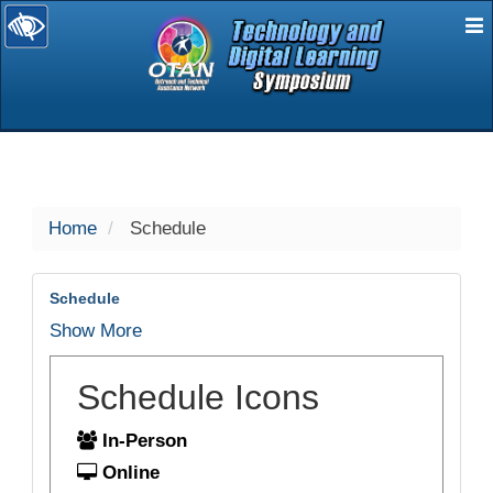
E
selected
Home
Schedule
Schedule
Show More
Schedule Icons
In-Person
Online