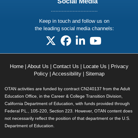
Social Media
Keep in touch and follow us on
the leading social media channels:
follow us on X
follow us on facebook
follow us on linkedin
follow us on yo
Home
|
About Us
|
Contact Us
|
Locate Us
|
Privacy
Policy
|
Accessibility
|
Sitemap
OTAN activities are funded by contract CN240137 from the Adult
Education Office, in the Career & College Transition Division,
California Department of Education, with funds provided through
Federal P.L., 105-220, Section 223. However, OTAN content does
not necessarily reflect the position of that department or the U.S.
Department of Education.