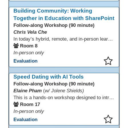
This presentation has been saved to your schedule.
Building Community: Working
Together in Education with SharePoint
Follow-along Workshop (90 minute)
Chris Vela Che
In today’s hybrid, remote, and in-person learning environments, strong professional communities and transparent collaboration are essential. This beginner-friendly session introduces educators and administrators to Microsoft SharePoint as a tool for creating inclusive, collaborative, and well-organized educational spaces. Participants will learn core functions such as creating team sites, sharing documents, posting updates, and personalizing pages.
Room 8
In-person only
Evaluation
This presentation has been saved to your schedule.
Speed Dating with AI Tools
Follow-along Workshop (90 minute)
Elaine Pham
(
w/ Jolene Shields)
This is a hands-on workshop designed to introduce instructors to a variety of AI tools that can support lesson planning, content creation, and curriculum development. Attendees will rotate through quick demos of different tools and leave with practical ideas they can apply right away. Recommendation: please create a new Gmail account ahead of time to explore and test the AI tools during the workshop.
Room 17
In-person only
Evaluation