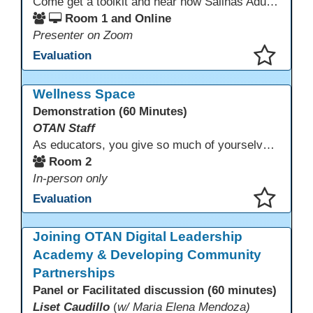
Come get a toolkit and hear how Salinas Adult School has implemented a required 2 hours of technology usage for all classes as recommended by the SAS Student Council.
Room 1 and Online
Presenter on Zoom
Evaluation
This presentation has been saved to your schedule.
Wellness Space
Demonstration (60 Minutes)
OTAN Staff
As educators, you give so much of yourselves to your students, your classrooms, and your communities each and every day. Your energy, patience, and compassion matter deeply—and so does your well-being. We invite you to pause, exhale, and give yourself a moment to reset and recharge. Visit our dedicated Wellness Room anytime during the conference.
Room 2
In-person only
Evaluation
This presentation has been saved to your schedule.
Joining OTAN Digital Leadership
Academy & Developing Community
Partnerships
Panel or Facilitated discussion (60 minutes)
Liset Caudillo
(
w/ Maria Elena Mendoza)