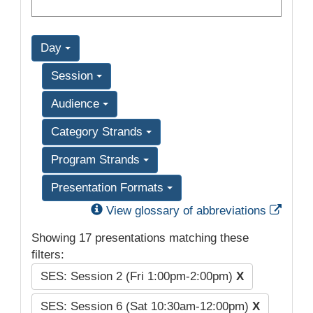
Day
Session
Audience
Category Strands
Program Strands
Presentation Formats
Exter
View glossary of abbreviations
Showing 17 presentations matching these
filters:
SES: Session 2 (Fri 1:00pm-2:00pm)
X
SES: Session 6 (Sat 10:30am-12:00pm)
X