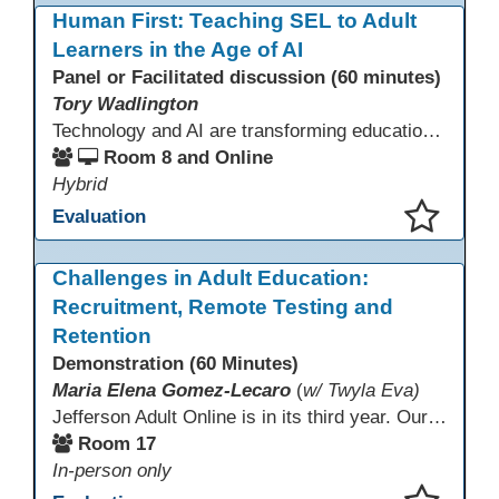
Human First: Teaching SEL to Adult
Learners in the Age of AI
Panel or Facilitated discussion (60 minutes)
Tory Wadlington
Technology and AI are transforming education—but adult learners still need strong social-emotional skills to thrive. This session explores practical strategies for teaching SEL in digital learning environments, empowering adult learners to develop self-awareness, resilience, collaboration, and critical thinking in a tech-driven world.
Room 8 and Online
Hybrid
Evaluation
This presentation has been saved to your schedule.
Challenges in Adult Education:
Recruitment, Remote Testing and
Retention
Demonstration (60 Minutes)
Maria Elena Gomez-Lecaro
(
w/ Twyla Eva)
Jefferson Adult Online is in its third year. Our primary challenges are the "Three Rs": Recruitment, Remote Testing, and Retention. This presentation will examine the obstacles we have encountered in addressing these critical areas.
Room 17
In-person only