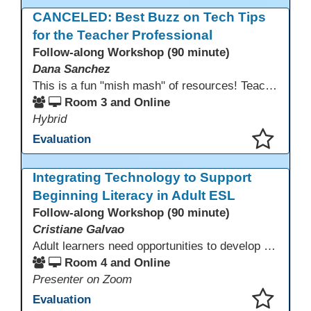
This presentation has been saved to your schedule.
CANCELED: Best Buzz on Tech Tips
for the Teacher Professional
Follow-along Workshop (90 minute)
Dana Sanchez
This is a fun "mish mash" of resources! Teachers will be reminded of old apps, old websites, old ways of teaching and integrating tech into their classrooms; while learning new apps, new websites, new ways of teaching and integrating tech into their classrooms. This presentation will run for 90 min and give the audience an opportunity to build their "Super Tech Teacher" skills. They will learn ways to bring it all together in classroom with tech tips that will be vital to their teaching clarity.
Room 3 and Online
Hybrid
Evaluation
This presentation has been saved to your schedule.
Integrating Technology to Support
Beginning Literacy in Adult ESL
Follow-along Workshop (90 minute)
Cristiane Galvao
Adult learners need opportunities to develop English and digital skills at the same time. When used together in class, digital tools and print-based activities create a balanced approach that supports language development and digital literacy for ESL beginning literacy students.This online session will explore how ESL educators can integrate technology to their lessons. Participants will follow-along a sequence from teacher-led instruction to guided practice and independent learner practice.
Room 4 and Online
Presenter on Zoom
Evaluation