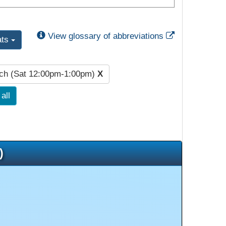
External Link
View glossary of abbreviations
ats
ch (Sat 12:00pm-1:00pm)
X
all
)