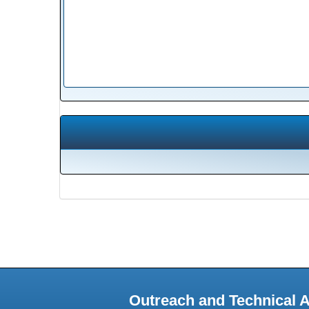
Outreach and Technical 