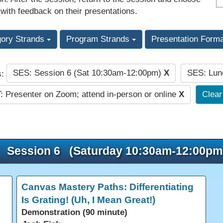
 with feedback on their presentations.
gory Strands
Program Strands
Presentation Form
SES: Session 6 (Sat 10:30am-12:00pm)
X
SES: Lun
s:
: Presenter on Zoom; attend in-person or online
X
Clear 
Session 6 (Saturday 10:30am-12:00pm
Canvas Mastery Paths: Differentiating
Is Grating! (Uh, I Mean Great!)
Demonstration (90 minute)