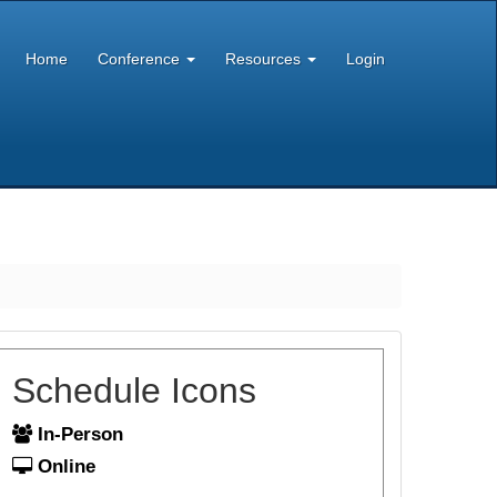
Home
Conference
Resources
Login
Schedule Icons
In-Person
Online