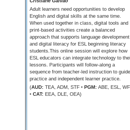
Cristiane Galvao
Adult learners need opportunities to develop
English and digital skills at the same time.
When used together in class, digital tools and
print-based activities create a balanced
approach that supports language development
and digital literacy for ESL beginning literacy
students.This online session will explore how
ESL educators can integrate technology to the
lessons. Participants will follow-along a
sequence from teacher-led instruction to guid
practice and independent learner practice.
(
AUD:
TEA, ADM, STF •
PGM:
ABE, ESL, W
•
CAT:
EEA, DLE, OEA)