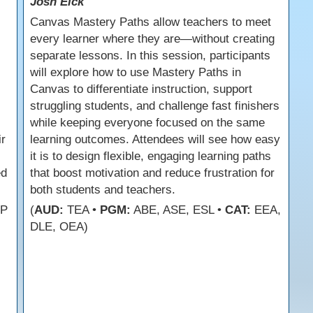
Josh Eick
Canvas Mastery Paths allow teachers to meet
every learner where they are—without creating
separate lessons. In this session, participants
will explore how to use Mastery Paths in
Canvas to differentiate instruction, support
struggling students, and challenge fast finishers
while keeping everyone focused on the same
ir
learning outcomes. Attendees will see how easy
it is to design flexible, engaging learning paths
ed
that boost motivation and reduce frustration for
both students and teachers.
FP
(
AUD:
TEA •
PGM:
ABE, ASE, ESL •
CAT:
EEA,
DLE, OEA)