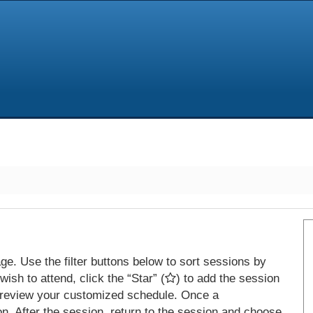
e. Use the filter buttons below to sort sessions by
ish to attend, click the “Star” (
) to add the session
 review your customized schedule. Once a
on. After the session, return to the session and choose