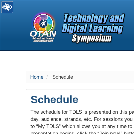
selected
Home
Schedule
Schedule
The schedule for TDLS is presented on this pag
day, audience, strands, etc. For sessions you w
to “My TDLS” which allows you at any time to
presentation begins, click the “Join now!” butt