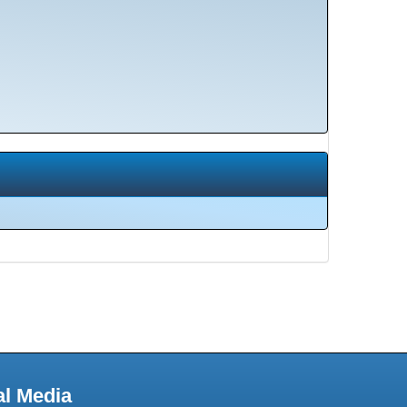
al Media