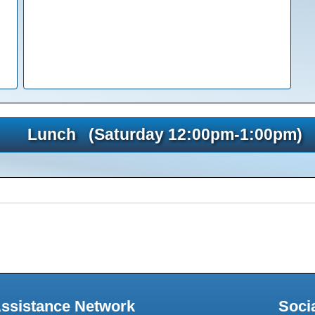
Lunch (Saturday 12:00pm-1:00pm)
Assistance Network
Soci