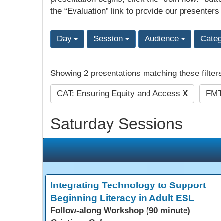
the “Evaluation” link to provide our presenters
Day
Session
Audience
Cate
Showing 2 presentations matching these filter
CAT: Ensuring Equity and Access
X
FMT
Saturday Sessions
Integrating Technology to Support
Beginning Literacy in Adult ESL
Follow-along Workshop (90 minute)