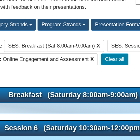
 with feedback on their presentations.
gory Strands
Program Strands
Presentation Form
SES: Breakfast (Sat 8:00am-9:00am)
X
SES: Sessi
s:
: Online Engagement and Assessment
X
Clear all
Breakfast (Saturday 8:00am-9:00am)
Session 6 (Saturday 10:30am-12:00pm