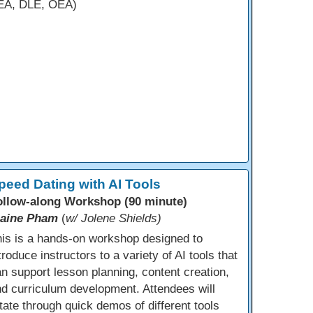
EA, DLE, OEA)
peed Dating with AI Tools
ollow-along Workshop (90 minute)
laine Pham
(
w/ Jolene Shields)
is is a hands-on workshop designed to
troduce instructors to a variety of AI tools that
n support lesson planning, content creation,
d curriculum development. Attendees will
tate through quick demos of different tools