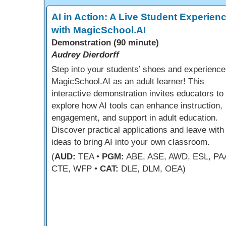
AI in Action: A Live Student Experien
with MagicSchool.AI
Demonstration (90 minute)
Audrey Dierdorff
Step into your students’ shoes and experience
MagicSchool.AI as an adult learner! This
interactive demonstration invites educators to
explore how AI tools can enhance instruction,
engagement, and support in adult education.
Discover practical applications and leave with
ideas to bring AI into your own classroom.
(
AUD:
TEA •
PGM:
ABE, ASE, AWD, ESL, PA
CTE, WFP •
CAT:
DLE, DLM, OEA)