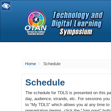
selected
Home
Schedule
Schedule
The schedule for TDLS is presented on this pag
day, audience, strands, etc. For sessions you w
to “My TDLS” which allows you at any time to
presentation begins, click the “Join now!” butt