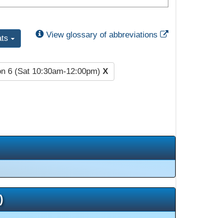
External Link
View glossary of abbreviations
ats
on 6 (Sat 10:30am-12:00pm)
X
)