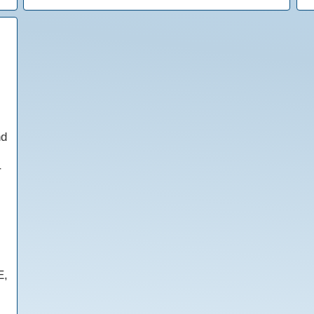
nd
r
E,