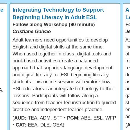
ce
Integrating Technology to Support
A
Beginning Literacy in Adult ESL
L
Follow-along Workshop (90 minute)
F
Cristiane Galvao
J
Adult learners need opportunities to develop
As
English and digital skills at the same time.
in
When used together in class, digital tools and
of
print-based activities create a balanced
fr
approach that supports language development
re
and digital literacy for ESL beginning literacy
d
students.This online session will explore how
a
ESL educators can integrate technology to their
an
A,
lessons. Participants will follow-along a
ga
sequence from teacher-led instruction to guided
st
practice and independent learner practice.
en
a
(
AUD:
TEA, ADM, STF •
PGM:
ABE, ESL, WFP
•
CAT:
EEA, DLE, OEA)
(