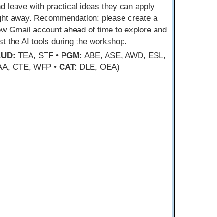
d leave with practical ideas they can apply
ight away. Recommendation: please create a
w Gmail account ahead of time to explore and
st the AI tools during the workshop.
AUD:
TEA, STF •
PGM:
ABE, ASE, AWD, ESL,
AA, CTE, WFP •
CAT:
DLE, OEA)