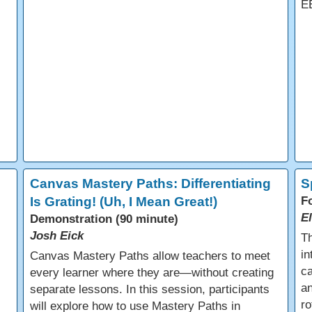
E
Canvas Mastery Paths: Differentiating
S
Is Grating! (Uh, I Mean Great!)
F
E
Demonstration (90 minute)
Josh Eick
Th
in
Canvas Mastery Paths allow teachers to meet
ca
every learner where they are—without creating
an
separate lessons. In this session, participants
ro
will explore how to use Mastery Paths in