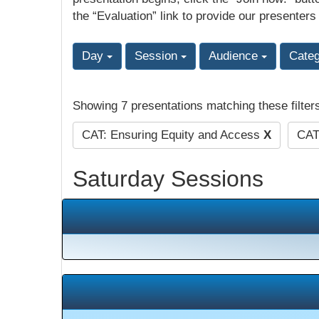
the “Evaluation” link to provide our presenters
Day
Session
Audience
Cate
Showing 7 presentations matching these filter
CAT: Ensuring Equity and Access
X
CAT
Saturday Sessions