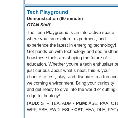
Tech Playground
Demonstration (90 minute)
OTAN Staff
The Tech Playground is an interactive space
where you can explore, experiment, and
experience the latest in emerging technology!
Get hands-on with technology and see firstha
how these tools are shaping the future of
education. Whether you're a tech enthusiast o
just curious about what’s next, this is your
chance to test, play, and discover in a fun and
welcoming environment. Bring your curiosity
and get ready to dive into the world of cutting-
edge technology!
(
AUD:
STF, TEA, ADM •
PGM:
ASE, PAA, CT
WFP, ABE, AWD, ESL •
CAT:
EEA, DLE, PAC)