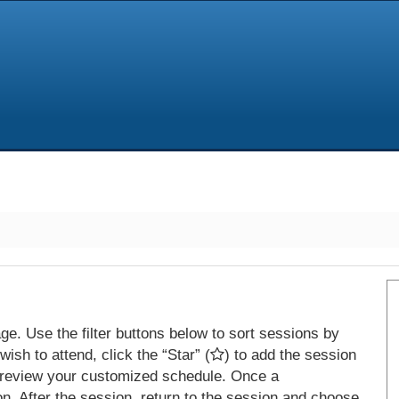
e. Use the filter buttons below to sort sessions by
ish to attend, click the “Star” (
) to add the session
 review your customized schedule. Once a
on. After the session, return to the session and choose