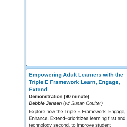
Empowering Adult Learners with the
Triple E Framework Learn, Engage,
Extend
Demonstration (90 minute)
Debbie Jensen
(
w/ Susan Coulter)
Explore how the Triple E Framework–Engage,
Enhance, Extend–prioritizes learning first and
technology second, to improve student