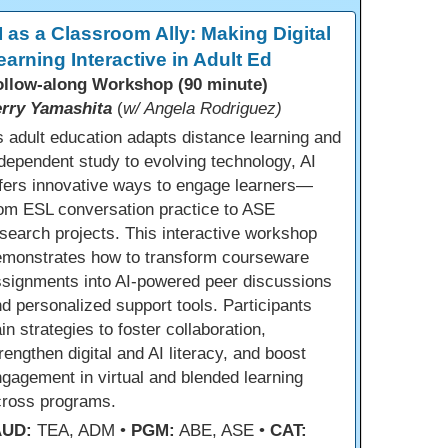
I as a Classroom Ally: Making Digital
earning Interactive in Adult Ed
ollow-along Workshop (90 minute)
erry Yamashita
(
w/ Angela Rodriguez)
 adult education adapts distance learning and
dependent study to evolving technology, AI
fers innovative ways to engage learners—
om ESL conversation practice to ASE
search projects. This interactive workshop
emonstrates how to transform courseware
ssignments into AI-powered peer discussions
d personalized support tools. Participants
in strategies to foster collaboration,
rengthen digital and AI literacy, and boost
gagement in virtual and blended learning
cross programs.
AUD:
TEA, ADM •
PGM:
ABE, ASE •
CAT: