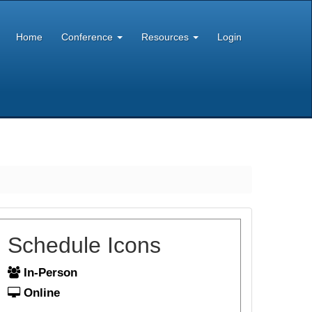
Home
Conference
Resources
Login
Schedule Icons
In-Person
Online