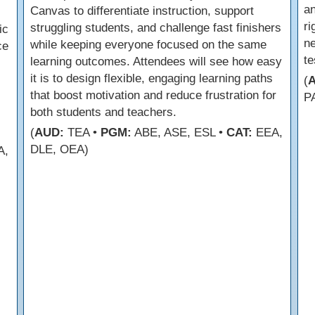
an
Canvas to differentiate instruction, support
r
struggling students, and challenge fast finishers
ic
ne
while keeping everyone focused on the same
ce
te
learning outcomes. Attendees will see how easy
it is to design flexible, engaging learning paths
(
that boost motivation and reduce frustration for
P
both students and teachers.
(
AUD:
TEA •
PGM:
ABE, ASE, ESL •
CAT:
EEA,
DLE, OEA)
A,