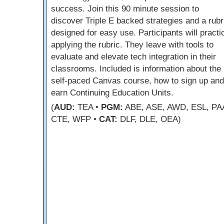
success. Join this 90 minute session to
discover Triple E backed strategies and a rubr
designed for easy use. Participants will practi
applying the rubric. They leave with tools to
evaluate and elevate tech integration in their
classrooms. Included is information about the
self-paced Canvas course, how to sign up and
earn Continuing Education Units.
(
AUD:
TEA •
PGM:
ABE, ASE, AWD, ESL, PA
CTE, WFP •
CAT:
DLF, DLE, OEA)