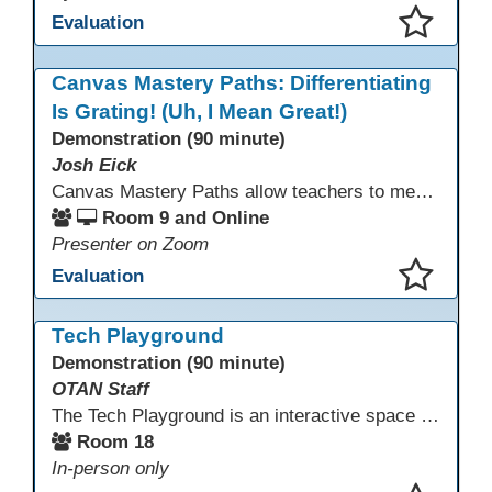
Evaluation
This presentation has been saved to your schedule.
Canvas Mastery Paths: Differentiating
Is Grating! (Uh, I Mean Great!)
Demonstration (90 minute)
Josh Eick
Canvas Mastery Paths allow teachers to meet every learner where they are—without creating separate lessons. In this session, participants will explore how to use Mastery Paths in Canvas to differentiate instruction, support struggling students, and challenge fast finishers while keeping everyone focused on the same learning outcomes. Attendees will see how easy it is to design flexible, engaging learning paths that boost motivation and reduce frustration for both students and teachers.
Room 9 and Online
Presenter on Zoom
Evaluation
This presentation has been saved to your schedule.
Tech Playground
Demonstration (90 minute)
OTAN Staff
The Tech Playground is an interactive space where you can explore, experiment, and experience the latest in emerging technology! Get hands-on with technology and see firsthand how these tools are shaping the future of education. Whether you're a tech enthusiast or just curious about what’s next, this is your chance to test, play, and discover in a fun and welcoming environment. Bring your curiosity and get ready to dive into the world of cutting-edge technology!
Room 18
In-person only