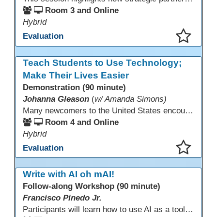
Room 3 and Online
Hybrid
Evaluation
This presentation has been saved to your schedule.
Teach Students to Use Technology;
Make Their Lives Easier
Demonstration (90 minute)
Johanna Gleason
(
w/ Amanda Simons)
Many newcomers to the United States encounter technology for the first time when they arrive here, and therefore, are at a huge disadvantage in terms of navigating life in their new environment. Many of these students are reluctant to learn how to use technology. This presentation gives ideas for inspiring low-literacy English language learners to learn to use technology so that they can fully participate in society here.
Room 4 and Online
Hybrid
Evaluation
This presentation has been saved to your schedule.
Write with AI oh mAI!
Follow-along Workshop (90 minute)
Francisco Pinedo Jr.
Participants will learn how to use AI as a tool for the writing process for students. Examples of how AI is used to aid the writing process will be shown. Participants are encouraged to have an AI account (Chat GPT, Gemini, Claude,etc) to use during the Follow-along workshop. Participants are also encouraged to bring student writing samples to facilitate the follow-along activities.