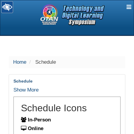
E
selected
Home
Schedule
Schedule
Show More
Schedule Icons
In-Person
Online