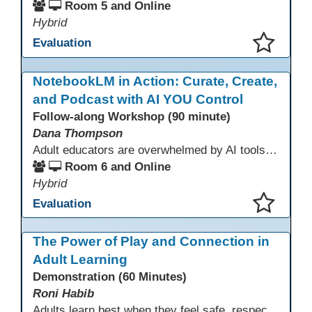
Room 5 and Online
Hybrid
Evaluation
This presentation has been saved to your schedule.
NotebookLM in Action: Curate, Create,
and Podcast with AI YOU Control
Follow-along Workshop (90 minute)
Dana Thompson
Adult educators are overwhelmed by AI tools that pull from the whole web, making accuracy and relevance uncertain. NotebookLM offers a solution by grounding AI responses in your own materials—lesson plans, curriculum, program documents, or standards. With features like auto-generated summaries and podcasts, it provides a practical, trustworthy way to support instruction and planning while preserving context and educator voice.
Room 6 and Online
Hybrid
Evaluation
This presentation has been saved to your schedule.
The Power of Play and Connection in
Adult Learning
Demonstration (60 Minutes)
Roni Habib
Adults learn best when they feel safe, respected, connected, and engaged—and play is a powerful, often underutilized tool for making that happen. In this session, explore how play, connection, and joy can be intentionally and appropriately integrated into adult learning environments to increase engagement, trust, collaboration, and retention. Learn the research-backed reasons why playful, relational learning experiences improve adult motivation and willingness to take intellectual risks