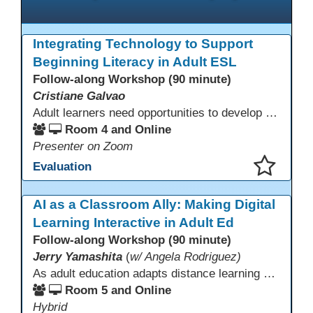
Integrating Technology to Support
Beginning Literacy in Adult ESL
Follow-along Workshop (90 minute)
Cristiane Galvao
Adult learners need opportunities to develop English and digital skills at the same time. When used together in class, digital tools and print-based activities create a balanced approach that supports language development and digital literacy for ESL beginning literacy students.This online session will explore how ESL educators can integrate technology to their lessons. Participants will follow-along a sequence from teacher-led instruction to guided practice and independent learner practice.
Room 4 and Online
Presenter on Zoom
Evaluation
This presentation has been saved to your schedule.
AI as a Classroom Ally: Making Digital
Learning Interactive in Adult Ed
Follow-along Workshop (90 minute)
Jerry Yamashita
(
w/ Angela Rodriguez)
As adult education adapts distance learning and independent study to evolving technology, AI offers innovative ways to engage learners—from ESL conversation practice to ASE research projects. This interactive workshop demonstrates how to transform courseware assignments into AI-powered peer discussions and personalized support tools. Participants gain strategies to foster collaboration, strengthen digital and AI literacy, and boost engagement in virtual and blended learning across programs.
Room 5 and Online
Hybrid