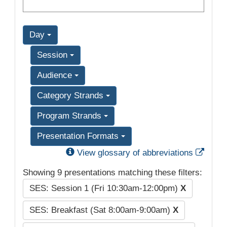
Day
Session
Audience
Category Strands
Program Strands
Presentation Formats
Exter
View glossary of abbreviations
Showing 9 presentations matching these filters:
SES: Session 1 (Fri 10:30am-12:00pm)
X
SES: Breakfast (Sat 8:00am-9:00am)
X