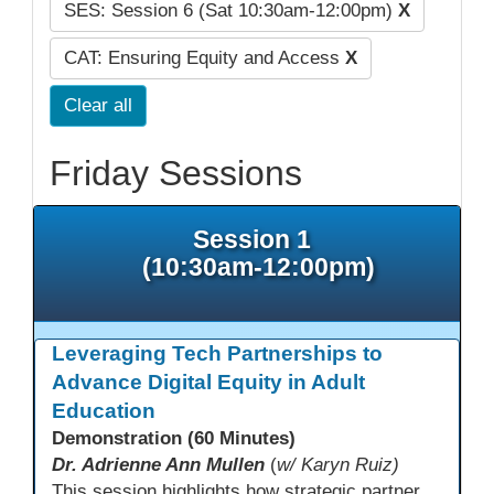
SES: Session 6 (Sat 10:30am-12:00pm)
X
CAT: Ensuring Equity and Access
X
Clear all
Friday Sessions
Session 1
(10:30am-12:00pm)
Leveraging Tech Partnerships to
Advance Digital Equity in Adult
Education
Demonstration (60 Minutes)
Dr. Adrienne Ann Mullen
(
w/ Karyn Ruiz)
This session highlights how strategic partnerships with educational technology providers, including Aztec Software, support equity-focused outcomes by reducing opportunity gaps and strengthening learner engagement. Participants will explore how aligned digital tools and instructional practices can expand access and improve learning experiences across adult education pathways.