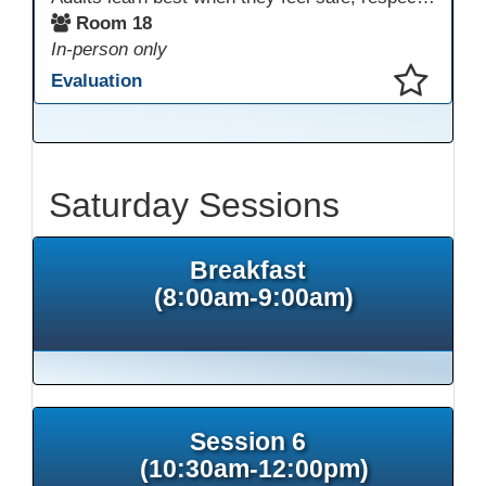
Room 18
In-person only
Evaluation
This presentation has been saved to your schedule.
Saturday Sessions
Breakfast
(8:00am-9:00am)
Session 6
(10:30am-12:00pm)