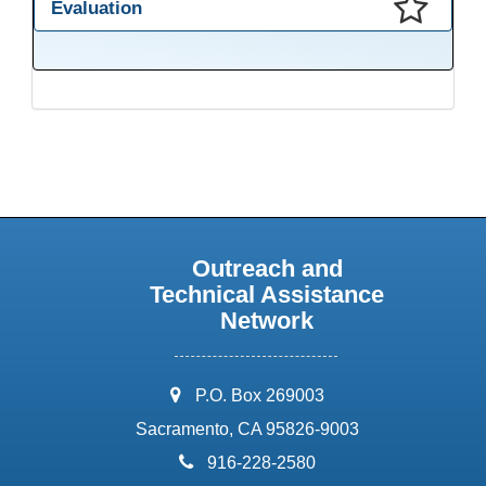
Evaluation
This presentation has been saved to your schedule.
Outreach and
Technical Assistance
Network
address:
P.O. Box 269003
Sacramento, CA 95826-9003
phone:
916-228-2580