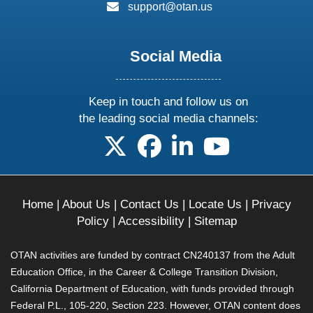
email:
support@otan.us
Social Media
Keep in touch and follow us on
the leading social media channels:
follow us on X
follow us on facebook
follow us on linkedin
follow us on yo
Home
|
About Us
|
Contact Us
|
Locate Us
|
Privacy
Policy
|
Accessibility
|
Sitemap
OTAN activities are funded by contract CN240137 from the Adult
Education Office, in the Career & College Transition Division,
California Department of Education, with funds provided through
Federal P.L., 105-220, Section 223. However, OTAN content does