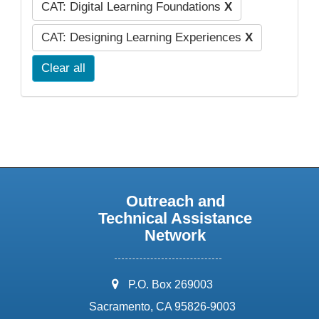
CAT: Digital Learning Foundations
X
CAT: Designing Learning Experiences
X
Clear all
Outreach and
Technical Assistance
Network
address:
P.O. Box 269003
Sacramento, CA 95826-9003