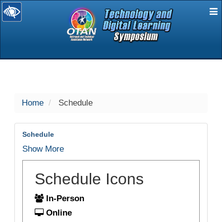
E
selected
Home
Schedule
Schedule
Show More
Schedule Icons
In-Person
Online