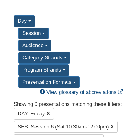
Day
Session
Audience
Category Strands
Program Strands
Presentation Formats
Exter
View glossary of abbreviations
Showing 0 presentations matching these filters:
DAY: Friday
X
SES: Session 6 (Sat 10:30am-12:00pm)
X