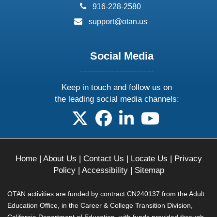
phone:
916-228-2580
email:
support@otan.us
Social Media
Keep in touch and follow us on
the leading social media channels:
follow us on X
follow us on facebook
follow us on linkedin
follow us on yo
Home
|
About Us
|
Contact Us
|
Locate Us
|
Privacy
Policy
|
Accessibility
|
Sitemap
OTAN activities are funded by contract CN240137 from the Adult
Education Office, in the Career & College Transition Division,
California Department of Education, with funds provided through