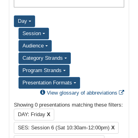
Day
Session
Audience
Category Strands
Program Strands
Presentation Formats
Exter
View glossary of abbreviations
Showing 0 presentations matching these filters:
DAY: Friday
X
SES: Session 6 (Sat 10:30am-12:00pm)
X