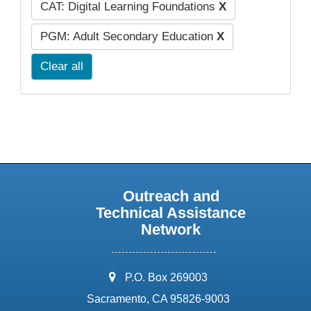
CAT: Digital Learning Foundations
X
PGM: Adult Secondary Education
X
Clear all
Outreach and
Technical Assistance
Network
address:
P.O. Box 269003
Sacramento, CA 95826-9003