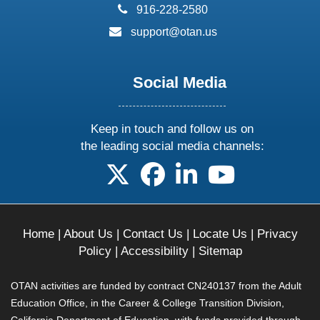
phone:
916-228-2580
email:
support@otan.us
Social Media
Keep in touch and follow us on
the leading social media channels:
follow us on X
follow us on facebook
follow us on linkedin
follow us on yo
Home
|
About Us
|
Contact Us
|
Locate Us
|
Privacy
Policy
|
Accessibility
|
Sitemap
OTAN activities are funded by contract CN240137 from the Adult
Education Office, in the Career & College Transition Division,
California Department of Education, with funds provided through