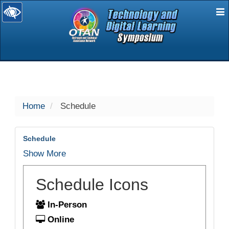
E
selected
Home
Schedule
Schedule
Show More
Schedule Icons
In-Person
Online