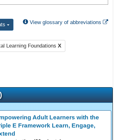
External Link
View glossary of abbreviations
ats
tal Learning Foundations
X
)
mpowering Adult Learners with the
riple E Framework Learn, Engage,
xtend