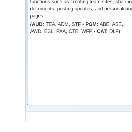
functions such as creating team sites, sharing
documents, posting updates, and personalizin
pages.
(
AUD:
TEA, ADM, STF •
PGM:
ABE, ASE,
AWD, ESL, PAA, CTE, WFP •
CAT:
DLF)