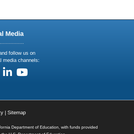
al Media
and follow us on
al media channels:
us on X
follow us on facebook
follow us on linkedin
follow us on youtube
ty
|
Sitemap
ifornia Department of Education, with funds provided