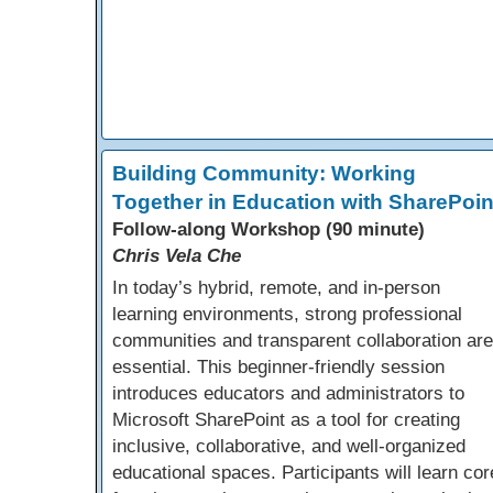
Building Community: Working
Together in Education with SharePoin
Follow-along Workshop (90 minute)
Chris Vela Che
In today’s hybrid, remote, and in-person
learning environments, strong professional
communities and transparent collaboration are
essential. This beginner-friendly session
introduces educators and administrators to
Microsoft SharePoint as a tool for creating
inclusive, collaborative, and well-organized
educational spaces. Participants will learn cor