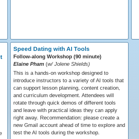
Speed Dating with AI Tools
t
Follow-along Workshop (90 minute)
Elaine Pham
(
w/ Jolene Shields)
This is a hands-on workshop designed to
introduce instructors to a variety of AI tools that
can support lesson planning, content creation,
and curriculum development. Attendees will
rotate through quick demos of different tools
and leave with practical ideas they can apply
right away. Recommendation: please create a
new Gmail account ahead of time to explore and
test the AI tools during the workshop.
e