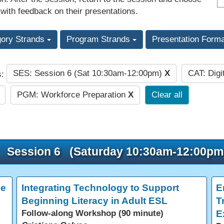
 with feedback on their presentations.
gory Strands
Program Strands
Presentation Form
SES: Session 6 (Sat 10:30am-12:00pm)
X
CAT: Digi
s:
PGM: Workforce Preparation
X
Clear all
Session 6 (Saturday 10:30am-12:00pm
ce
Integrating Technology to Support
E
Beginning Literacy in Adult ESL
T
Follow-along Workshop (90 minute)
E