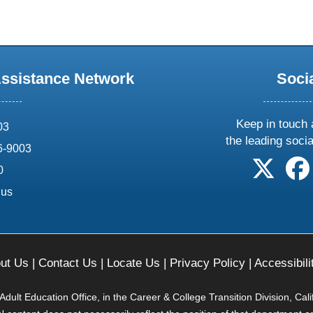
Assistance Network
Soci
Keep in touch 
03
the leading soci
6-9003
follow 
0
.us
ut Us
|
Contact Us
|
Locate Us
|
Privacy Policy
|
Accessibili
ult Education Office, in the Career & College Transition Division, Cal