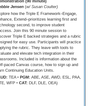
emonstration (90 minute)
ebbie Jensen
(
w/ Susan Coulter)
xplore how the Triple E Framework–Engage,
hance, Extend–prioritizes learning first and
chnology second, to improve student
ccess. Join this 90 minute session to
scover Triple E backed strategies and a rubric
signed for easy use. Participants will practice
plying the rubric. They leave with tools to
aluate and elevate tech integration in their
assrooms. Included is information about the
lf-paced Canvas course, how to sign up and
rn Continuing Education Units.
AUD:
TEA •
PGM:
ABE, ASE, AWD, ESL, PAA,
TE, WFP •
CAT:
DLF, DLE, OEA)