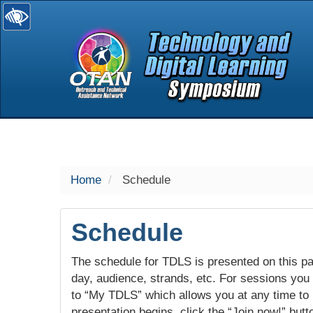
selected
Home
Schedule
Schedule
The schedule for TDLS is presented on this pag
day, audience, strands, etc. For sessions you w
to “My TDLS” which allows you at any time to
presentation begins, click the “Join now!” butt