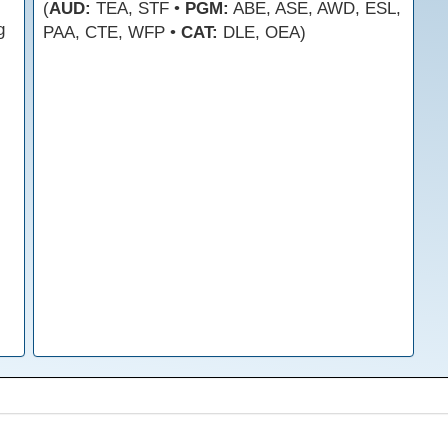
(
AUD:
TEA, STF •
PGM:
ABE, ASE, AWD, ESL,
g
PAA, CTE, WFP •
CAT:
DLE, OEA)