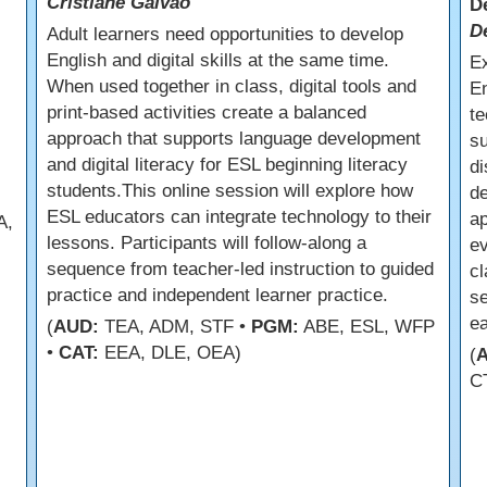
Cristiane Galvao
D
D
Adult learners need opportunities to develop
English and digital skills at the same time.
E
When used together in class, digital tools and
En
print-based activities create a balanced
te
approach that supports language development
su
and digital literacy for ESL beginning literacy
di
students.This online session will explore how
de
ESL educators can integrate technology to their
ap
A,
lessons. Participants will follow-along a
ev
sequence from teacher-led instruction to guided
cl
practice and independent learner practice.
se
ea
(
AUD:
TEA, ADM, STF •
PGM:
ABE, ESL, WFP
•
CAT:
EEA, DLE, OEA)
(
C