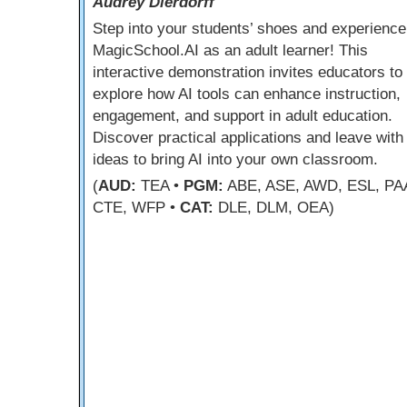
Audrey Dierdorff
Step into your students’ shoes and experience
MagicSchool.AI as an adult learner! This
interactive demonstration invites educators to
explore how AI tools can enhance instruction,
engagement, and support in adult education.
Discover practical applications and leave with
ideas to bring AI into your own classroom.
(
AUD:
TEA •
PGM:
ABE, ASE, AWD, ESL, PA
CTE, WFP •
CAT:
DLE, DLM, OEA)