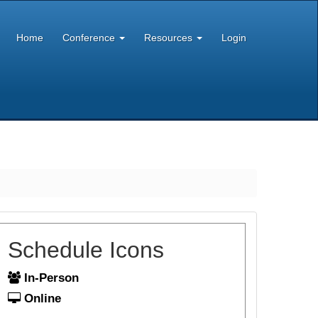
Home
Conference
Resources
Login
Schedule Icons
In-Person
Online