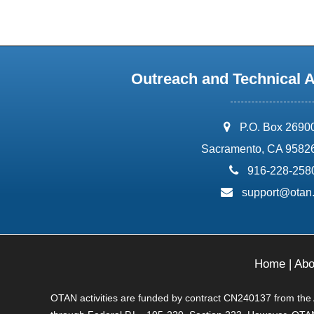
Outreach and Technical 
address:
P.O. Box 2690
Sacramento, CA 9582
phone:
916-228-258
email:
support@otan
Home
|
Abo
OTAN activities are funded by contract CN240137 from the Ad