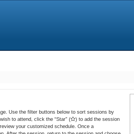
e. Use the filter buttons below to sort sessions by
ish to attend, click the “Star” (
) to add the session
 review your customized schedule. Once a
on. After the session, return to the session and choose