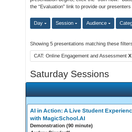
the “Evaluation” link to provide our presenters
Day
Session
Audience
Cate
Showing 5 presentations matching these filter
CAT: Online Engagement and Assessment
X
Saturday Sessions
AI in Action: A Live Student Experien
with MagicSchool.AI
Demonstration (90 minute)