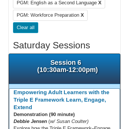
PGM: English as a Second Language
X
PGM: Workforce Preparation
X
Clear all
Saturday Sessions
Session 6
(10:30am-12:00pm)
Empowering Adult Learners with the
Triple E Framework Learn, Engage,
Extend
Demonstration (90 minute)
Debbie Jensen
(
w/ Susan Coulter)
Explore how the Triple E Framework–Engage, Enhance, Extend–prioritizes learning first and technology second, to improve student success. Join this 90 minute session to discover Triple E backed strategies and a rubric designed for easy use. Participants will practice applying the rubric. They leave with tools to evaluate and elevate tech integration in their classrooms. Included is information about the self-paced Canvas course, how to sign up and earn Continuing Education Units.