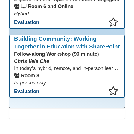
Room 6 and Online
Hybrid
Evaluation
This presentation has been saved to your schedule.
Building Community: Working
Together in Education with SharePoint
Follow-along Workshop (90 minute)
Chris Vela Che
In today’s hybrid, remote, and in-person learning environments, strong professional communities and transparent collaboration are essential. This beginner-friendly session introduces educators and administrators to Microsoft SharePoint as a tool for creating inclusive, collaborative, and well-organized educational spaces. Participants will learn core functions such as creating team sites, sharing documents, posting updates, and personalizing pages.
Room 8
In-person only
Evaluation
This presentation has been saved to your schedule.