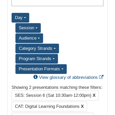
Day
Session
Audience
Category Strands
Program Strands
Presentation Formats
Exter
View glossary of abbreviations
Showing 2 presentations matching these filters:
SES: Session 6 (Sat 10:30am-12:00pm)
X
CAT: Digital Learning Foundations
X