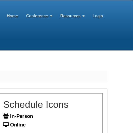
Home
Conference
Resources
Login
Schedule Icons
In-Person
Online