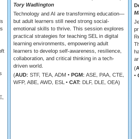
Tory Wadlington
D
M
Technology and AI are transforming education—
ds
but adult learners still need strong social-
Je
ss
emotional skills to thrive. This session explores
pr
practical strategies for teaching SEL in digital
Re
learning environments, empowering adult
Th
ft
learners to develop self-awareness, resilience,
ha
collaboration, and critical thinking in a tech-
ar
driven world.
(
s
(
AUD:
STF, TEA, ADM •
PGM:
ASE, PAA, CTE,
•
WFP, ABE, AWD, ESL •
CAT:
DLF, DLE, OEA)
E,