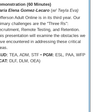
emonstration (60 Minutes)
aria Elena Gomez-Lecaro
(
w/ Twyla Eva)
fferson Adult Online is in its third year. Our
imary challenges are the "Three Rs":
cruitment, Remote Testing, and Retention.
is presentation will examine the obstacles we
ve encountered in addressing these critical
eas.
AUD:
TEA, ADM, STF •
PGM:
ESL, PAA, WFP
CAT:
DLF, DLM, OEA)