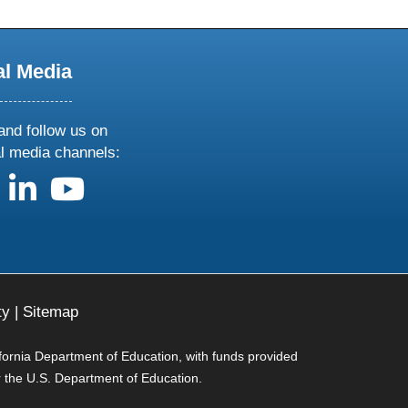
al Media
and follow us on
al media channels:
us on X
follow us on facebook
follow us on linkedin
follow us on youtube
ty
|
Sitemap
ifornia Department of Education, with funds provided
r the U.S. Department of Education.