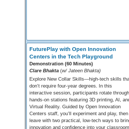
FuturePlay with Open Innovation
Centers in the Tech Playground
Demonstration (60 Minutes)
Clare Bhakta
(
w/ Jateen Bhakta)
Explore New Collar Skills—high-tech skills tha
don’t require four-year degrees. In this
interactive session, participants rotate throug
hands-on stations featuring 3D printing, AI, an
Virtual Reality. Guided by Open Innovation
Centers staff, you’ll experiment and play, then
leave with two practical, low-tech ways to brin
innovation and confidence into your classroo