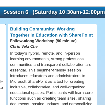
Session 6 (Saturday 10:30am-12:00pm
Building Community: Working
Together in Education with SharePoint
Follow-along Workshop (90 minute)
Chris Vela Che
In today’s hybrid, remote, and in-person
learning environments, strong professional
communities and transparent collaboration are
essential. This beginner-friendly session
introduces educators and administrators to
Microsoft SharePoint as a tool for creating
ic
inclusive, collaborative, and well-organized
ce
educational spaces. Participants will learn core
functions such as creating team sites, sharing
documents, posting updates, and personalizing