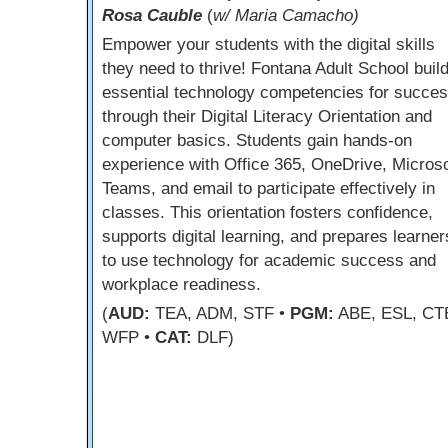
Rosa Cauble
(
w/ Maria Camacho)
Empower your students with the digital skills
they need to thrive! Fontana Adult School buil
essential technology competencies for succe
through their Digital Literacy Orientation and
computer basics. Students gain hands-on
experience with Office 365, OneDrive, Microso
Teams, and email to participate effectively in
classes. This orientation fosters confidence,
supports digital learning, and prepares learner
to use technology for academic success and
workplace readiness.
(
AUD:
TEA, ADM, STF •
PGM:
ABE, ESL, CT
WFP •
CAT:
DLF)