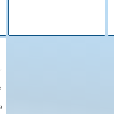
t
h
d
g
m