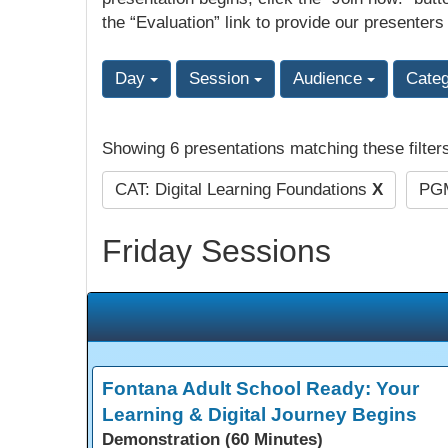
the “Evaluation” link to provide our presenters
Day
Session
Audience
Cate
Showing 6 presentations matching these filter
CAT: Digital Learning Foundations
X
PGM
Friday Sessions
Fontana Adult School Ready: Your
Learning & Digital Journey Begins
Demonstration (60 Minutes)