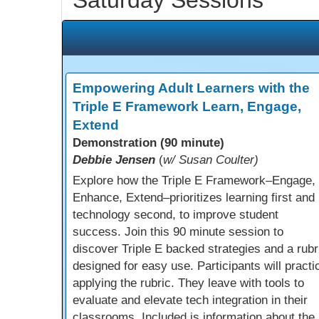
Empowering Adult Learners with the
Triple E Framework Learn, Engage,
Extend
Demonstration (90 minute)
Debbie Jensen
(
w/ Susan Coulter)
Explore how the Triple E Framework–Engage,
Enhance, Extend–prioritizes learning first and
technology second, to improve student
success. Join this 90 minute session to
discover Triple E backed strategies and a rubr
designed for easy use. Participants will practi
applying the rubric. They leave with tools to
evaluate and elevate tech integration in their
classrooms. Included is information about the