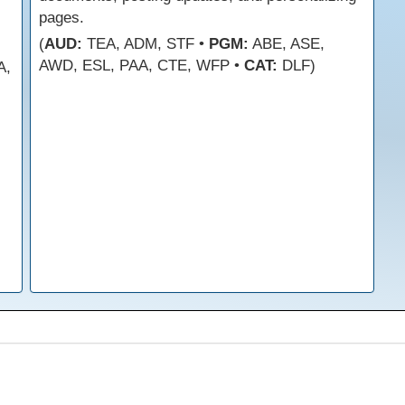
pages.
(
AUD:
TEA, ADM, STF •
PGM:
ABE, ASE,
AWD, ESL, PAA, CTE, WFP •
CAT:
DLF)
A,