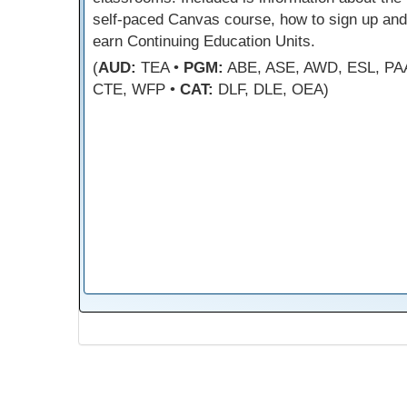
self-paced Canvas course, how to sign up and
earn Continuing Education Units.
(
AUD:
TEA •
PGM:
ABE, ASE, AWD, ESL, PA
CTE, WFP •
CAT:
DLF, DLE, OEA)