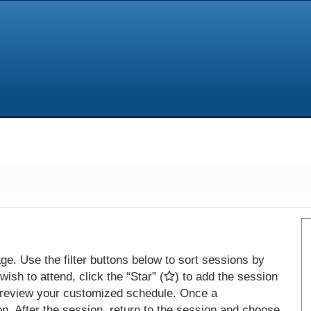
e. Use the filter buttons below to sort sessions by
ish to attend, click the “Star” (
) to add the session
 review your customized schedule. Once a
on. After the session, return to the session and choose