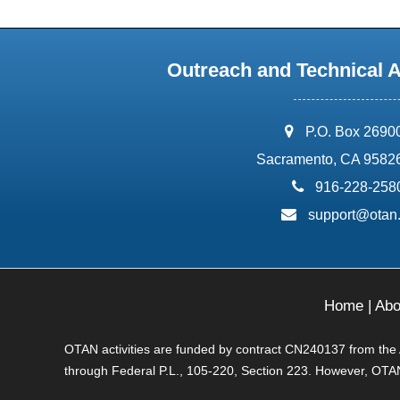
Outreach and Technical 
address:
P.O. Box 2690
Sacramento, CA 9582
phone:
916-228-258
email:
support@otan
Home
|
Abo
OTAN activities are funded by contract CN240137 from the Ad
through Federal P.L., 105-220, Section 223. However, OTAN 