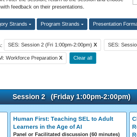
 with feedback on their presentations.
gory Strands
Program Strands
Presentation Form
SES: Session 2 (Fri 1:00pm-2:00pm)
X
SES: Sessio
s:
: Workforce Preparation
X
Clear all
Session 2 (Friday 1:00pm-2:00pm)
Human First: Teaching SEL to Adult
C
Learners in the Age of AI
R
Panel or Facilitated discussion (60 minutes)
R