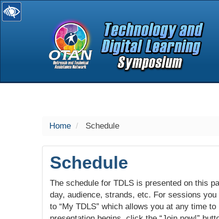
selected
Home
Schedule
Schedule
The schedule for TDLS is presented on this pag
day, audience, strands, etc. For sessions you w
to “My TDLS” which allows you at any time to
presentation begins, click the “Join now!” butt