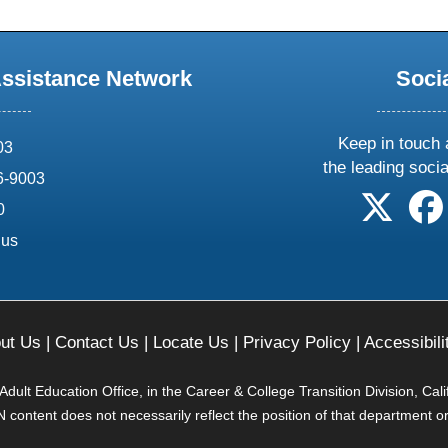
Assistance Network
Soci
Keep in touch 
03
the leading soci
6-9003
follow 
0
.us
ut Us
|
Contact Us
|
Locate Us
|
Privacy Policy
|
Accessibili
ult Education Office, in the Career & College Transition Division, Cal
content does not necessarily reflect the position of that department o