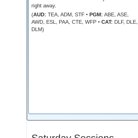
right away.
(
AUD:
TEA, ADM, STF •
PGM:
ABE, ASE,
AWD, ESL, PAA, CTE, WFP •
CAT:
DLF, DLE,
DLM)
Saturday Sessions