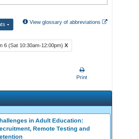
External Link
View glossary of abbreviations
ats
n 6 (Sat 10:30am-12:00pm)
X
Print
hallenges in Adult Education:
ecruitment, Remote Testing and
etention