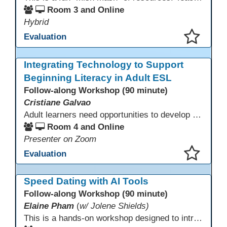
Room 3 and Online
Hybrid
Evaluation
This presentation has been saved to your schedule.
Integrating Technology to Support
Beginning Literacy in Adult ESL
Follow-along Workshop (90 minute)
Cristiane Galvao
Adult learners need opportunities to develop English and digital skills at the same time. When used together in class, digital tools and print-based activities create a balanced approach that supports language development and digital literacy for ESL beginning literacy students.This online session will explore how ESL educators can integrate technology to their lessons. Participants will follow-along a sequence from teacher-led instruction to guided practice and independent learner practice.
Room 4 and Online
Presenter on Zoom
Evaluation
This presentation has been saved to your schedule.
Speed Dating with AI Tools
Follow-along Workshop (90 minute)
Elaine Pham
(
w/ Jolene Shields)
This is a hands-on workshop designed to introduce instructors to a variety of AI tools that can support lesson planning, content creation, and curriculum development. Attendees will rotate through quick demos of different tools and leave with practical ideas they can apply right away. Recommendation: please create a new Gmail account ahead of time to explore and test the AI tools during the workshop.