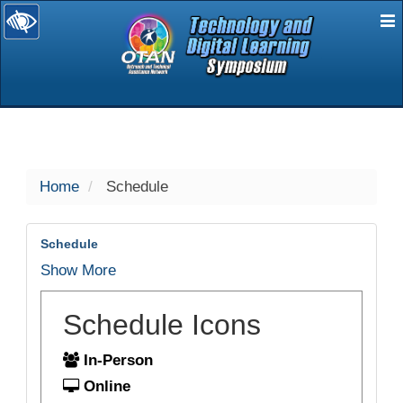
E
selected
Home
Schedule
Schedule
Show More
Schedule Icons
In-Person
Online