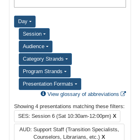
Day
Session
Audience
Category Strands
Program Strands
Presentation Formats
Exter
View glossary of abbreviations
Showing 4 presentations matching these filters:
SES: Session 6 (Sat 10:30am-12:00pm)
X
AUD: Support Staff (Transition Specialists,
Counselors, Librarians, etc.)
X