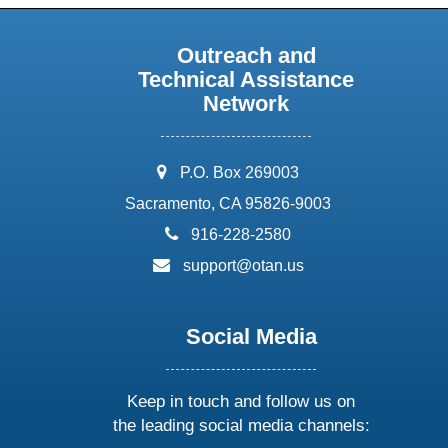
Outreach and
Technical Assistance
Network
address:
P.O. Box 269003
Sacramento, CA 95826-9003
phone:
916-228-2580
email:
support@otan.us
Social Media
Keep in touch and follow us on
the leading social media channels: