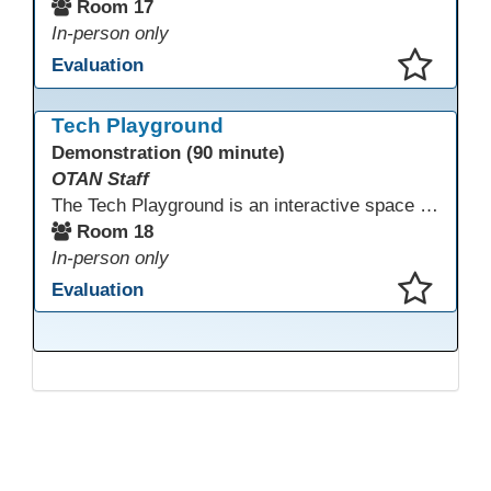
Room 17
In-person only
Evaluation
This presentation has been saved to your schedule.
Tech Playground
Demonstration (90 minute)
OTAN Staff
The Tech Playground is an interactive space where you can explore, experiment, and experience the latest in emerging technology! Get hands-on with technology and see firsthand how these tools are shaping the future of education. Whether you're a tech enthusiast or just curious about what’s next, this is your chance to test, play, and discover in a fun and welcoming environment. Bring your curiosity and get ready to dive into the world of cutting-edge technology!
Room 18
In-person only
Evaluation
This presentation has been saved to your schedule.