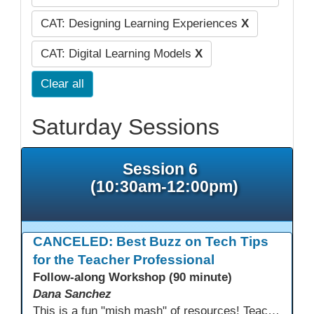
CAT: Designing Learning Experiences
X
CAT: Digital Learning Models
X
Clear all
Saturday Sessions
Session 6
(10:30am-12:00pm)
CANCELED: Best Buzz on Tech Tips
for the Teacher Professional
Follow-along Workshop (90 minute)
Dana Sanchez
This is a fun "mish mash" of resources! Teachers will be reminded of old apps, old websites, old ways of teaching and integrating tech into their classrooms; while learning new apps, new websites, new ways of teaching and integrating tech into their classrooms. This presentation will run for 90 min and give the audience an opportunity to build their "Super Tech Teacher" skills. They will learn ways to bring it all together in classroom with tech tips that will be vital to their teaching clarity.