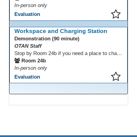
In-person only
Evaluation
This presentation has been saved to your schedule.
Workspace and Charging Station
Demonstration (90 minute)
OTAN Staff
Stop by Room 24b if you need a place to charge your devices or a quiet space to do some work.
Room 24b
In-person only
Evaluation
This presentation has been saved to your schedule.