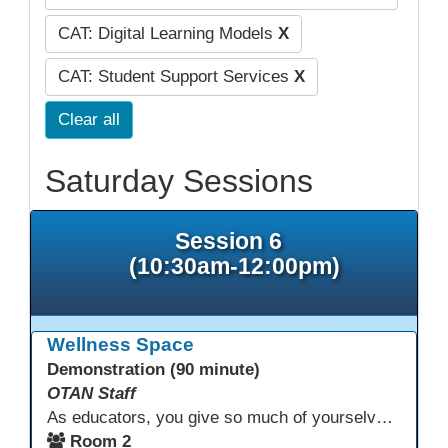
CAT: Digital Learning Models
X
CAT: Student Support Services
X
Clear all
Saturday Sessions
Session 6
(10:30am-12:00pm)
Wellness Space
Demonstration (90 minute)
OTAN Staff
As educators, you give so much of yourselves to your students, your classrooms, and your communities each and every day. Your energy, patience, and compassion matter deeply—and so does your well-being. We invite you to pause, exhale, and give yourself a moment to reset and recharge. Visit our dedicated Wellness Room anytime during the conference.
Room 2