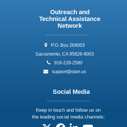
Outreach and
Technical Assistance
Network
address:
P.O. Box 269003
Sacramento, CA 95826-9003
phone:
916-228-2580
email:
support@otan.us
Social Media
Keep in touch and follow us on
the leading social media channels:
follow us on X
follow us on facebook
follow us on linkedin
follow us on yo