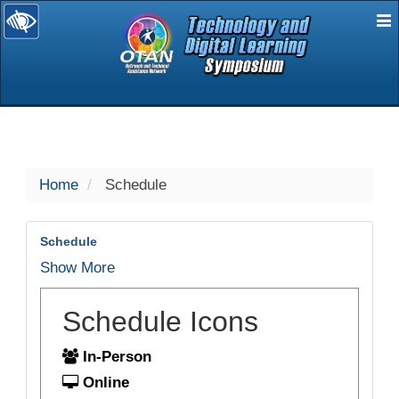
E
selected
Home
Schedule
Schedule
Show More
Schedule Icons
In-Person
Online