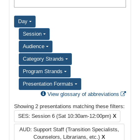
Day
Session
Audience
Category Strands
Program Strands
Presentation Formats
Exter
View glossary of abbreviations
Showing 2 presentations matching these filters:
SES: Session 6 (Sat 10:30am-12:00pm)
X
AUD: Support Staff (Transition Specialists,
Counselors, Librarians, etc.)
X