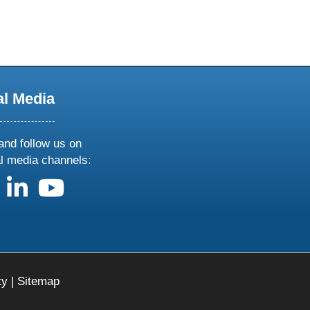
al Media
and follow us on
al media channels:
us on X
follow us on facebook
follow us on linkedin
follow us on youtube
ty
|
Sitemap