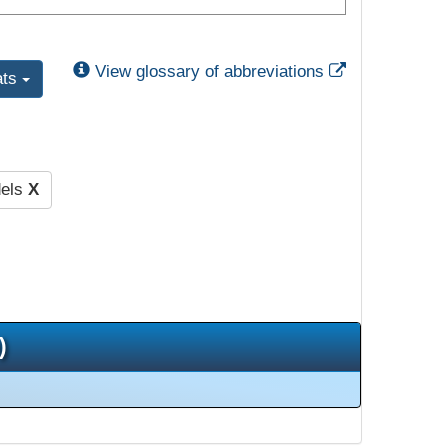
External Link
View glossary of abbreviations
ats
dels
X
)