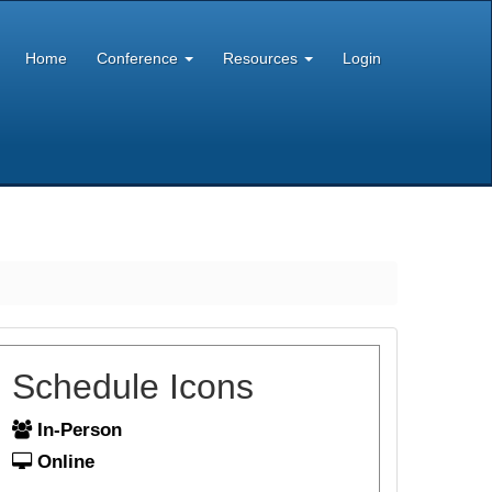
Home
Conference
Resources
Login
Schedule Icons
In-Person
Online