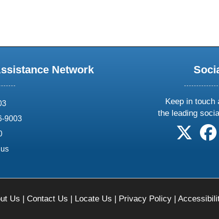
Assistance Network
Soci
Keep in touch 
03
the leading soci
6-9003
follow 
0
.us
ut Us
|
Contact Us
|
Locate Us
|
Privacy Policy
|
Accessibili