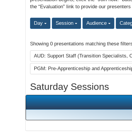
the “Evaluation” link to provide our presenters
Day
Session
Audience
Cate
Showing 0 presentations matching these filter
AUD: Support Staff (Transition Specialists, 
PGM: Pre-Apprenticeship and Apprenticesh
Saturday Sessions