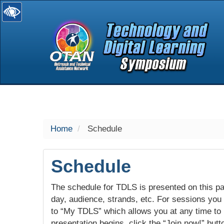
selected
Home
Schedule
Schedule
The schedule for TDLS is presented on this pag
day, audience, strands, etc. For sessions you w
to “My TDLS” which allows you at any time to
presentation begins, click the “Join now!” butt