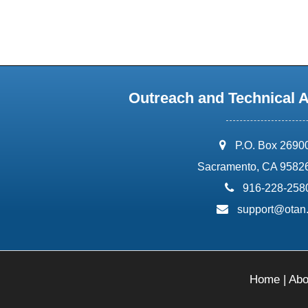
Outreach and Technical 
address:
P.O. Box 2690
Sacramento, CA 9582
phone:
916-228-258
email:
support@otan
Home
|
Abo