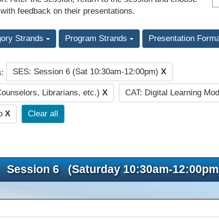
 with feedback on their presentations.
gory Strands
Program Strands
Presentation Form
SES: Session 6 (Sat 10:30am-12:00pm)
X
s:
Counselors, Librarians, etc.)
X
CAT: Digital Learning Mo
ip
X
Clear all
Session 6 (Saturday 10:30am-12:00pm