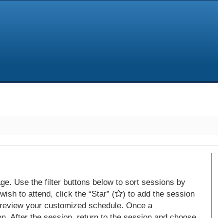
e. Use the filter buttons below to sort sessions by
ish to attend, click the “Star” (
) to add the session
 review your customized schedule. Once a
on. After the session, return to the session and choose