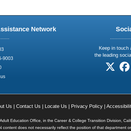
Assistance Network
Soci
Keep in touch 
03
the leading soci
6-9003
follow 
0
.us
ut Us
|
Contact Us
|
Locate Us
|
Privacy Policy
|
Accessibili
ult Education Office, in the Career & College Transition Division, Cal
content does not necessarily reflect the position of that department o