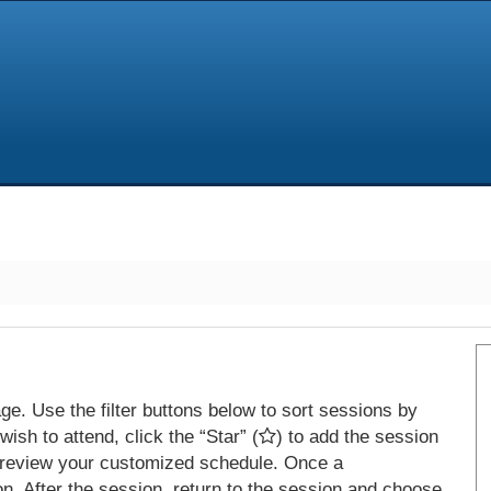
e. Use the filter buttons below to sort sessions by
ish to attend, click the “Star” (
) to add the session
 review your customized schedule. Once a
on. After the session, return to the session and choose