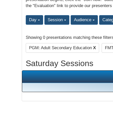
the “Evaluation” link to provide our presenters
Day
Session
Audience
Cate
Showing 0 presentations matching these filter
PGM: Adult Secondary Education
X
FMT:
Saturday Sessions