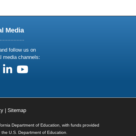
al Media
and follow us on
al media channels:
us on X
follow us on facebook
follow us on linkedin
follow us on youtube
ty
|
Sitemap
ifornia Department of Education, with funds provided
r the U.S. Department of Education.