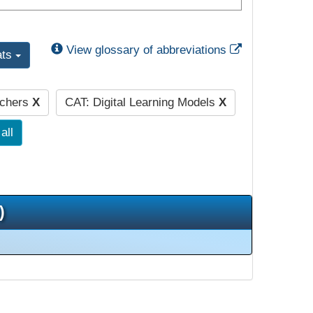
External Link
View glossary of abbreviations
ats
achers
X
CAT: Digital Learning Models
X
all
)