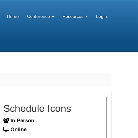
Home
Conference
Resources
Login
Schedule Icons
In-Person
Online