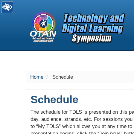
selected
Home
Schedule
Schedule
The schedule for TDLS is presented on this pag
day, audience, strands, etc. For sessions you w
to “My TDLS” which allows you at any time to
presentation begins, click the “Join now!” butt