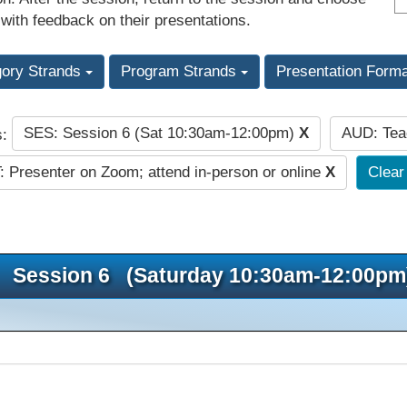
 with feedback on their presentations.
gory Strands
Program Strands
Presentation Form
SES: Session 6 (Sat 10:30am-12:00pm)
X
AUD: Te
s:
 Presenter on Zoom; attend in-person or online
X
Clear 
Session 6 (Saturday 10:30am-12:00pm