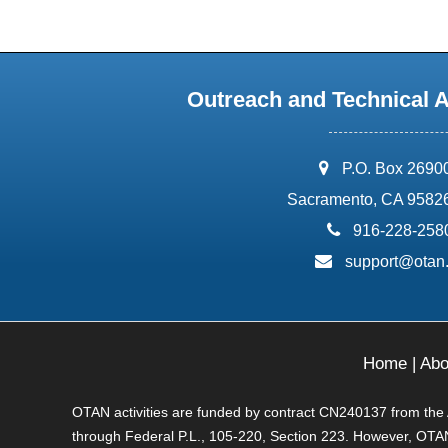
Outreach and Technical 
address:
P.O. Box 2690
Sacramento, CA 9582
phone:
916-228-258
email:
support@otan
Home
|
Abo
OTAN activities are funded by contract CN240137 from the Ad
through Federal P.L., 105-220, Section 223. However, OTAN 