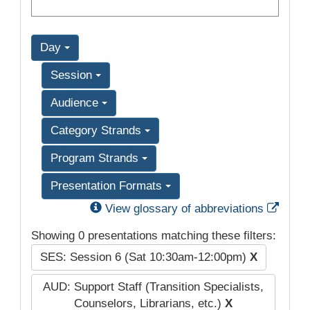
Day
Session
Audience
Category Strands
Program Strands
Presentation Formats
Exter
View glossary of abbreviations
Showing 0 presentations matching these filters:
SES: Session 6 (Sat 10:30am-12:00pm)
X
AUD: Support Staff (Transition Specialists,
Counselors, Librarians, etc.)
X