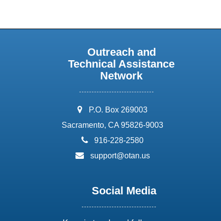
Outreach and
Technical Assistance
Network
address:
P.O. Box 269003
Sacramento, CA 95826-9003
phone:
916-228-2580
email:
support@otan.us
Social Media