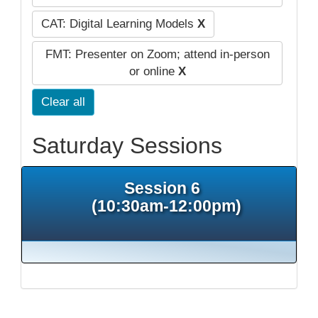
CAT: Digital Learning Models
X
FMT: Presenter on Zoom; attend in-person
or online
X
Clear all
Saturday Sessions
Session 6
(10:30am-12:00pm)