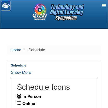
E
selected
Home
Schedule
Schedule
Show More
Schedule Icons
In-Person
Online