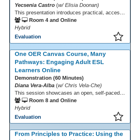
Yecsenia Castro
(
w/ Elisia Doonan)
This presentation introduces practical, accessible approaches to teaching computer basics to learners of all levels, including neurodivergent students, individuals with disabilities, and older adults.
Room 4 and Online
Hybrid
Evaluation
This presentation has been saved to your schedule.
One OER Canvas Course, Many
Pathways: Engaging Adult ESL
Learners Online
Demonstration (60 Minutes)
Diana Vera-Alba
(
w/ Chris Vela-Che)
This session showcases an open, self-paced ESL OER Canvas course designed for adult ESL learners. Participants will explore a nine-module course model that integrates real-world topics, assessments, and discussions to support online, hybrid, and HyFlex instruction. Presenters will demonstrate how shared OER design in Canvas Commons increases learner engagement, instructional consistency, and access across adult education programs.
Room 8 and Online
Hybrid
Evaluation
This presentation has been saved to your schedule.
From Principles to Practice: Using the