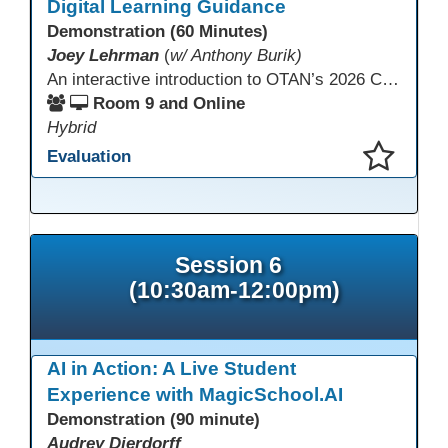
Digital Learning Guidance
Demonstration (60 Minutes)
Joey Lehrman
(
w/ Anthony Burik)
An interactive introduction to OTAN’s 2026 California Adult Education Digital Learning Guidance, highlighting practical ways programs can use it to guide professional learning, program design, and accessible digital instruction. The session also previews a 10-week facilitated cohort designed to bring the DLG into practice. Register for the upcoming cohort at https://bit.ly/DLG_Course
Room 9 and Online
Hybrid
Evaluation
This presentation has been saved to your schedule.
Session 6
(10:30am-12:00pm)
AI in Action: A Live Student
Experience with MagicSchool.AI
Demonstration (90 minute)
Audrey Dierdorff