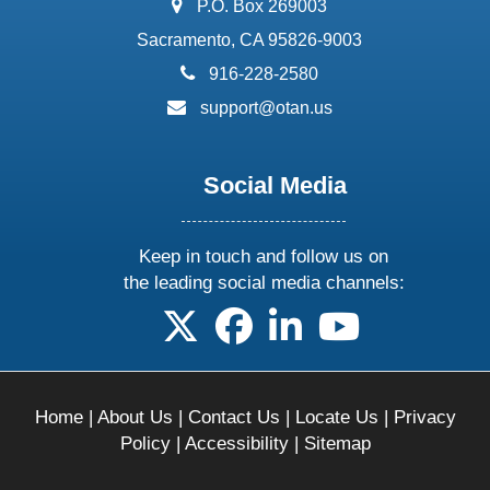
address:
P.O. Box 269003
Sacramento, CA 95826-9003
phone:
916-228-2580
email:
support@otan.us
Social Media
Keep in touch and follow us on
the leading social media channels:
follow us on X
follow us on facebook
follow us on linkedin
follow us on yo
Home
|
About Us
|
Contact Us
|
Locate Us
|
Privacy
Policy
|
Accessibility
|
Sitemap