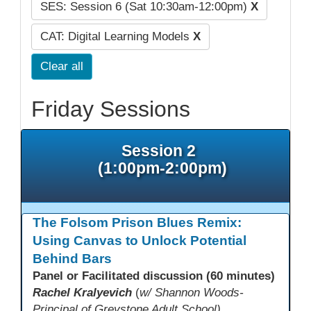
SES: Session 6 (Sat 10:30am-12:00pm)
X
CAT: Digital Learning Models
X
Clear all
Friday Sessions
Session 2
(1:00pm-2:00pm)
The Folsom Prison Blues Remix:
Using Canvas to Unlock Potential
Behind Bars
Panel or Facilitated discussion (60 minutes)
Rachel Kralyevich
(
w/ Shannon Woods-
Principal of Greystone Adult School)