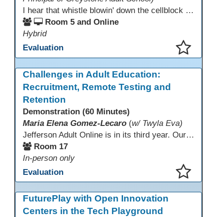
I hear that whistle blowin' down the cellblock line. Greystone's got a mission, got a master plan in mind. Smart Boards on the walls and laptops in the room. CANVAS is the answer, gonna chase away the gloom. Technology's the pathway to a better life ahead. Education's the foundation, that's what all the teachers said. That online education, it's a lifeline in the night. Smart Boards and the laptops shinin' bright. We adjust, we adapt, we find another way. CANVAS behind the walls is here to stay.
Room 5 and Online
Hybrid
Evaluation
This presentation has been saved to your schedule.
Challenges in Adult Education:
Recruitment, Remote Testing and
Retention
Demonstration (60 Minutes)
Maria Elena Gomez-Lecaro
(
w/ Twyla Eva)
Jefferson Adult Online is in its third year. Our primary challenges are the "Three Rs": Recruitment, Remote Testing, and Retention. This presentation will examine the obstacles we have encountered in addressing these critical areas.
Room 17
In-person only
Evaluation
This presentation has been saved to your schedule.
FuturePlay with Open Innovation
Centers in the Tech Playground