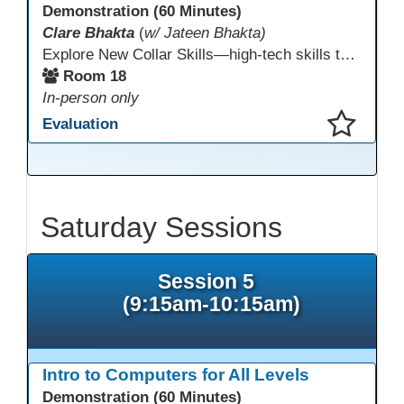
Demonstration (60 Minutes)
Clare Bhakta
(
w/ Jateen Bhakta)
Explore New Collar Skills—high-tech skills that don’t require four-year degrees. In this interactive session, participants rotate through hands-on stations featuring 3D printing, AI, and Virtual Reality. Guided by Open Innovation Centers staff, you’ll experiment and play, then leave with two practical, low-tech ways to bring innovation and confidence into your classroom right away.
Room 18
In-person only
Evaluation
This presentation has been saved to your schedule.
Saturday Sessions
Session 5
(9:15am-10:15am)
Intro to Computers for All Levels
Demonstration (60 Minutes)