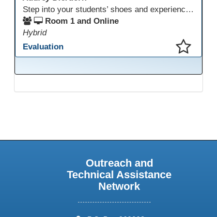
Step into your students’ shoes and experience MagicSchool.AI as an adult learner! This interactive demonstration invites educators to explore how AI tools can enhance instruction, engagement, and support in adult education. Discover practical applications and leave with ideas to bring AI into your own classroom.
Room 1 and Online
Hybrid
Evaluation
This presentation has been saved to your schedule.
Outreach and
Technical Assistance
Network