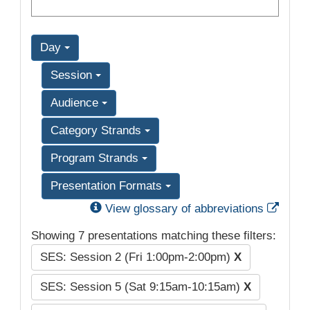
Day
Session
Audience
Category Strands
Program Strands
Presentation Formats
Exter
View glossary of abbreviations
Showing 7 presentations matching these filters:
SES: Session 2 (Fri 1:00pm-2:00pm)
X
SES: Session 5 (Sat 9:15am-10:15am)
X