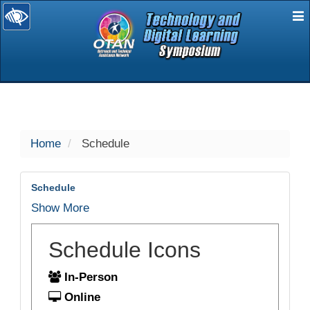
E
selected
Home
Schedule
Schedule
Show More
Schedule Icons
In-Person
Online