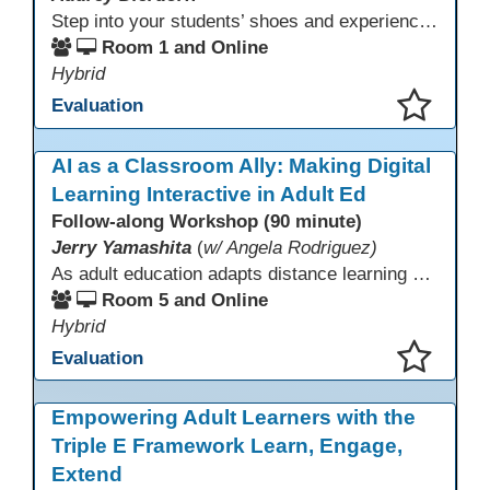
Step into your students’ shoes and experience MagicSchool.AI as an adult learner! This interactive demonstration invites educators to explore how AI tools can enhance instruction, engagement, and support in adult education. Discover practical applications and leave with ideas to bring AI into your own classroom.
Room 1 and Online
Hybrid
Evaluation
This presentation has been saved to your schedule.
AI as a Classroom Ally: Making Digital
Learning Interactive in Adult Ed
Follow-along Workshop (90 minute)
Jerry Yamashita
(
w/ Angela Rodriguez)
As adult education adapts distance learning and independent study to evolving technology, AI offers innovative ways to engage learners—from ESL conversation practice to ASE research projects. This interactive workshop demonstrates how to transform courseware assignments into AI-powered peer discussions and personalized support tools. Participants gain strategies to foster collaboration, strengthen digital and AI literacy, and boost engagement in virtual and blended learning across programs.
Room 5 and Online
Hybrid
Evaluation
This presentation has been saved to your schedule.
Empowering Adult Learners with the
Triple E Framework Learn, Engage,
Extend