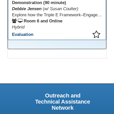
Demonstration (90 minute)
Debbie Jensen
(
w/ Susan Coulter)
Explore how the Triple E Framework–Engage, Enhance, Extend–prioritizes learning first and technology second, to improve student success. Join this 90 minute session to discover Triple E backed strategies and a rubric designed for easy use. Participants will practice applying the rubric. They leave with tools to evaluate and elevate tech integration in their classrooms. Included is information about the self-paced Canvas course, how to sign up and earn Continuing Education Units.
Room 6 and Online
Hybrid
Evaluation
This presentation has been saved to your schedule.
Outreach and
Technical Assistance
Network