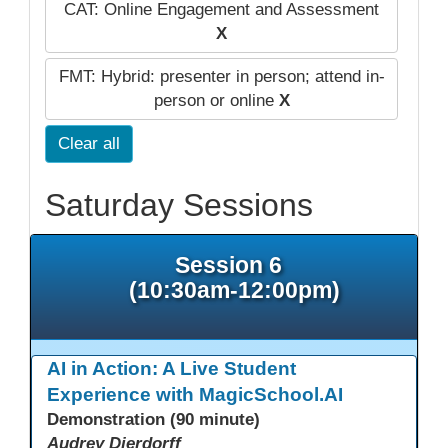
CAT: Online Engagement and Assessment
X
FMT: Hybrid: presenter in person; attend in-
person or online
X
Clear all
Saturday Sessions
Session 6
(10:30am-12:00pm)
AI in Action: A Live Student
Experience with MagicSchool.AI
Demonstration (90 minute)
Audrey Dierdorff