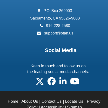
address:
P.O. Box 269003
Sacramento, CA 95826-9003
phone:
916-228-2580
email:
support@otan.us
Social Media
Keep in touch and follow us on
the leading social media channels:
follow us on X
follow us on facebook
follow us on linkedin
follow us on yo
Home
|
About Us
|
Contact Us
|
Locate Us
|
Privacy
Policy
|
Accessibility
|
Sitemap