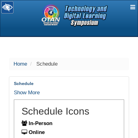
E
selected
Home
Schedule
Schedule
Show More
Schedule Icons
In-Person
Online