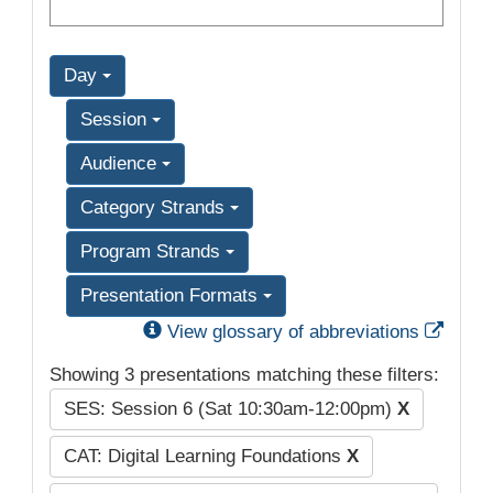
Day
Session
Audience
Category Strands
Program Strands
Presentation Formats
Exter
View glossary of abbreviations
Showing 3 presentations matching these filters:
SES: Session 6 (Sat 10:30am-12:00pm)
X
CAT: Digital Learning Foundations
X