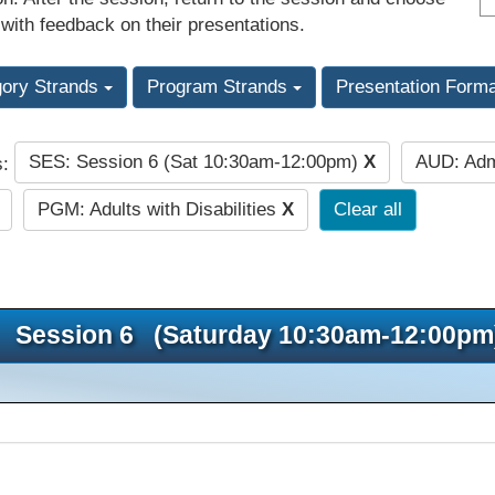
 with feedback on their presentations.
gory Strands
Program Strands
Presentation Form
SES: Session 6 (Sat 10:30am-12:00pm)
X
AUD: Adm
s:
PGM: Adults with Disabilities
X
Clear all
Session 6 (Saturday 10:30am-12:00pm