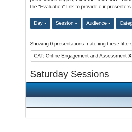
the “Evaluation” link to provide our presenters
Day
Session
Audience
Cate
Showing 0 presentations matching these filter
CAT: Online Engagement and Assessment
X
Saturday Sessions