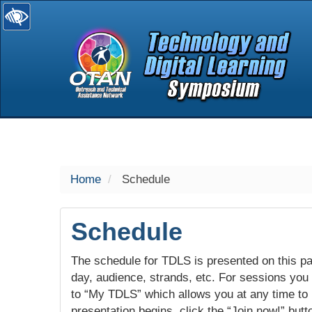
selected
Home
Schedule
Schedule
The schedule for TDLS is presented on this pag
day, audience, strands, etc. For sessions you w
to “My TDLS” which allows you at any time to
presentation begins, click the “Join now!” butt