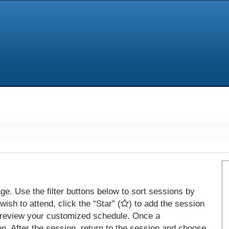
e. Use the filter buttons below to sort sessions by
ish to attend, click the “Star” (
) to add the session
 review your customized schedule. Once a
on. After the session, return to the session and choose