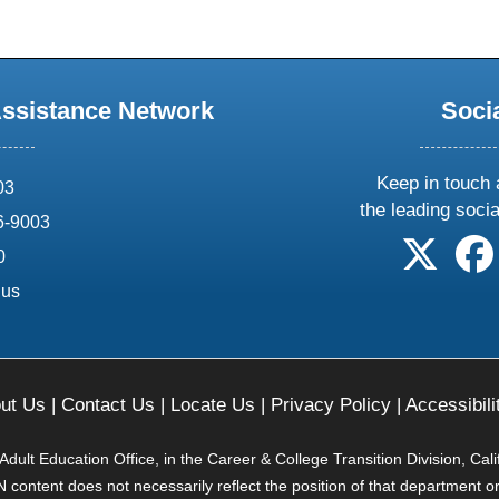
Assistance Network
Soci
Keep in touch 
03
the leading soci
6-9003
follow 
0
.us
ut Us
|
Contact Us
|
Locate Us
|
Privacy Policy
|
Accessibili
ult Education Office, in the Career & College Transition Division, Cal
content does not necessarily reflect the position of that department o