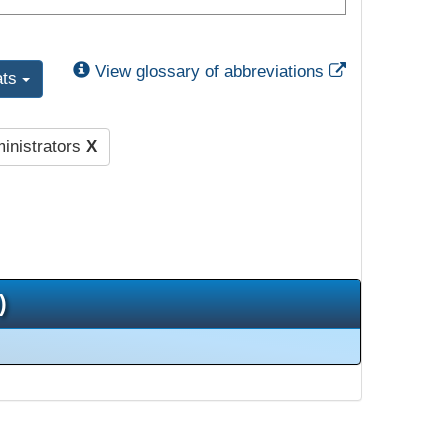
External Link
View glossary of abbreviations
ats
inistrators
X
)