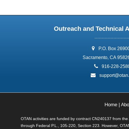
Outreach and Technical 
address:
P.O. Box 2690
Sacramento, CA 9582
phone:
916-228-258
email:
support@otan
Home
|
Abo
OTAN activities are funded by contract CN240137 from the Ad
through Federal P.L., 105-220, Section 223. However, OTAN 