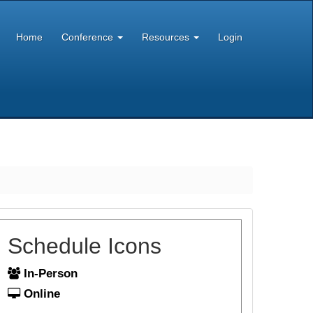
Home
Conference
Resources
Login
Schedule Icons
In-Person
Online