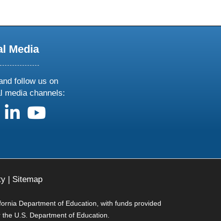
al Media
and follow us on
al media channels:
us on X
follow us on facebook
follow us on linkedin
follow us on youtube
ty
|
Sitemap
ifornia Department of Education, with funds provided
r the U.S. Department of Education.