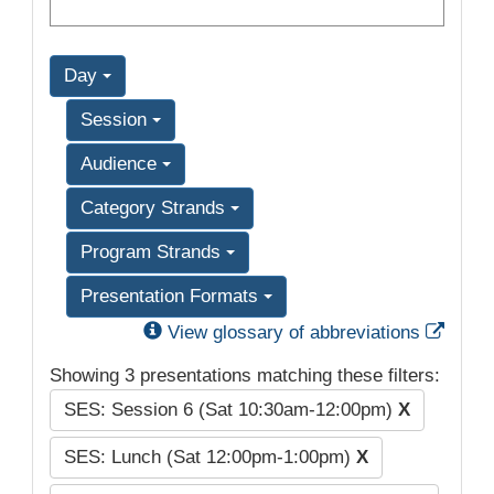
Day
Session
Audience
Category Strands
Program Strands
Presentation Formats
Exter
View glossary of abbreviations
Showing 3 presentations matching these filters:
SES: Session 6 (Sat 10:30am-12:00pm)
X
SES: Lunch (Sat 12:00pm-1:00pm)
X