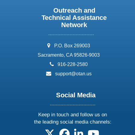
Outreach and
Technical Assistance
Network
address:
P.O. Box 269003
Sacramento, CA 95826-9003
phone:
916-228-2580
email:
support@otan.us
Social Media
Keep in touch and follow us on
the leading social media channels:
follow us on X
follow us on facebook
follow us on linkedin
follow us on yo