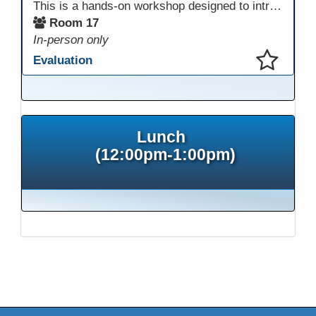
This is a hands-on workshop designed to introduce instructors to a variety of AI tools that can support lesson planning, content creation, and curriculum development. Attendees will rotate through quick demos of different tools and leave with practical ideas they can apply right away. Recommendation: please create a new Gmail account ahead of time to explore and test the AI tools during the workshop.
Room 17
In-person only
Evaluation
This presentation has been saved to your schedule.
Lunch
(12:00pm-1:00pm)