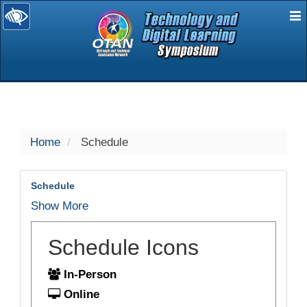
E
selected
Home
Schedule
Schedule
Show More
Schedule Icons
In-Person
Online