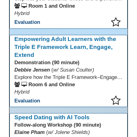
Room 1 and Online
Hybrid
Evaluation
This presentation has been saved to your schedule.
Empowering Adult Learners with the
Triple E Framework Learn, Engage,
Extend
Demonstration (90 minute)
Debbie Jensen
(
w/ Susan Coulter)
Explore how the Triple E Framework–Engage, Enhance, Extend–prioritizes learning first and technology second, to improve student success. Join this 90 minute session to discover Triple E backed strategies and a rubric designed for easy use. Participants will practice applying the rubric. They leave with tools to evaluate and elevate tech integration in their classrooms. Included is information about the self-paced Canvas course, how to sign up and earn Continuing Education Units.
Room 6 and Online
Hybrid
Evaluation
This presentation has been saved to your schedule.
Speed Dating with AI Tools
Follow-along Workshop (90 minute)
Elaine Pham
(
w/ Jolene Shields)