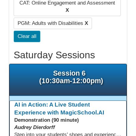
CAT: Online Engagement and Assessment
X
PGM: Adults with Disabilities
X
Clear all
Saturday Sessions
Session 6
(10:30am-12:00pm)
AI in Action: A Live Student
Experience with MagicSchool.AI
Demonstration (90 minute)
Audrey Dierdorff
Step into your students’ shoes and experience MagicSchool.AI as an adult learner! This interactive demonstration invites educators to explore how AI tools can enhance instruction, engagement, and support in adult education. Discover practical applications and leave with ideas to bring AI into your own classroom.