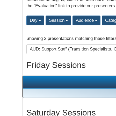
the “Evaluation” link to provide our presenters
Day
Session
Audience
Cate
Showing 2 presentations matching these filter
AUD: Support Staff (Transition Specialists, 
Friday Sessions
Saturday Sessions