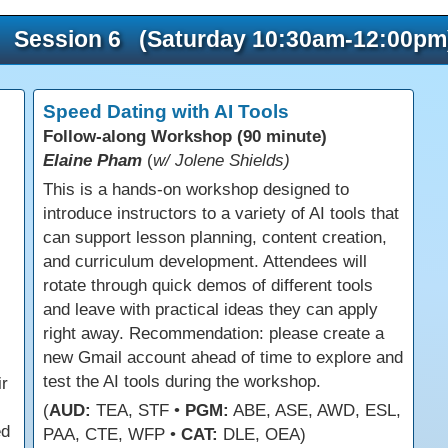
Session 6 (Saturday 10:30am-12:00pm
Speed Dating with AI Tools
Follow-along Workshop (90 minute)
Elaine Pham
(
w/ Jolene Shields)
This is a hands-on workshop designed to
introduce instructors to a variety of AI tools that
can support lesson planning, content creation,
and curriculum development. Attendees will
rotate through quick demos of different tools
and leave with practical ideas they can apply
right away. Recommendation: please create a
new Gmail account ahead of time to explore and
test the AI tools during the workshop.
ir
(
AUD:
TEA, STF •
PGM:
ABE, ASE, AWD, ESL,
ed
PAA, CTE, WFP •
CAT:
DLE, OEA)