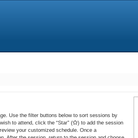
e. Use the filter buttons below to sort sessions by
ish to attend, click the “Star” (
) to add the session
 review your customized schedule. Once a
on. After the session, return to the session and choose