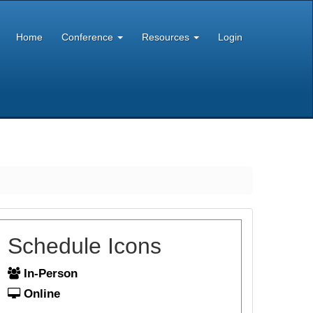
Home
Conference
Resources
Login
Schedule Icons
In-Person
Online