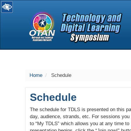
selected
Home
Schedule
Schedule
The schedule for TDLS is presented on this pag
day, audience, strands, etc. For sessions you w
to “My TDLS” which allows you at any time to
presentation begins, click the “Join now!” butt