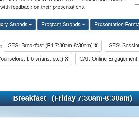
 with feedback on their presentations.
gory Strands
Program Strands
Presentation Form
SES: Breakfast (Fri 7:30am-8:30am)
X
SES: Sessio
s:
Counselors, Librarians, etc.)
X
CAT: Online Engagement
Breakfast (Friday 7:30am-8:30am)