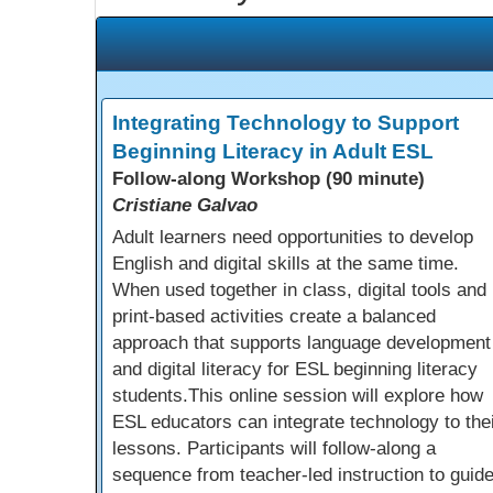
Integrating Technology to Support
Beginning Literacy in Adult ESL
Follow-along Workshop (90 minute)
Cristiane Galvao
Adult learners need opportunities to develop
English and digital skills at the same time.
When used together in class, digital tools and
print-based activities create a balanced
approach that supports language development
and digital literacy for ESL beginning literacy
students.This online session will explore how
ESL educators can integrate technology to the
lessons. Participants will follow-along a
sequence from teacher-led instruction to guid