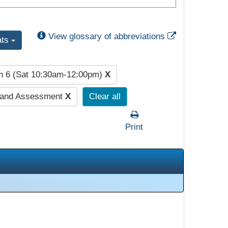
External Link
View glossary of abbreviations
ats
n 6 (Sat 10:30am-12:00pm)
X
 and Assessment
X
Clear all
Print