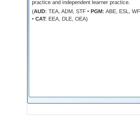
practice and independent learner practice.
(
AUD:
TEA, ADM, STF •
PGM:
ABE, ESL, W
•
CAT:
EEA, DLE, OEA)