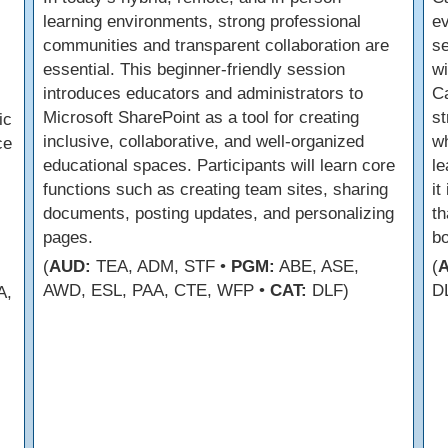
learning environments, strong professional
ev
communities and transparent collaboration are
se
essential. This beginner-friendly session
wi
introduces educators and administrators to
Ca
Microsoft SharePoint as a tool for creating
st
ic
inclusive, collaborative, and well-organized
w
ce
educational spaces. Participants will learn core
le
functions such as creating team sites, sharing
it
documents, posting updates, and personalizing
th
pages.
bo
(
AUD:
TEA, ADM, STF •
PGM:
ABE, ASE,
(
AWD, ESL, PAA, CTE, WFP •
CAT:
DLF)
D
A,