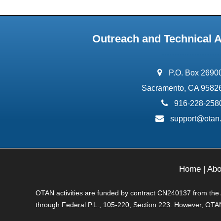
Outreach and Technical 
address:
P.O. Box 2690
Sacramento, CA 9582
phone:
916-228-258
email:
support@otan
Home
|
Abo
OTAN activities are funded by contract CN240137 from the Ad
through Federal P.L., 105-220, Section 223. However, OTAN 