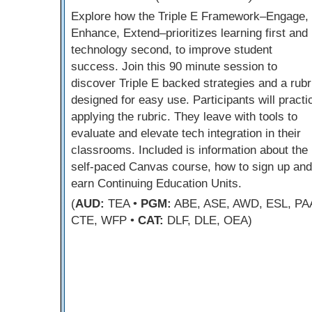
Explore how the Triple E Framework–Engage,
Enhance, Extend–prioritizes learning first and
technology second, to improve student
success. Join this 90 minute session to
discover Triple E backed strategies and a rubr
designed for easy use. Participants will practi
applying the rubric. They leave with tools to
evaluate and elevate tech integration in their
classrooms. Included is information about the
self-paced Canvas course, how to sign up and
earn Continuing Education Units.
(
AUD:
TEA •
PGM:
ABE, ASE, AWD, ESL, PA
CTE, WFP •
CAT:
DLF, DLE, OEA)