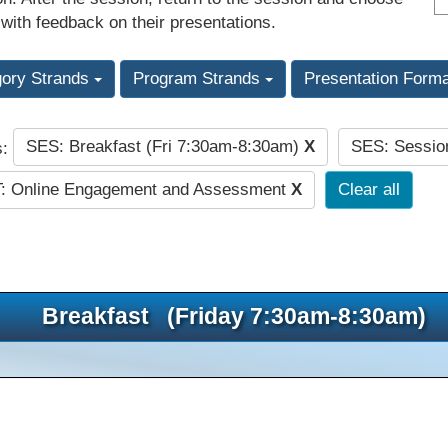
 with feedback on their presentations.
gory Strands
Program Strands
Presentation Form
SES: Breakfast (Fri 7:30am-8:30am)
X
SES: Sessio
s:
: Online Engagement and Assessment
X
Clear all
Breakfast (Friday 7:30am-8:30am)