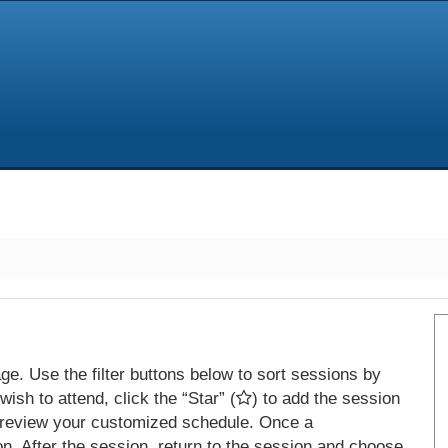
e. Use the filter buttons below to sort sessions by
ish to attend, click the “Star” (
) to add the session
 review your customized schedule. Once a
on. After the session, return to the session and choose