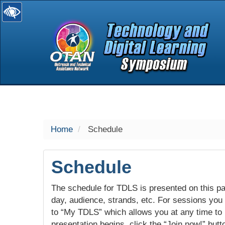
selected
Home
Schedule
Schedule
The schedule for TDLS is presented on this pag
day, audience, strands, etc. For sessions you w
to “My TDLS” which allows you at any time to
presentation begins, click the “Join now!” butt