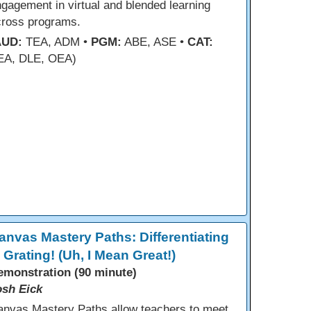
gagement in virtual and blended learning
cross programs.
AUD:
TEA, ADM •
PGM:
ABE, ASE •
CAT:
EA, DLE, OEA)
anvas Mastery Paths: Differentiating
s Grating! (Uh, I Mean Great!)
emonstration (90 minute)
osh Eick
anvas Mastery Paths allow teachers to meet