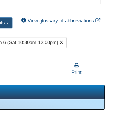
External Link
View glossary of abbreviations
ats
n 6 (Sat 10:30am-12:00pm)
X
Print