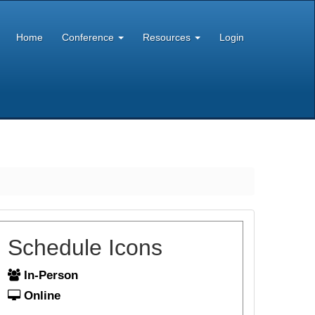
Home
Conference
Resources
Login
Schedule Icons
In-Person
Online