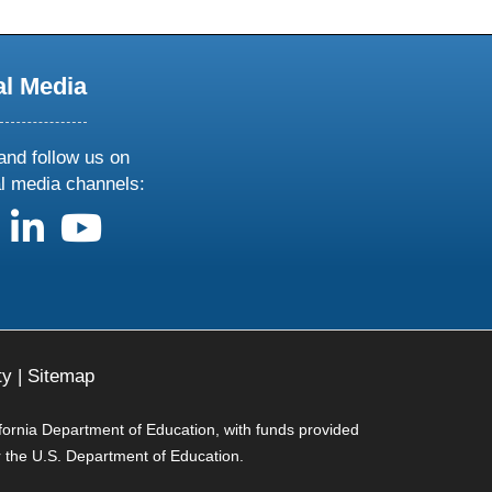
al Media
and follow us on
al media channels:
us on X
follow us on facebook
follow us on linkedin
follow us on youtube
ty
|
Sitemap
ifornia Department of Education, with funds provided
r the U.S. Department of Education.