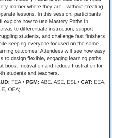
ery learner where they are—without creating
parate lessons. In this session, participants
ll explore how to use Mastery Paths in
nvas to differentiate instruction, support
ruggling students, and challenge fast finishers
hile keeping everyone focused on the same
arning outcomes. Attendees will see how easy
 is to design flexible, engaging learning paths
at boost motivation and reduce frustration for
th students and teachers.
AUD:
TEA •
PGM:
ABE, ASE, ESL •
CAT:
EEA,
LE, OEA)