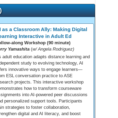
)
I as a Classroom Ally: Making Digital
earning Interactive in Adult Ed
ollow-along Workshop (90 minute)
erry Yamashita
(
w/ Angela Rodriguez)
 adult education adapts distance learning and
dependent study to evolving technology, AI
fers innovative ways to engage learners—
om ESL conversation practice to ASE
search projects. This interactive workshop
emonstrates how to transform courseware
ssignments into AI-powered peer discussions
d personalized support tools. Participants
in strategies to foster collaboration,
rengthen digital and AI literacy, and boost