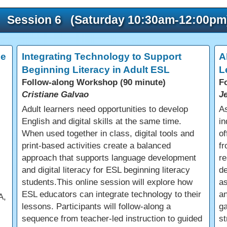
Session 6 (Saturday 10:30am-12:00pm
ce
Integrating Technology to Support
A
Beginning Literacy in Adult ESL
L
Follow-along Workshop (90 minute)
F
Cristiane Galvao
J
Adult learners need opportunities to develop
As
English and digital skills at the same time.
in
When used together in class, digital tools and
of
print-based activities create a balanced
fr
approach that supports language development
re
and digital literacy for ESL beginning literacy
d
students.This online session will explore how
a
ESL educators can integrate technology to their
an
A,
lessons. Participants will follow-along a
ga
sequence from teacher-led instruction to guided
st