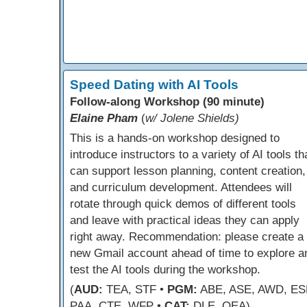
Speed Dating with AI Tools
Follow-along Workshop (90 minute)
Elaine Pham
(
w/ Jolene Shields)
This is a hands-on workshop designed to
introduce instructors to a variety of AI tools th
can support lesson planning, content creation,
and curriculum development. Attendees will
rotate through quick demos of different tools
and leave with practical ideas they can apply
right away. Recommendation: please create a
new Gmail account ahead of time to explore a
test the AI tools during the workshop.
(
AUD:
TEA, STF •
PGM:
ABE, ASE, AWD, ES
PAA, CTE, WFP •
CAT:
DLE, OEA)