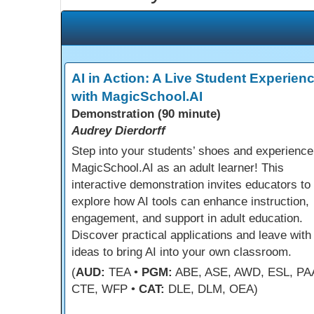
AI in Action: A Live Student Experien
with MagicSchool.AI
Demonstration (90 minute)
Audrey Dierdorff
Step into your students’ shoes and experience
MagicSchool.AI as an adult learner! This
interactive demonstration invites educators to
explore how AI tools can enhance instruction,
engagement, and support in adult education.
Discover practical applications and leave with
ideas to bring AI into your own classroom.
(
AUD:
TEA •
PGM:
ABE, ASE, AWD, ESL, PA
CTE, WFP •
CAT:
DLE, DLM, OEA)