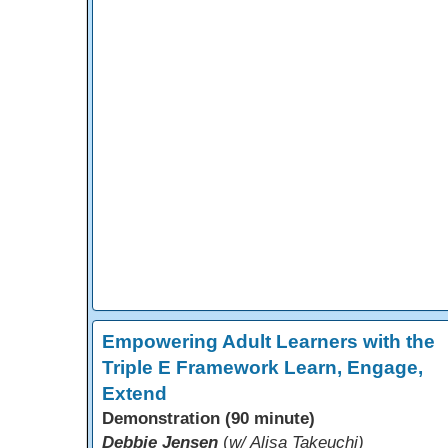
Empowering Adult Learners with the
Triple E Framework Learn, Engage,
Extend
Demonstration (90 minute)
Debbie Jensen
(
w/ Alisa Takeuchi)