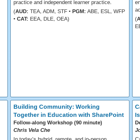
practice and independent learner practice.
en
a
(
AUD:
TEA, ADM, STF •
PGM:
ABE, ESL, WFP
•
CAT:
EEA, DLE, OEA)
(
E
Building Community: Working
C
Together in Education with SharePoint
I
Follow-along Workshop (90 minute)
D
Chris Vela Che
J
In today’s hybrid, remote, and in-person
C