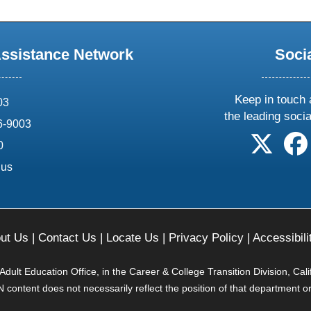
Assistance Network
Soci
Keep in touch 
03
the leading soci
6-9003
follow 
0
.us
ut Us
|
Contact Us
|
Locate Us
|
Privacy Policy
|
Accessibili
ult Education Office, in the Career & College Transition Division, Cal
content does not necessarily reflect the position of that department o