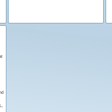
at
nd
L,