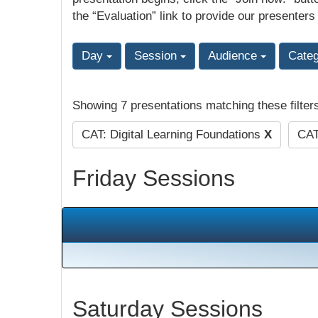
the “Evaluation” link to provide our presenters
Day
Session
Audience
Cate
Showing 7 presentations matching these filter
CAT: Digital Learning Foundations
X
CAT
Friday Sessions
Saturday Sessions