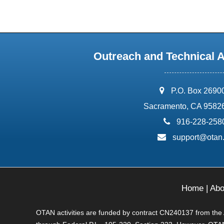
Outreach and Technical 
address:
P.O. Box 2690
Sacramento, CA 9582
phone:
916-228-258
email:
support@otan
Home
|
Abo
OTAN activities are funded by contract CN240137 from the Ad