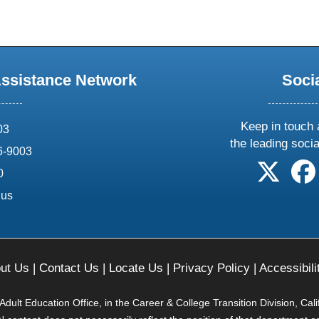
Assistance Network
Soci
Keep in touch 
03
the leading soci
6-9003
follow 
0
.us
ut Us
|
Contact Us
|
Locate Us
|
Privacy Policy
|
Accessibili
ult Education Office, in the Career & College Transition Division, Cal