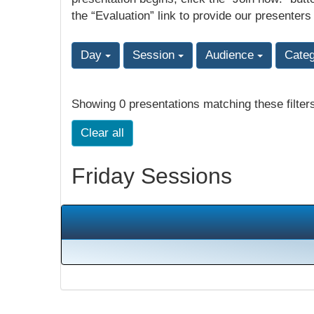
the “Evaluation” link to provide our presenters
Day
Session
Audience
Cate
Showing 0 presentations matching these filter
Clear all
Friday Sessions