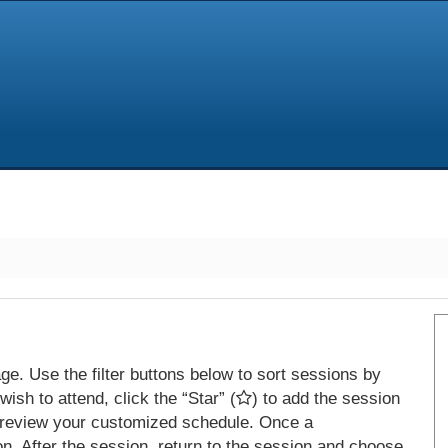
e. Use the filter buttons below to sort sessions by
ish to attend, click the “Star” (
) to add the session
 review your customized schedule. Once a
on. After the session, return to the session and choose