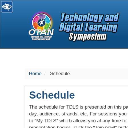
selected
Home
Schedule
Schedule
The schedule for TDLS is presented on this pag
day, audience, strands, etc. For sessions you w
to “My TDLS” which allows you at any time to
presentation begins, click the “Join now!” butt