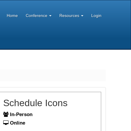
Home
Conference
Resources
Login
Schedule Icons
In-Person
Online