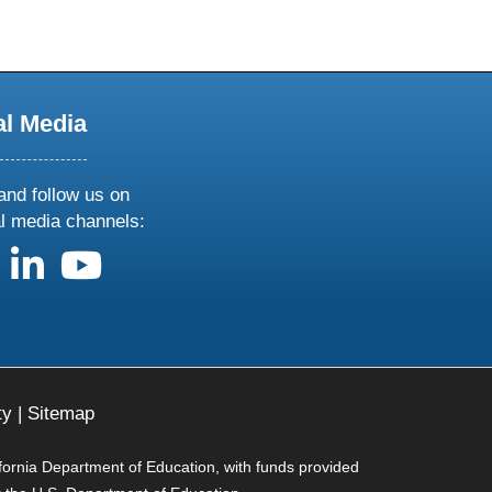
al Media
and follow us on
al media channels:
us on X
follow us on facebook
follow us on linkedin
follow us on youtube
ty
|
Sitemap
ifornia Department of Education, with funds provided