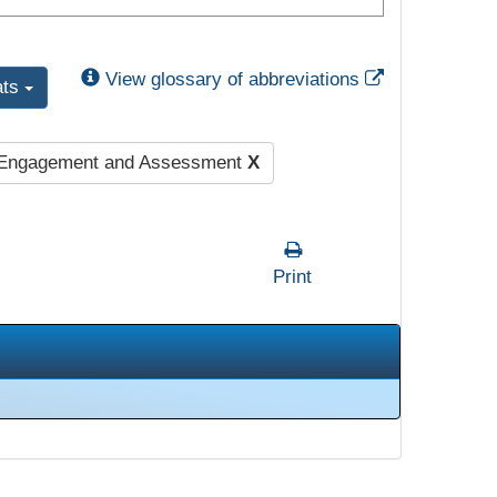
External Link
View glossary of abbreviations
ats
 Engagement and Assessment
X
Print