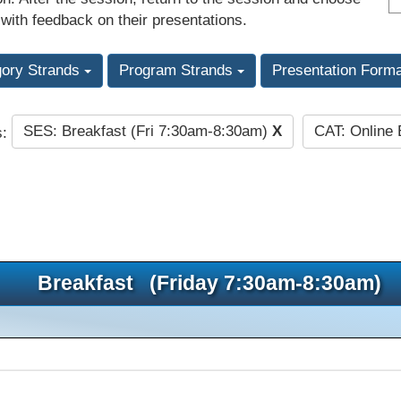
 with feedback on their presentations.
gory Strands
Program Strands
Presentation Form
SES: Breakfast (Fri 7:30am-8:30am)
X
CAT: Online
s:
Breakfast (Friday 7:30am-8:30am)