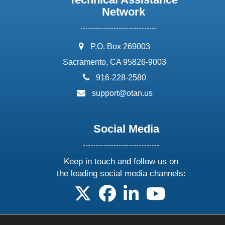
Network
address:
P.O. Box 269003
Sacramento, CA 95826-9003
phone:
916-228-2580
email:
support@otan.us
Social Media
Keep in touch and follow us on
the leading social media channels:
follow us on X
follow us on facebook
follow us on linkedin
follow us on yo