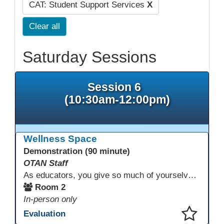
CAT: Student Support Services
X
Clear all
Saturday Sessions
Session 6
(10:30am-12:00pm)
Wellness Space
Demonstration (90 minute)
OTAN Staff
As educators, you give so much of yourselves to your students, your classrooms, and your communities each and every day. Your energy, patience, and compassion matter deeply—and so does your well-being. We invite you to pause, exhale, and give yourself a moment to reset and recharge. Visit our dedicated Wellness Room anytime during the conference.
Room 2
In-person only
Evaluation