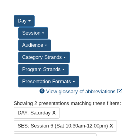
Day
Session
Audience
Category Strands
Program Strands
Presentation Formats
Exter
View glossary of abbreviations
Showing 2 presentations matching these filters:
DAY: Saturday
X
SES: Session 6 (Sat 10:30am-12:00pm)
X