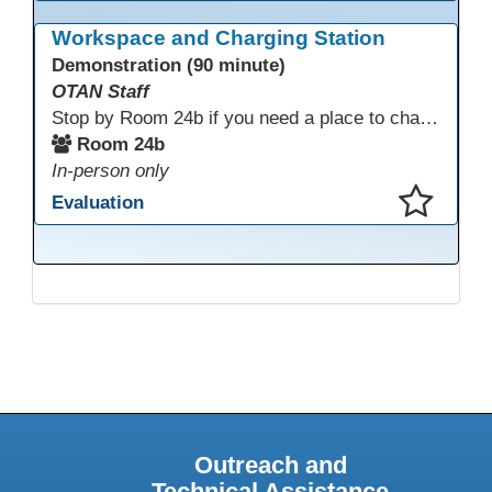
This presentation has been saved to your schedule.
Workspace and Charging Station
Demonstration (90 minute)
OTAN Staff
Stop by Room 24b if you need a place to charge your devices or a quiet space to do some work.
Room 24b
In-person only
Evaluation
This presentation has been saved to your schedule.
Outreach and
Technical Assistance