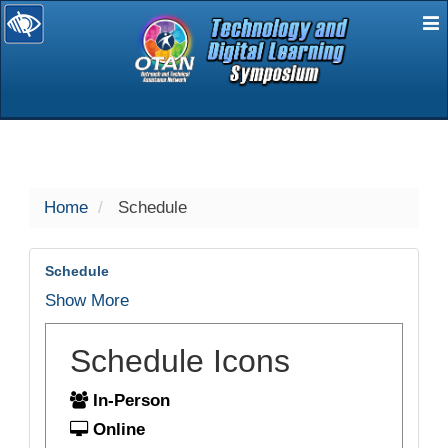
E
selected
Home
Schedule
Schedule
Show More
Schedule Icons
In-Person
Online