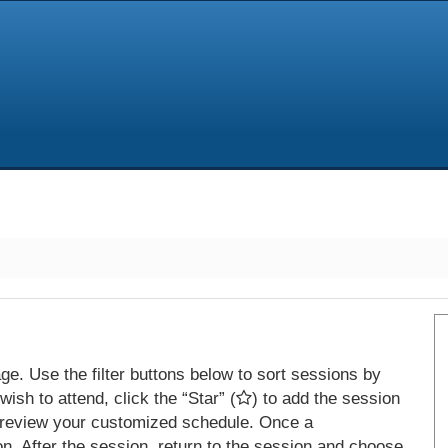
e. Use the filter buttons below to sort sessions by
ish to attend, click the “Star” (
) to add the session
 review your customized schedule. Once a
on. After the session, return to the session and choose