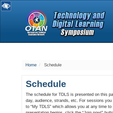
selected
Home
Schedule
Schedule
The schedule for TDLS is presented on this pag
day, audience, strands, etc. For sessions you w
to “My TDLS” which allows you at any time to
presentation begins, click the “Join now!” butt