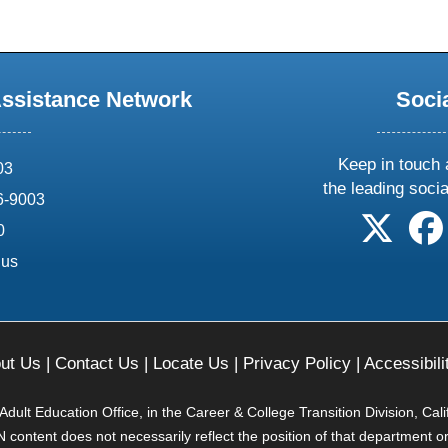
Assistance Network
Soci
Keep in touch 
03
the leading soci
6-9003
follow 
0
.us
ut Us
|
Contact Us
|
Locate Us
|
Privacy Policy
|
Accessibili
ult Education Office, in the Career & College Transition Division, Cal
content does not necessarily reflect the position of that department o