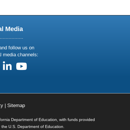
al Media
and follow us on
al media channels:
us on X
follow us on facebook
follow us on linkedin
follow us on youtube
ty
|
Sitemap
ifornia Department of Education, with funds provided
r the U.S. Department of Education.