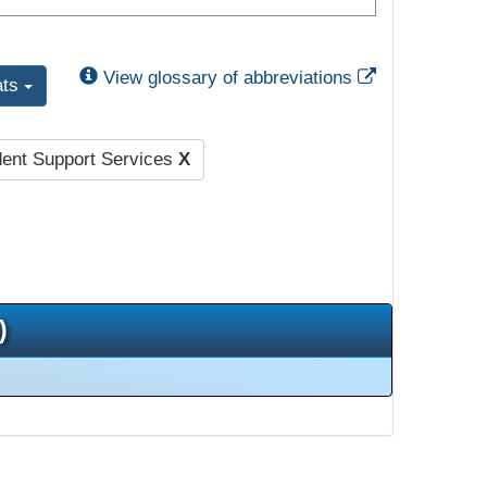
External Link
View glossary of abbreviations
ats
dent Support Services
X
)