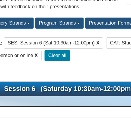
 with feedback on their presentations.
gory Strands
Program Strands
Presentation Form
SES: Session 6 (Sat 10:30am-12:00pm)
X
CAT: Stu
s:
person or online
X
Clear all
Session 6 (Saturday 10:30am-12:00pm