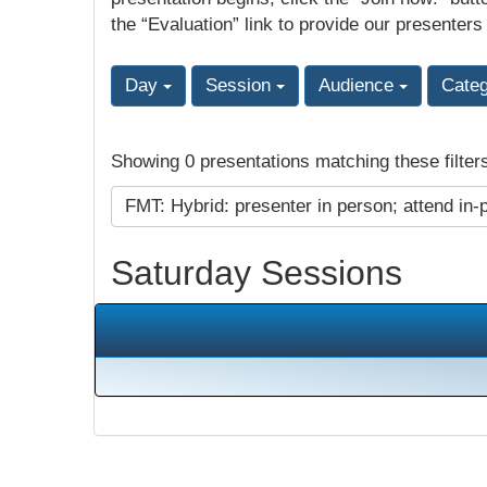
the “Evaluation” link to provide our presenters
Day
Session
Audience
Cate
Showing 0 presentations matching these filter
FMT: Hybrid: presenter in person; attend in-
Saturday Sessions