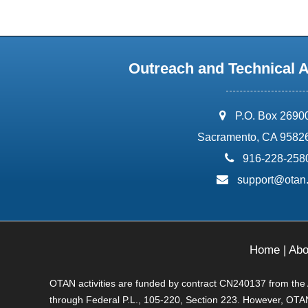
Outreach and Technical 
address:
P.O. Box 2690
Sacramento, CA 9582
phone:
916-228-258
email:
support@otan
Home
|
Abo
OTAN activities are funded by contract CN240137 from the Ad
through Federal P.L., 105-220, Section 223. However, OTAN 