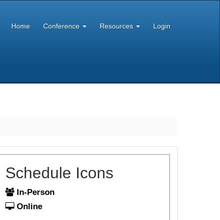
Home
Conference
Resources
Login
Schedule Icons
In-Person
Online