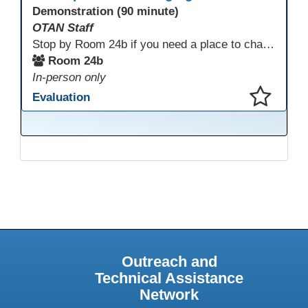
Demonstration (90 minute)
OTAN Staff
Stop by Room 24b if you need a place to charge your devices or a quiet space to do some work.
Room 24b
In-person only
Evaluation
This presentation has been saved to your schedule.
Outreach and
Technical Assistance
Network