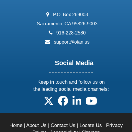
address:
P.O. Box 269003
Sacramento, CA 95826-9003
phone:
916-228-2580
email:
support@otan.us
Social Media
Keep in touch and follow us on
the leading social media channels:
follow us on X
follow us on facebook
follow us on linkedin
follow us on yo
Home
|
About Us
|
Contact Us
|
Locate Us
|
Privacy