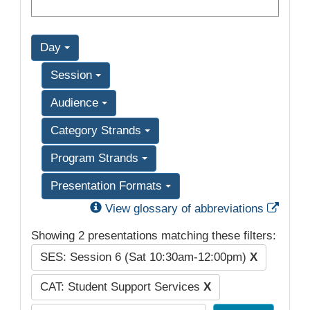
Day
Session
Audience
Category Strands
Program Strands
Presentation Formats
Exter
View glossary of abbreviations
Showing 2 presentations matching these filters:
SES: Session 6 (Sat 10:30am-12:00pm)
X
CAT: Student Support Services
X