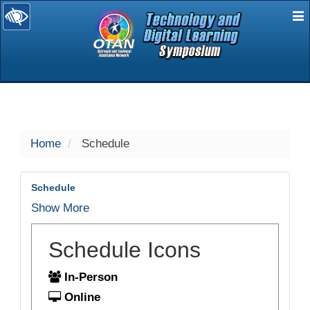
E
selected
Home
Schedule
Schedule
Show More
Schedule Icons
In-Person
Online