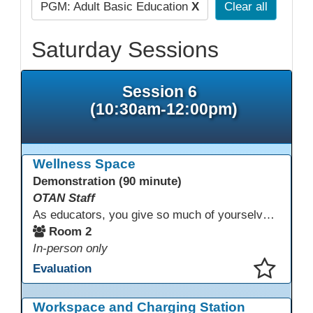
PGM: Adult Basic Education
X
Clear all
Saturday Sessions
Session 6
(10:30am-12:00pm)
Wellness Space
Demonstration (90 minute)
OTAN Staff
As educators, you give so much of yourselves to your students, your classrooms, and your communities each and every day. Your energy, patience, and compassion matter deeply—and so does your well-being. We invite you to pause, exhale, and give yourself a moment to reset and recharge. Visit our dedicated Wellness Room anytime during the conference.
Room 2
In-person only
Evaluation
This presentation has been saved to your schedule.
Workspace and Charging Station