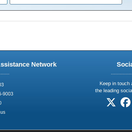
Assistance Network
Soci
Keep in touch 
03
the leading soci
6-9003
follow 
0
.us