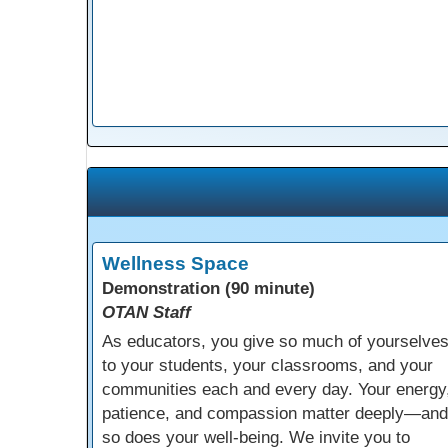
Wellness Space
Demonstration (90 minute)
OTAN Staff
As educators, you give so much of yourselve
to your students, your classrooms, and your
communities each and every day. Your energy
patience, and compassion matter deeply—and
so does your well-being. We invite you to