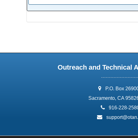
Outreach and Technical 
address:
P.O. Box 2690
Sacramento, CA 9582
phone:
916-228-258
email:
support@otan