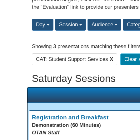
the “Evaluation” link to provide our presenters
Day
Session
Audience
Cate
Showing 3 presentations matching these filter
CAT: Student Support Services
X
Clear a
Saturday Sessions
Registration and Breakfast
Demonstration (60 Minutes)
OTAN Staff