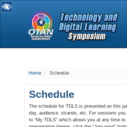
selected
Home
Schedule
Schedule
The schedule for TDLS is presented on this pag
day, audience, strands, etc. For sessions you w
to “My TDLS” which allows you at any time to
presentation begins, click the “Join now!” butt