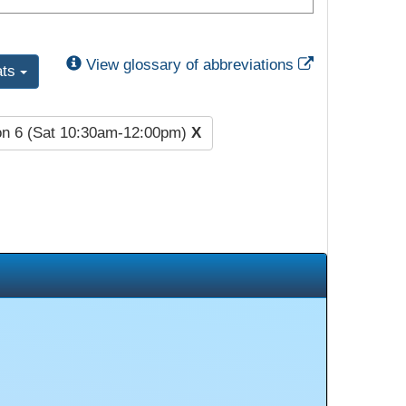
External Link
View glossary of abbreviations
ats
on 6 (Sat 10:30am-12:00pm)
X