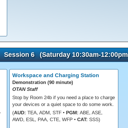
Session 6 (Saturday 10:30am-12:00pm
Workspace and Charging Station
Demonstration (90 minute)
OTAN Staff
s
Stop by Room 24b if you need a place to charge
your devices or a quiet space to do some work.
,
(
AUD:
TEA, ADM, STF •
PGM:
ABE, ASE,
AWD, ESL, PAA, CTE, WFP •
CAT:
SSS)