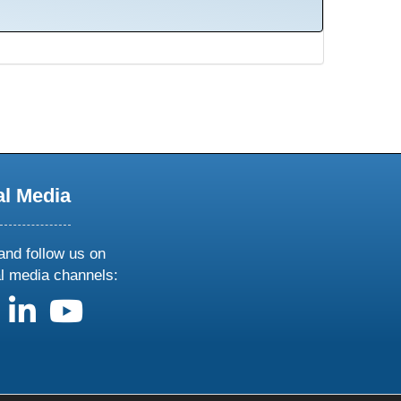
al Media
and follow us on
al media channels:
us on X
follow us on facebook
follow us on linkedin
follow us on youtube