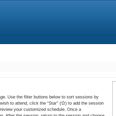
e. Use the filter buttons below to sort sessions by
ish to attend, click the “Star” (
) to add the session
 review your customized schedule. Once a
on. After the session, return to the session and choose