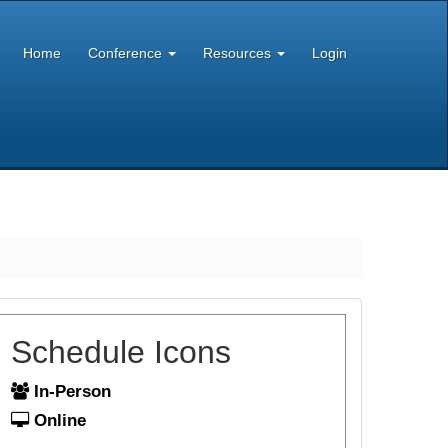
Home
Conference
Resources
Login
Schedule Icons
In-Person
Online