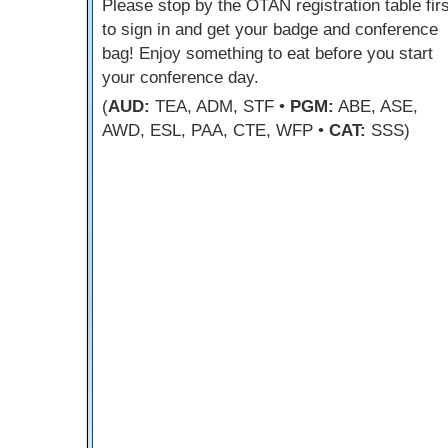
Please stop by the OTAN registration table firs
to sign in and get your badge and conference
bag! Enjoy something to eat before you start
your conference day.
(
AUD:
TEA, ADM, STF •
PGM:
ABE, ASE,
AWD, ESL, PAA, CTE, WFP •
CAT:
SSS)