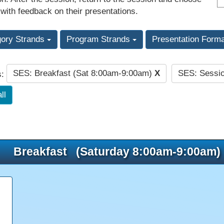
 with feedback on their presentations.
gory Strands
Program Strands
Presentation Form
SES: Breakfast (Sat 8:00am-9:00am)
X
SES: Sessi
s:
ll
Breakfast (Saturday 8:00am-9:00am)