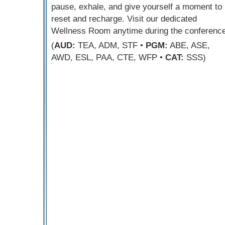
pause, exhale, and give yourself a moment to
reset and recharge. Visit our dedicated
Wellness Room anytime during the conference
(
AUD:
TEA, ADM, STF •
PGM:
ABE, ASE,
AWD, ESL, PAA, CTE, WFP •
CAT:
SSS)